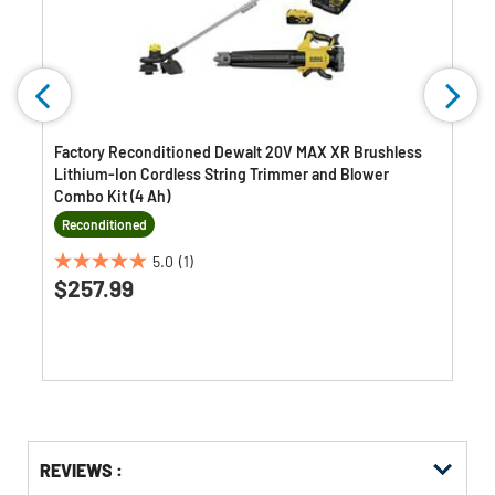
Factory Reconditioned Dewalt 20V MAX XR Brushless
Lithium-Ion Cordless String Trimmer and Blower
Combo Kit (4 Ah)
Reconditioned
5.0
(1)
5.0
$257.99
out
of
5
stars.
1
review
Get
Product
Get
REVIEWS :
Other
ID
Kitting