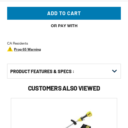
ADD TO CART
OR PAY WITH
CA Residents
Prop 65 Warning
PRODUCT FEATURES & SPECS :
CUSTOMERS ALSO VIEWED