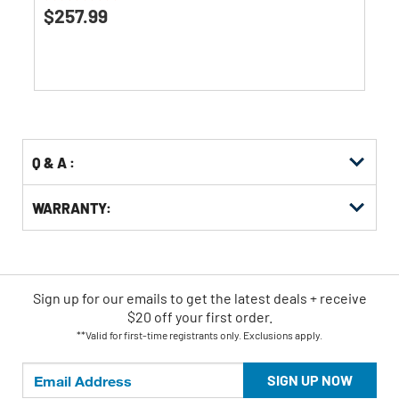
5.0
$257.99
out
of
5
stars.
1
review
Q & A :
WARRANTY:
Sign up for our emails
to
get the latest deals + receive
$20 off your first order.
**Valid for first-time registrants only. Exclusions apply.
SIGN UP NOW