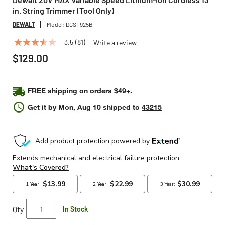
in. String Trimmer (Tool Only)
DEWALT
Model:
DCST925B
3.5
(81)
Write a review
3.5
out
$129.00
of
5
stars,
average
FREE shipping on orders $49+.
rating
value.
Get it by
Mon, Aug 10
shipped to
43215
Read
81
Reviews.
Same
page
link.
Qty
In Stock