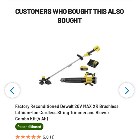
Buying
Options
CUSTOMERS WHO BOUGHT THIS ALSO
BOUGHT
Factory Reconditioned Dewalt 20V MAX XR Brushless
Lithium-Ion Cordless String Trimmer and Blower
Combo Kit (4 Ah)
Reconditioned
5.0
(1)