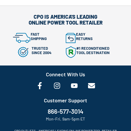
CPO IS AMERICA'S LEADING
ONLINE POWER TOOL RETAILER
FAST
EASY
SHIPPING
RETURNS
TRUSTED
#1 RECONDITIONED
SINCE 2004
TOOL DESTINATION
Connect With Us
Customer Support
866-577-3014
Mon-Fri, 9am-5pm ET
CPO OUTLETS – AMERICA’S LEADING ONLINE POWER TOOL RETAILER