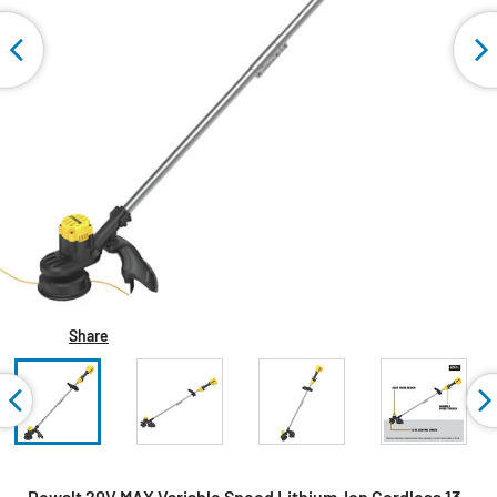
Share
Dewalt 20V MAX Variable Speed Lithium-Ion Cordless 13