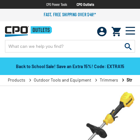
CPO Power Tools
CPO Outlets
FAST, FREE SHIPPING OVER $49!*
Back to School Sale! Save an Extra 15%! Code: EXTRA15
Products
Outdoor Tools and Equipment
Trimmers
String