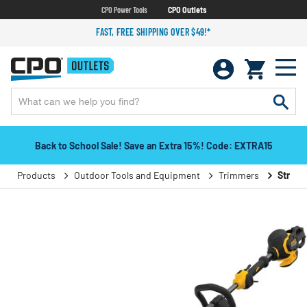
CPO Power Tools
CPO Outlets
FAST, FREE SHIPPING OVER $49!*
Back to School Sale! Save an Extra 15%! Code: EXTRA15
Products
Outdoor Tools and Equipment
Trimmers
String