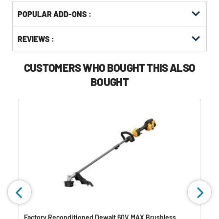
Get
Product
POPULAR ADD-ONS :
Other
ID
Buying
Get
Options
REVIEWS :
Kitting
CUSTOMERS WHO BOUGHT THIS ALSO
BOUGHT
Factory Reconditioned Dewalt 60V MAX Brushless