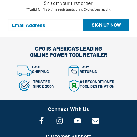
$20 off your first order.
**Valid for first-time registrants only. Exclusions apply.
SIGN UP NOW
CPO IS AMERICA'S LEADING
ONLINE POWER TOOL RETAILER
FAST
EASY
SHIPPING
RETURNS
TRUSTED
#1 RECONDITIONED
SINCE 2004
TOOL DESTINATION
Connect With Us
Customer Support