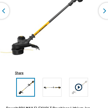
Share
Dewalt 60V MAX FLEXVOLT Brushless Lithium-Ion