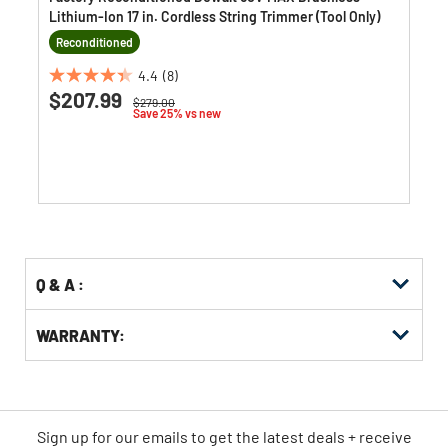
Lithium-Ion 17 in. Cordless String Trimmer (Tool Only)
Reconditioned
4.4
(8)
4.4
$207.99
Price reduced from
to
$279.00
out
Save 25% vs new
of
5
stars.
8
reviews
Q & A :
WARRANTY:
Sign up for our emails
to
get the latest deals + receive