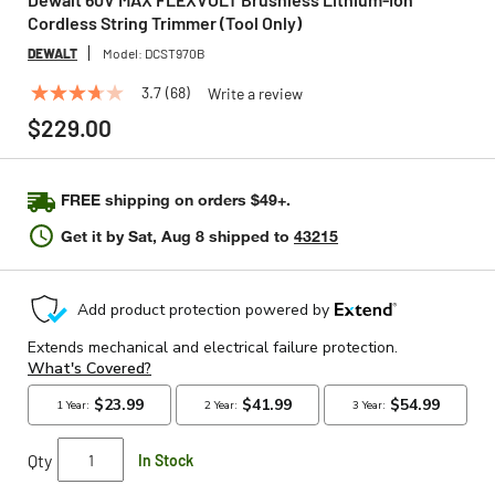
Cordless String Trimmer (Tool Only)
DEWALT
Model:
DCST970B
3.7
(68)
Write a review
3.7
out
$229.00
of
5
stars,
average
FREE shipping on orders $49+.
rating
value.
Get it by
Sat, Aug 8
shipped to
43215
Read
68
Reviews.
Same
page
link.
Qty
In Stock