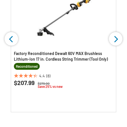
Factory Reconditioned Dewalt 60V MAX Brushless
Lithium-Ion 17 in. Cordless String Trimmer (Tool Only)
Reconditioned
4.4
(8)
4.4
$207.99
Price reduced from
to
$279.00
out
Save 25% vs new
of
5
stars.
8
reviews