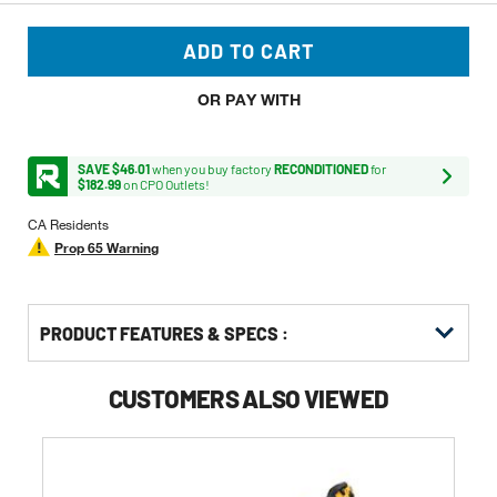
ADD TO CART
OR PAY WITH
SAVE $46.01
when you buy factory
RECONDITIONED
for
$182.99
on CPO Outlets!
CA Residents
Prop 65 Warning
PRODUCT FEATURES & SPECS :
CUSTOMERS ALSO VIEWED