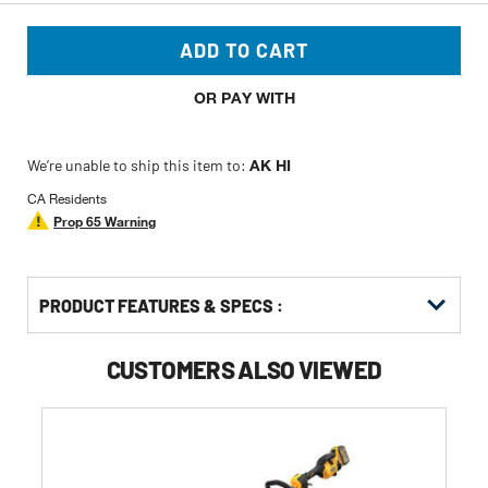
ADD TO CART
OR PAY WITH
We’re unable to ship this item to:
AK HI
CA Residents
Prop 65 Warning
PRODUCT FEATURES & SPECS :
CUSTOMERS ALSO VIEWED