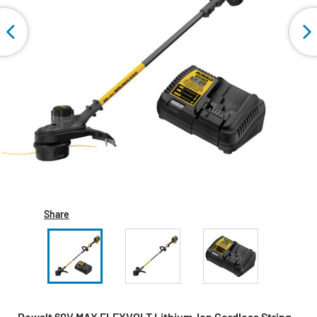
Share
Dewalt 60V MAX FLEXVOLT Lithium-Ion Cordless String