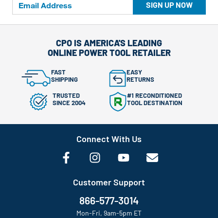
SIGN UP NOW
CPO IS AMERICA'S LEADING
ONLINE POWER TOOL RETAILER
FAST
EASY
SHIPPING
RETURNS
TRUSTED
#1 RECONDITIONED
SINCE 2004
TOOL DESTINATION
Connect With Us
Customer Support
866-577-3014
Mon-Fri, 9am-5pm ET