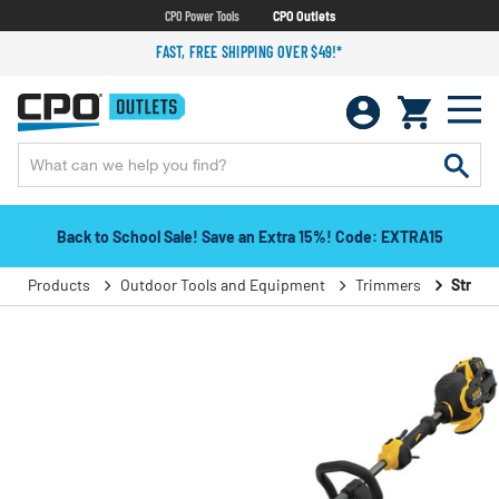
CPO Power Tools
CPO Outlets
FAST, FREE SHIPPING OVER $49!*
Back to School Sale! Save an Extra 15%! Code: EXTRA15
Products
Outdoor Tools and Equipment
Trimmers
String