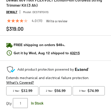
Trimmer Kit (3 Ah)
DEWALT
Model:
DCST970X1S
4.0
(11)
Write a review
4.0
out
$319.00
of
5
stars,
average
FREE shipping on orders $49+.
rating
value.
Get it by
Wed, Aug 12
shipped to
43215
Read
11
Reviews.
Same
page
link.
Qty
In Stock