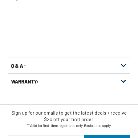
of
5
stars.
81
reviews
Q & A :
WARRANTY:
Sign up for our emails
to
get the latest deals + receive
$20 off your first order.
**Valid for first-time registrants only. Exclusions apply.