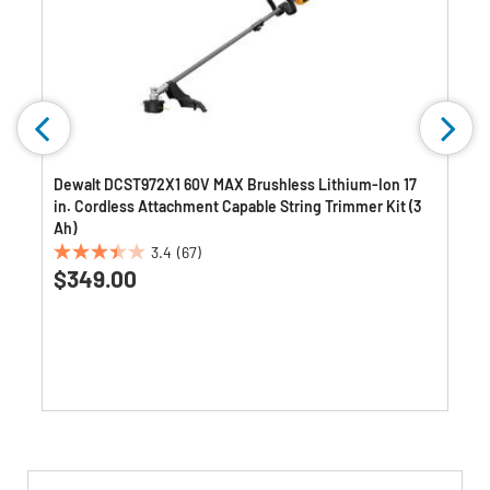
2
Dewalt DCST972X1 60V MAX Brushless Lithium-Ion 17
in. Cordless Attachment Capable String Trimmer Kit (3
Ah)
3.4
(67)
3.4
$349.00
out
of
5
stars.
67
reviews
Get
Product
Get