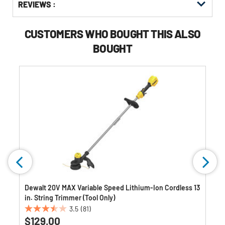
REVIEWS :
Other
ID
Kitting
Buying
Options
CUSTOMERS WHO BOUGHT THIS ALSO
BOUGHT
Dewalt 20V MAX Variable Speed Lithium-Ion Cordless 13
in. String Trimmer (Tool Only)
3.5
(81)
3.5
$129.00
out