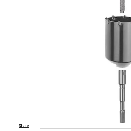
Share