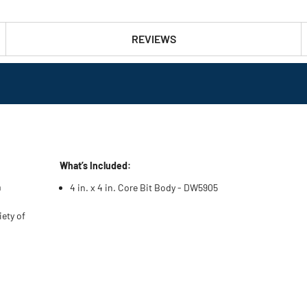
REVIEWS
What’s Included:
m
4 in. x 4 in. Core Bit Body - DW5905
iety of