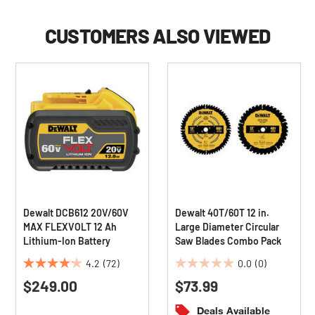
CUSTOMERS ALSO VIEWED
Dewalt DCB612 20V/60V
Dewalt 40T/60T 12 in.
MAX FLEXVOLT 12 Ah
Large Diameter Circular
Lithium-Ion Battery
Saw Blades Combo Pack
4.2
(72)
0.0
(0)
4.2
0.0
$249.00
$73.99
out
out
of
of
Deals Available
5
5