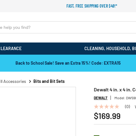
FAST, FREE SHIPPING OVER $49!*
CLEARANCE
CLEANING, HOUSEHOLD, B
Back to School Sale! Save an Extra 15%! Code: EXTRA15
ill Accessories
Bits and Bit Sets
Dewalt 4 in. x 4 in. 
DEWALT
Model:
DW59
(0)
No
rating
$169.99
value
Same
page
link.