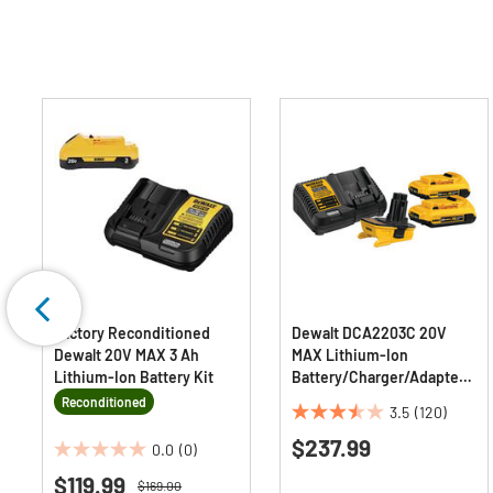
Factory Reconditioned
Dewalt DCA2203C 20V
Dewalt 20V MAX 3 Ah
MAX Lithium-Ion
Lithium-Ion Battery Kit
Battery/Charger/Adapter
Kit for 18V Cordless Tools
Reconditioned
3.5
(120)
(2 Ah)
3.5
$237.99
out
0.0
(0)
0.0
of
$119.99
out
Price reduced from
to
$169.00
5