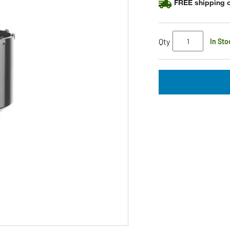
FREE shipping o
Qty
In Sto