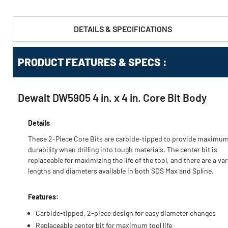
DETAILS & SPECIFICATIONS
PRODUCT FEATURES & SPECS :
Dewalt DW5905 4 in. x 4 in. Core Bit Body
Details
These 2-Piece Core Bits are carbide-tipped to provide maximu
durability when drilling into tough materials. The center bit is
replaceable for maximizing the life of the tool, and there are a var
lengths and diameters available in both SDS Max and Spline.
Features:
Carbide-tipped, 2-piece design for easy diameter changes
Replaceable center bit for maximum tool life