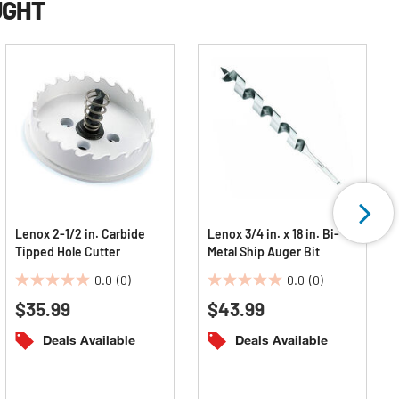
UGHT
Lenox 2-1/2 in. Carbide
Lenox 3/4 in. x 18 in. Bi-
Tipped Hole Cutter
Metal Ship Auger Bit
0.0
(0)
0.0
(0)
0.0
0.0
$35.99
$43.99
out
out
of
of
Deals Available
Deals Available
5
5
stars.
stars.