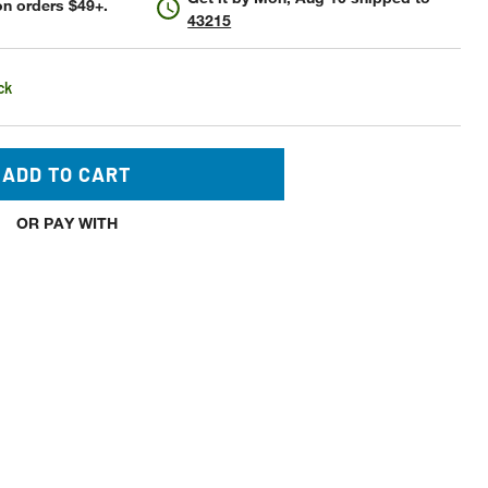
n orders $49+.
43215
ck
ADD TO CART
OR PAY WITH