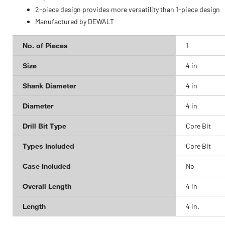
2-piece design provides more versatility than 1-piece design
Manufactured by DEWALT
No. of Pieces
1
Size
4 in
Shank Diameter
4 in
Diameter
4 in
Drill Bit Type
Core Bit
Types Included
Core Bit
Case Included
No
Overall Length
4 in
Length
4 in.