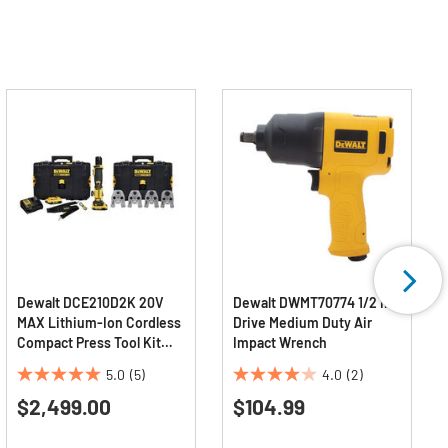
Dewalt DCE210D2K 20V
Dewalt DWMT70774 1/2 in.
MAX Lithium-Ion Cordless
Drive Medium Duty Air
Compact Press Tool Kit
Impact Wrench
with CTS Jaws (2 Ah)
5.0
(5)
4.0
(2)
5.0
4.0
$2,499.00
$104.99
out
out
of
of
5
5