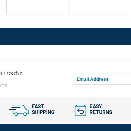
ls + receive
apply.
FAST
EASY
SHIPPING
RETURNS