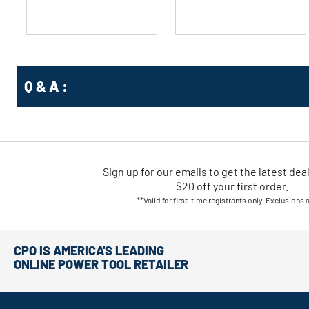
Q & A :
Sign up for our emails
to
get the latest dea
$20 off your first order.
**Valid for first-time registrants only. Exclusions 
CPO IS AMERICA'S LEADING
ONLINE POWER TOOL RETAILER