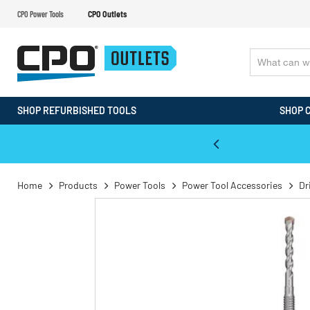
CPO Power Tools
CPO Outlets
SHOP REFURBISHED TOOLS
SHOP 
WALT & Makita Reconditioned Tools
Home
Products
Power Tools
Power Tool Accessories
Dr