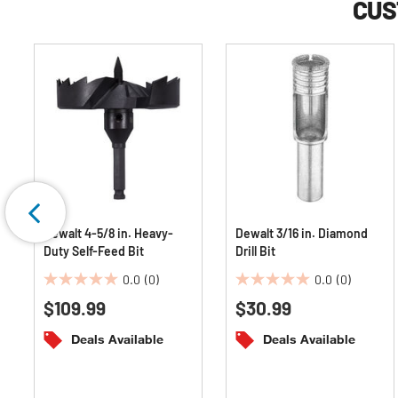
CUS
Dewalt 4-5/8 in. Heavy-
Dewalt 3/16 in. Diamond
Duty Self-Feed Bit
Drill Bit
0.0
(0)
0.0
(0)
0.0
0.0
$109.99
$30.99
out
out
of
of
Deals Available
Deals Available
5
5
stars.
stars.