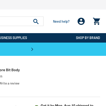
Need help?
USINESS SUPPLIES
SHOP BY BRAND
CPO is the #1 Destination for De
Core Bit Body
05
Write a review
Get it by
Mon, Aug 10
shipped to