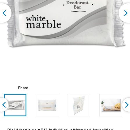
Share
Dial Amenities #3/4 Individually Wrapped Amenities