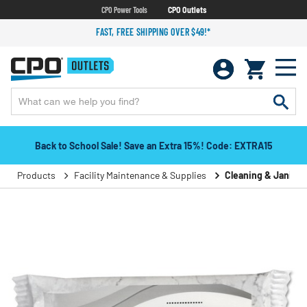
CPO Power Tools
CPO Outlets
FAST, FREE SHIPPING OVER $49!*
Back to School Sale! Save an Extra 15%! Code: EXTRA15
Products
Facility Maintenance & Supplies
Cleaning & Janitori