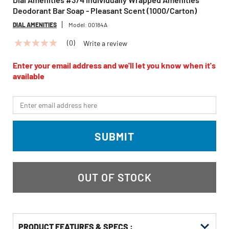
Deodorant Bar Soap - Pleasant Scent (1000/Carton)
DIAL AMENITIES
Model:
00184A
(0)
Write a review
No
rating
value
Enter your email address and we'll let you know when it's
Same
available
page
link.
*Email
SUBMIT
OUT OF STOCK
PRODUCT FEATURES & SPECS :