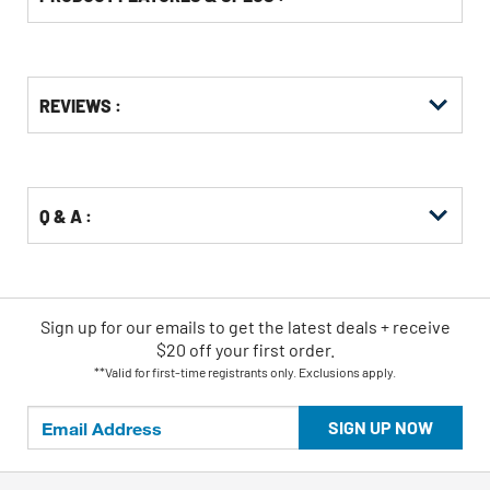
Get
Product
REVIEWS :
Other
ID
Buying
Options
Q & A :
Sign up for our emails
to
get the latest deals + receive
$20 off your first order.
**Valid for first-time registrants only. Exclusions apply.
SIGN UP NOW