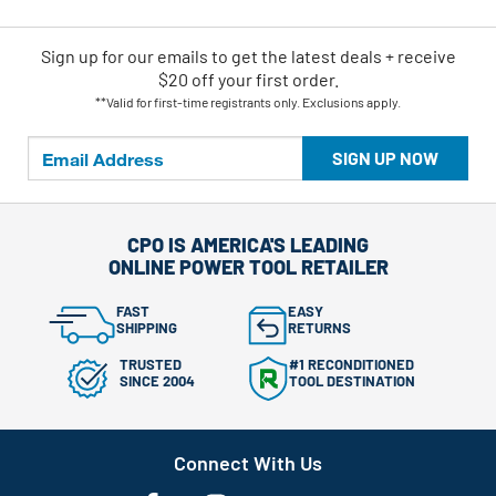
Sign up for our emails
to
get the latest deals + receive
$20 off your first order.
**Valid for first-time registrants only. Exclusions apply.
SIGN UP NOW
CPO IS AMERICA'S LEADING
ONLINE POWER TOOL RETAILER
FAST
EASY
SHIPPING
RETURNS
TRUSTED
#1 RECONDITIONED
SINCE 2004
TOOL DESTINATION
Connect With Us