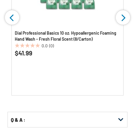
Dial Professional Basics 10 oz. Hypoallergenic Foaming
Hand Wash - Fresh Floral Scent (8/Carton)
0.0
(0)
0.0
$41.99
out
of
5
stars.
Q & A :