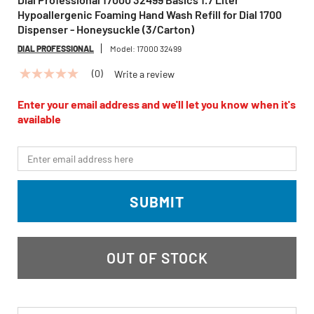
Hypoallergenic Foaming Hand Wash Refill for Dial 1700
Dispenser - Honeysuckle (3/Carton)
DIAL PROFESSIONAL
Model:
17000 32499
(0)
Write a review
No
rating
value
Enter your email address and we'll let you know when it's
Same
available
page
link.
*Email
SUBMIT
OUT OF STOCK