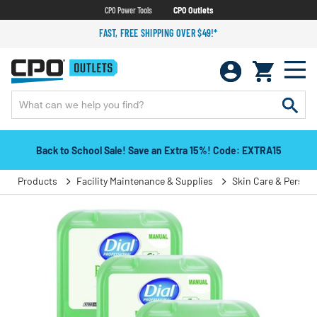
CPO Power Tools
CPO Outlets
FAST, FREE SHIPPING OVER $49!*
Back to School Sale! Save an Extra 15%! Code: EXTRA15
Products
Facility Maintenance & Supplies
Skin Care & Person