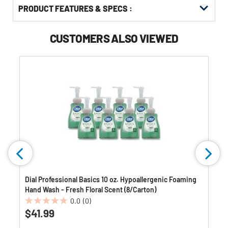
PRODUCT FEATURES & SPECS :
CUSTOMERS ALSO VIEWED
Dial Professional Basics 10 oz. Hypoallergenic Foaming
Hand Wash - Fresh Floral Scent (8/Carton)
0.0
(0)
0.0
$41.99
out
of