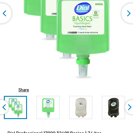
Share
Dial Professional 17000 32499 Basics 1.7 Liter