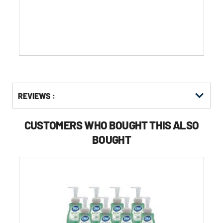
5
stars.
Get
Product
REVIEWS :
Other
ID
Buying
Options
CUSTOMERS WHO BOUGHT THIS ALSO
BOUGHT