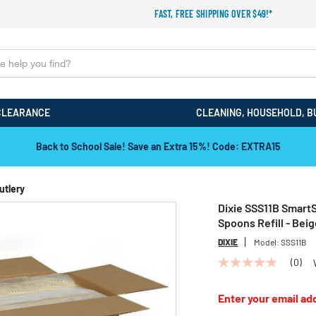
FAST, FREE SHIPPING OVER $49!*
CLEARANCE
CLEANING, HOUSEHOLD, B
Back to School Sale! Save an Extra 15%! Code: EXTRA15
utlery
Dixie SSS11B SmartS
Spoons Refill - Bei
DIXIE
Model:
SSS11B
(0)
No
rating
value
Enter your email add
Same
page