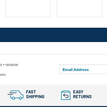
stars.
stars.
ls + receive
apply.
FAST
EASY
SHIPPING
RETURNS