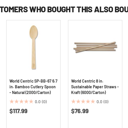
TOMERS WHO BOUGHT THIS ALSO BO
World Centric SP-BB-67 6.7
World Centric 8 in.
in. Bamboo Cutlery Spoon
Sustainable Paper Straws -
- Natural (2000/Carton)
Kraft (6000/Carton)
0.0
(0)
0.0
(0)
0.0
0.0
$117.99
$76.99
out
out
of
of
5
5