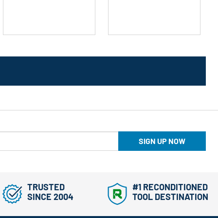
stars.
stars.
SIGN UP NOW
TRUSTED
#1 RECONDITIONED
SINCE 2004
TOOL DESTINATION