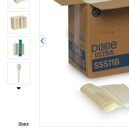
Share