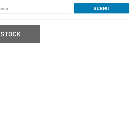
SUBMIT
 STOCK