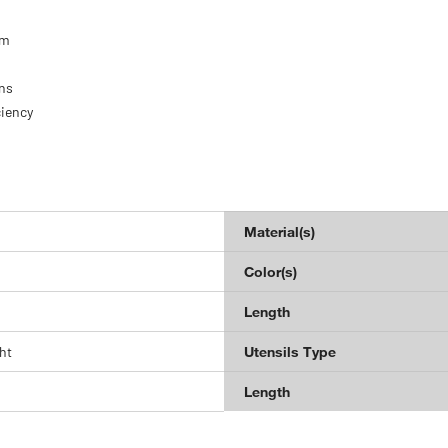
om
ns
ciency
Material(s)
Color(s)
Length
ht
Utensils Type
Length