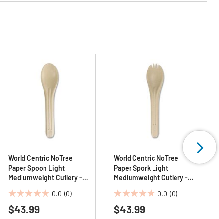
World Centric NoTree
World Centric NoTree
Paper Spoon Light
Paper Spork Light
Mediumweight Cutlery -
Mediumweight Cutlery -
Natural (1000/Carton)
Natural (1000/Carton)
0.0
(0)
0.0
(0)
0.0
0.0
$43.99
$43.99
out
out
of
of