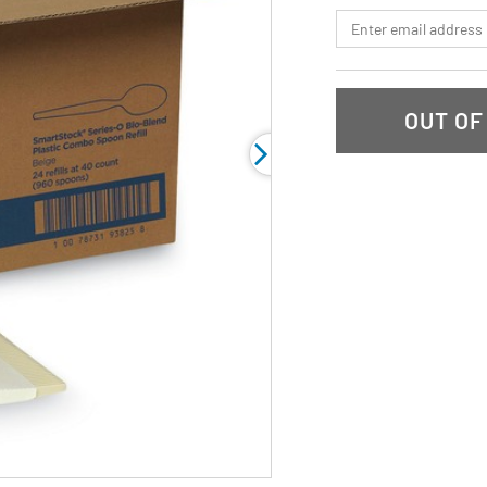
link.
*Email
OUT OF