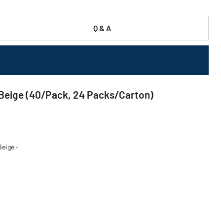
Q & A
- Beige (40/Pack, 24 Packs/Carton)
Beige -