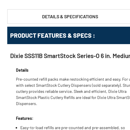
DETAILS & SPECIFICATIONS
PRODUCT FEATURES & SPECS :
Dixie SSS11B SmartStock Series-O 6 in. Mediu
Details
Pre-counted refill packs make restocking efficient and easy. For 
with select SmartStock Cutlery Dispensers (sold separately). Stu
cutlery provides reliable service. Sleek and efficient, Dixie Ultra
SmartStock Plastic Cutlery Refills are ideal for Dixie Ultra Smart
Dispensers.
Features:
Easy-to-load refills are pre-counted and pre-assembled, so