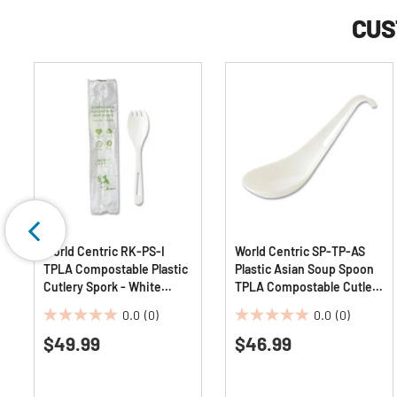
CUS
World Centric RK-PS-I
World Centric SP-TP-AS
TPLA Compostable Plastic
Plastic Asian Soup Spoon
Cutlery Spork - White
TPLA Compostable Cutlery
(750/Carton)
- White (500/Carton)
0.0
(0)
0.0
(0)
0.0
0.0
$49.99
$46.99
out
out
of
of
5
5