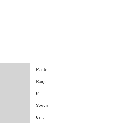
Plastic
Beige
6"
Spoon
6 in.