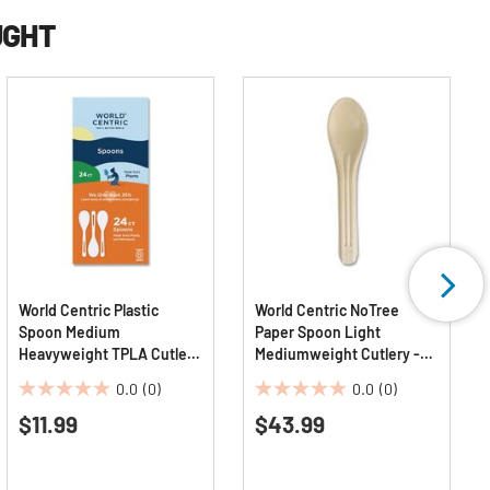
UGHT
World Centric Plastic
World Centric NoTree
Spoon Medium
Paper Spoon Light
Heavyweight TPLA Cutlery
Mediumweight Cutlery -
- Light Beige (24/Pack)
Natural (1000/Carton)
0.0
(0)
0.0
(0)
0.0
0.0
$11.99
$43.99
out
out
of
of
5
5