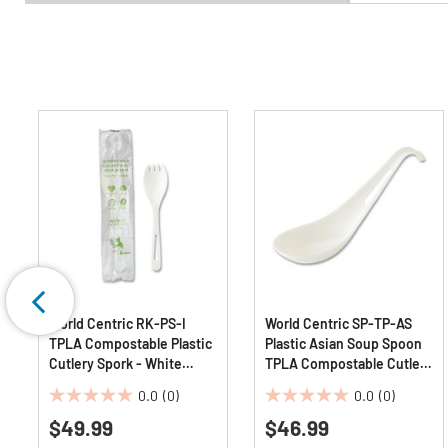
World Centric RK-PS-I
World Centric SP-TP-AS
TPLA Compostable Plastic
Plastic Asian Soup Spoon
Cutlery Spork - White
TPLA Compostable Cutlery
(750/Carton)
- White (500/Carton)
0.0
(0)
0.0
(0)
0.0
0.0
$49.99
$46.99
out
out
of
of