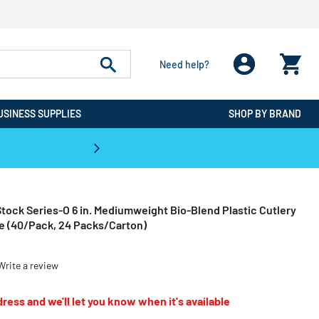
Need help?
USINESS SUPPLIES
SHOP BY BRAND
CPO is the #1 Destination for De
tock Series-O 6 in. Mediumweight Bio-Blend Plastic Cutlery
ge (40/Pack, 24 Packs/Carton)
Write a review
ress and we'll let you know when it's available