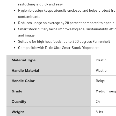
restocking is quick and easy
Hygienic design keeps utensils enclosed and helps protect fr
contaminants
Reduces usage on average by 29 percent compared to open bi
SmartStock cutlery helps improve hygiene, sustainability, effi
and image
Suitable for high heat foods, up to 200 degrees Fahrenheit
Compatible with Dixie Ultra SmartStock Dispensers
Material Type
Plastic
Handle Material
Plastic
Handle Color
Beige
Grade
Mediumweig
Quantity
24
Weight
8 lbs.