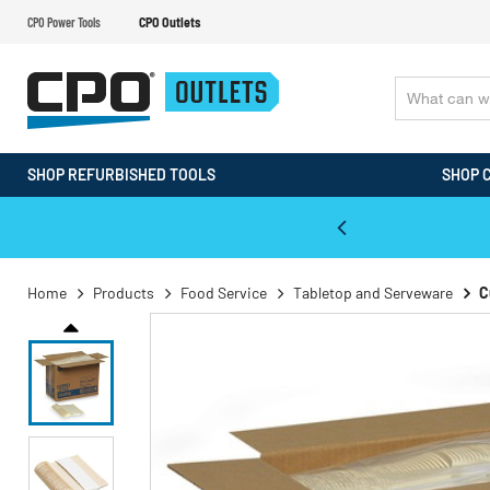
CPO Power Tools
CPO Outlets
SHOP REFURBISHED TOOLS
SHOP 
WALT & Makita Reconditioned Tools
Home
Products
Food Service
Tabletop and Serveware
C