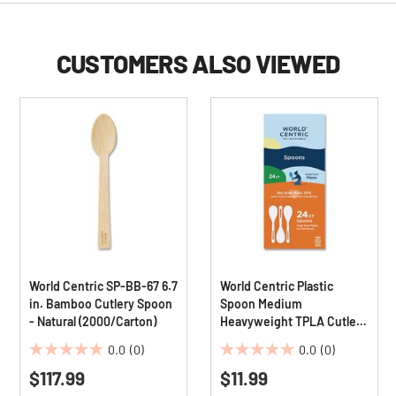
CUSTOMERS ALSO VIEWED
World Centric SP-BB-67 6.7
World Centric Plastic
in. Bamboo Cutlery Spoon
Spoon Medium
- Natural (2000/Carton)
Heavyweight TPLA Cutlery
- Light Beige (24/Pack)
0.0
(0)
0.0
(0)
0.0
0.0
$117.99
$11.99
out
out
of
of