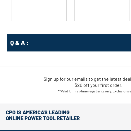
stars.
stars.
Q & A :
Sign up for our emails
to
get the latest dea
$20 off your first order.
**Valid for first-time registrants only. Exclusions 
CPO IS AMERICA'S LEADING
ONLINE POWER TOOL RETAILER