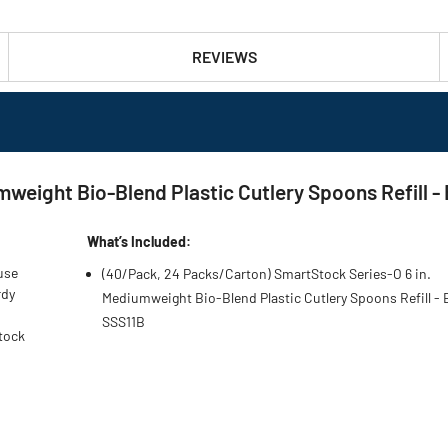
REVIEWS
mweight Bio-Blend Plastic Cutlery Spoons Refill 
What’s Included:
use
(40/Pack, 24 Packs/Carton) SmartStock Series-O 6 in.
rdy
Mediumweight Bio-Blend Plastic Cutlery Spoons Refill - 
SSS11B
Stock