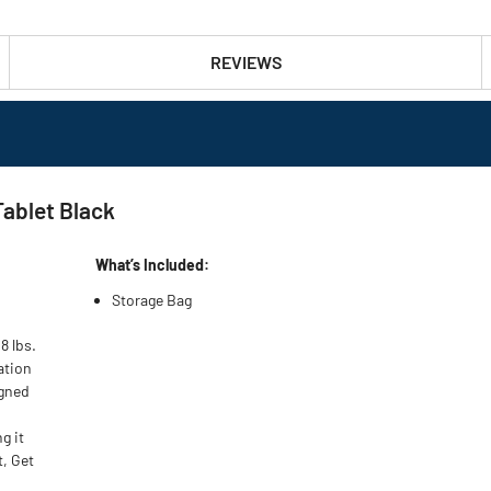
REVIEWS
Tablet Black
What’s Included:
Storage Bag
8 lbs.
ation
igned
g it
t, Get