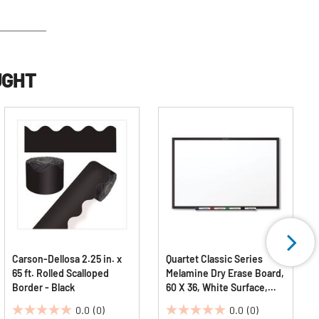
UGHT
Carson-Dellosa 2.25 in. x
Quartet Classic Series
65 ft. Rolled Scalloped
Melamine Dry Erase Board,
Border - Black
60 X 36, White Surface,
Black Frame
0.0
(0)
0.0
(0)
0.0
0.0