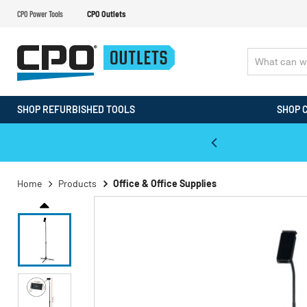
CPO Power Tools
CPO Outlets
SHOP REFURBISHED TOOLS
SHOP 
WALT & Makita Reconditioned Tools
Home
Products
Office & Office Supplies