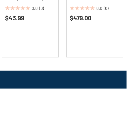
Woodworking Combo Kit
0.0
(0)
0.0
(0)
(5 Ah)
0.0
0.0
$43.99
$479.00
out
out
of
of
5
5
stars.
stars.