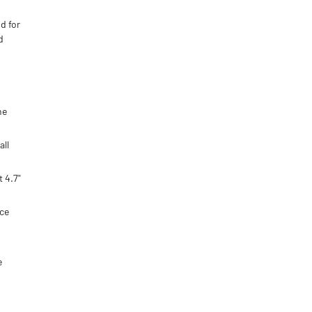
d for
d
he
all
 4.7"
ice
e