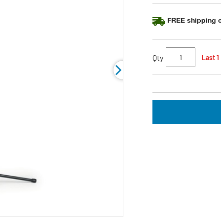
FREE shipping o
Qty
Last 1