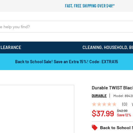
FAST, FREE SHIPPING OVER $49!*
CLEARANCE
CLEANING, HOUSEHOLD, B
Back to School Sale! Save an Extra 15%! Code: EXTRA15
Durable TWIST Black
DURABLE
Model:
8942
(0)
No
Price redu
to
rating
$37.99
$42.99
Save 12%
value
Same
page
Back to School 
link.