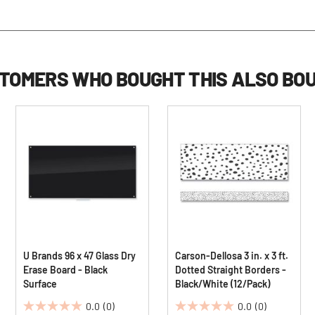
TOMERS WHO BOUGHT THIS ALSO BO
U Brands 96 x 47 Glass Dry
Carson-Dellosa 3 in. x 3 ft.
Erase Board - Black
Dotted Straight Borders -
Surface
Black/White (12/Pack)
0.0
(0)
0.0
(0)
0.0
0.0