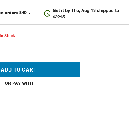
Get it by
Thu, Aug 13
shipped to
n orders $49+.
43215
 In Stock
ADD TO CART
OR PAY WITH