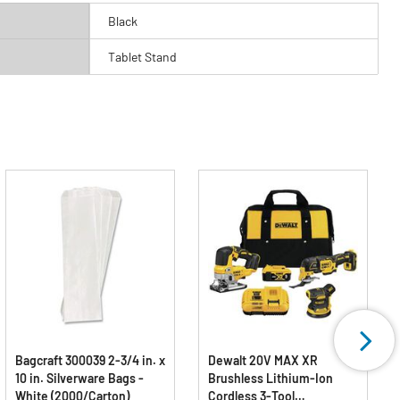
Black
Tablet Stand
Bagcraft 300039 2-3/4 in. x
Dewalt 20V MAX XR
10 in. Silverware Bags -
Brushless Lithium-Ion
White (2000/Carton)
Cordless 3-Tool