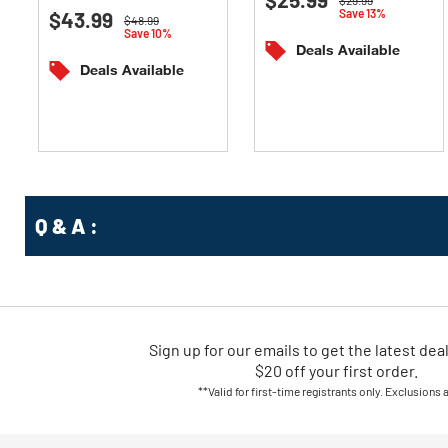
Save 13%
$43.99
out
of
Price reduced from
to
$48.99
Save 10%
of
5
Deals Available
5
stars.
Deals Available
stars.
Q & A :
Sign up for our emails
to
get the latest dea
$20 off your first order.
**Valid for first-time registrants only. Exclusions 