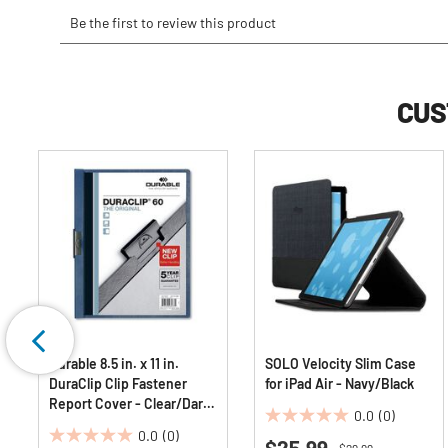
CUS
Durable 8.5 in. x 11 in.
SOLO Velocity Slim Case
DuraClip Clip Fastener
for iPad Air - Navy/Black
Report Cover - Clear/Dark
0.0
(0)
Blue (25/Box)
0.0
0.0
(0)
$25.99
0.0
out
Price reduced from
to
$29.99