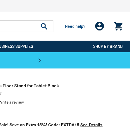
Need help?
USINESS SUPPLIES
SHOP BY BRAND
CPO is the #1 Destination for De
 Floor Stand for Tablet Black
01
Write a review
ced from
Sale! Save an Extra 15%! Code: EXTRA15
See Details