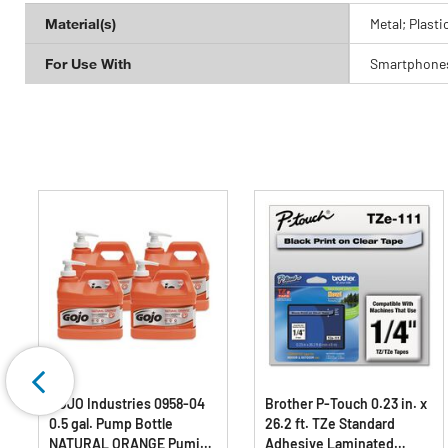
Material(s)
Metal; Plasti
For Use With
Smartphones
GOJO Industries 0958-04
Brother P-Touch 0.23 in. x
0.5 gal. Pump Bottle
26.2 ft. TZe Standard
NATURAL ORANGE Pumice
Adhesive Laminated