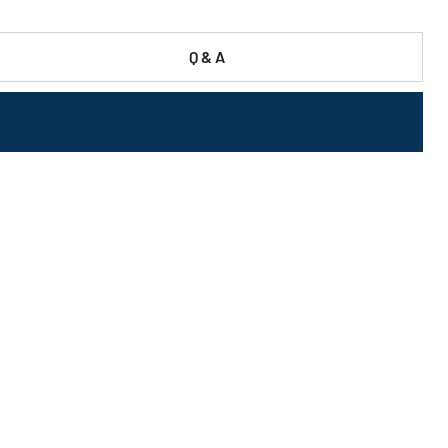
Q & A