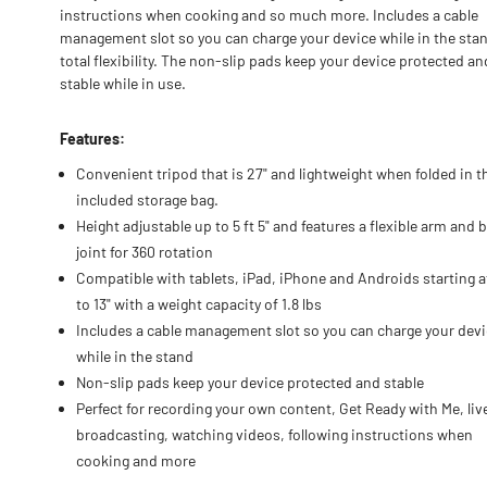
instructions when cooking and so much more. Includes a cable
management slot so you can charge your device while in the stan
total flexibility. The non-slip pads keep your device protected an
stable while in use.
Features:
Convenient tripod that is 27" and lightweight when folded in t
included storage bag.
Height adjustable up to 5 ft 5" and features a flexible arm and b
joint for 360 rotation
Compatible with tablets, iPad, iPhone and Androids starting at
to 13" with a weight capacity of 1.8 lbs
Includes a cable management slot so you can charge your dev
while in the stand
Non-slip pads keep your device protected and stable
Perfect for recording your own content, Get Ready with Me, liv
broadcasting, watching videos, following instructions when
cooking and more