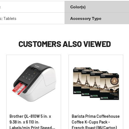
c
Color(s)
; Tablets
Accessory Type
CUSTOMERS ALSO VIEWED
Brother QL-810W 5 in. x
Barista Prima Coffeehouse
9.38 in. x 6 110 in.
Coffee K-Cups Pack -
Labels/min Print Speed
French Roast (96/Carton)