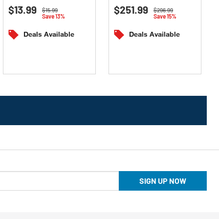
$13.99
$251.99
out
out
Price reduced from
to
Price reduced from
to
$15.99
$296.99
Save 13%
Save 15%
of
of
5
5
Deals Available
Deals Available
stars.
stars.
SIGN UP NOW