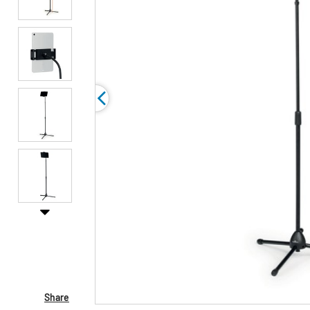
Share