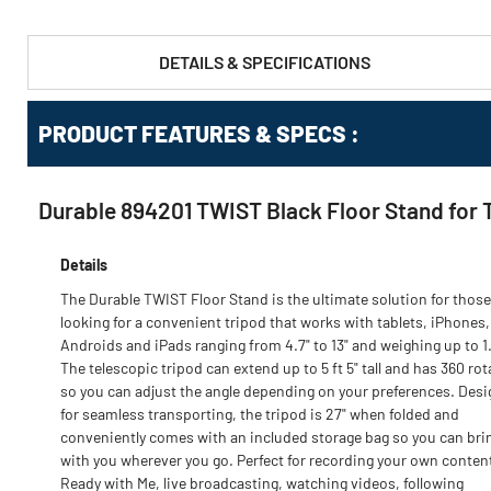
DETAILS & SPECIFICATIONS
PRODUCT FEATURES & SPECS :
Durable 894201 TWIST Black Floor Stand for 
Details
The Durable TWIST Floor Stand is the ultimate solution for those
looking for a convenient tripod that works with tablets, iPhones,
Androids and iPads ranging from 4.7" to 13" and weighing up to 1.
The telescopic tripod can extend up to 5 ft 5" tall and has 360 rot
so you can adjust the angle depending on your preferences. Des
for seamless transporting, the tripod is 27" when folded and
conveniently comes with an included storage bag so you can brin
with you wherever you go. Perfect for recording your own conten
Ready with Me, live broadcasting, watching videos, following