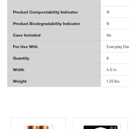
Product Compostability Indicator
N
Product Biodegradability Indicator
N
Case Included
No
For Use With
Everyday Ele
Quantity
8
Width
4.5 in.
Weight
1.26 lbs.