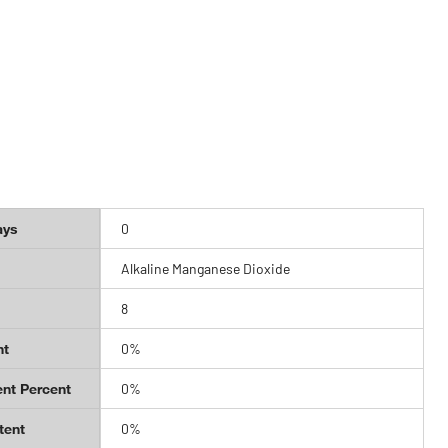
ays
0
Alkaline Manganese Dioxide
8
nt
0%
nt Percent
0%
tent
0%