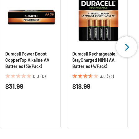
Duracell Power Boost
Duracell Rechargeable
CopperTop Alkaline AA
StayCharged NiMH AA
Batteries (36/Pack)
Batteries (4/Pack)
0.0
(0)
3.6
(73)
0.0
3.6
$31.99
$18.99
out
out
of
of
5
5
stars.
stars.
73
reviews