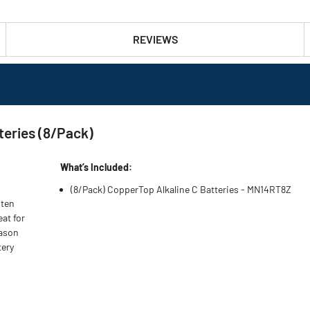
REVIEWS
teries (8/Pack)
What’s Included:
(8/Pack) CopperTop Alkaline C Batteries - MN14RT8Z
 ten
eat for
eason
tery