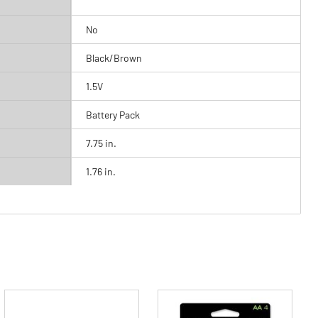
No
Black/Brown
1.5V
Battery Pack
7.75 in.
1.76 in.