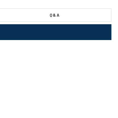
Q & A