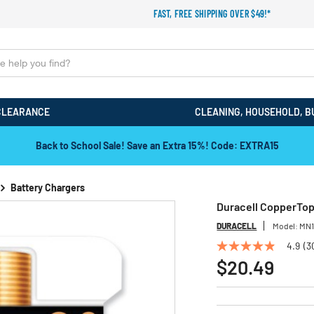
FAST, FREE SHIPPING OVER $49!*
CLEARANCE
CLEANING, HOUSEHOLD, B
Back to School Sale! Save an Extra 15%! Code: EXTRA15
Battery Chargers
Duracell CopperTop 
DURACELL
Model:
MN
4.9
(3
4.9
out
$20.49
of
5
stars,
average