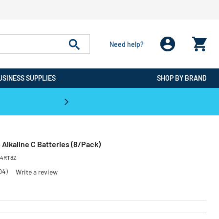
Need help?
USINESS SUPPLIES
SHOP BY BRAND
CPO is the #1 Destination for De
Alkaline C Batteries (8/Pack)
14RT8Z
04)
Write a review