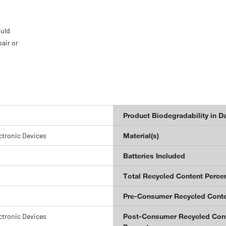
ould
pair or
Product Biodegradability in D
ctronic Devices
Material(s)
Batteries Included
Total Recycled Content Perce
Pre-Consumer Recycled Conte
ctronic Devices
Post-Consumer Recycled Con