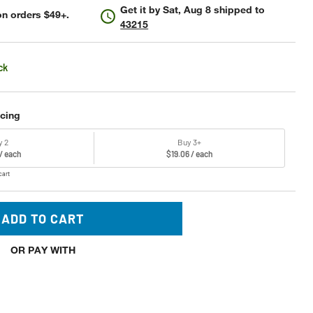
Get it by
Sat, Aug 8
shipped to
n orders $49+.
43215
ck
icing
y 2
Buy 3+
 / each
$19.06 / each
cart
ADD TO CART
OR PAY WITH