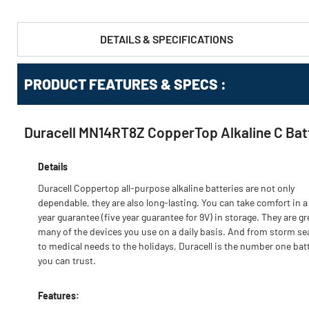
DETAILS & SPECIFICATIONS
PRODUCT FEATURES & SPECS :
Duracell MN14RT8Z CopperTop Alkaline C Bat
Details
Duracell Coppertop all-purpose alkaline batteries are not only
dependable, they are also long-lasting. You can take comfort in a
year guarantee (five year guarantee for 9V) in storage. They are gr
many of the devices you use on a daily basis. And from storm s
to medical needs to the holidays, Duracell is the number one bat
you can trust.
Features: