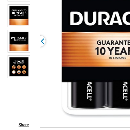
Share