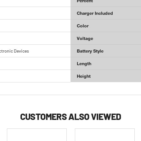
Percent
Charger Included
Color
Voltage
ctronic Devices
Battery Style
Length
Height
CUSTOMERS ALSO VIEWED