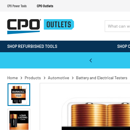
CPO Power Tools
CPO Outlets
SHOP REFURBISHED TOOLS
SHOP 
WALT & Makita Reconditioned Tools
Home
Products
Automotive
Battery and Electrical Testers