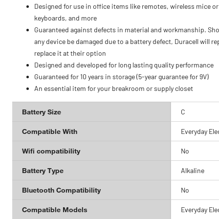
Designed for use in office items like remotes, wireless mice or
keyboards, and more
Guaranteed against defects in material and workmanship. Sh
any device be damaged due to a battery defect, Duracell will re
replace it at their option
Designed and developed for long lasting quality performance
Guaranteed for 10 years in storage (5-year guarantee for 9V)
An essential item for your breakroom or supply closet
Battery Size
C
Compatible With
Everyday Ele
Wifi compatibility
No
Battery Type
Alkaline
Bluetooth Compatibility
No
Compatible Models
Everyday Ele