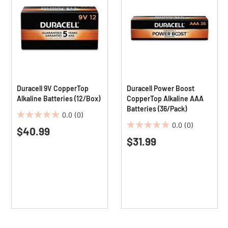
Duracell 9V CopperTop
Duracell Power Boost
Alkaline Batteries (12/Box)
CopperTop Alkaline AAA
Batteries (36/Pack)
0.0
(0)
0.0
0.0
(0)
$40.99
0.0
out
$31.99
out
of
of
5
5
stars.
stars.