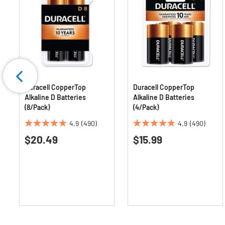
Duracell CopperTop
Duracell CopperTop
Alkaline D Batteries
Alkaline D Batteries
(8/Pack)
(4/Pack)
4.9
(490)
4.9
(490)
4.9
4.9
$20.49
$15.99
out
out
of
of
5
5
stars.
stars.
490
490
reviews
reviews