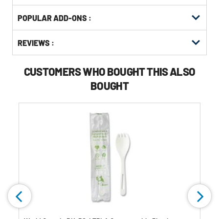
Get
Product
POPULAR ADD-ONS :
Other
ID
Buying
Get
Options
REVIEWS :
Kitting
CUSTOMERS WHO BOUGHT THIS ALSO
BOUGHT