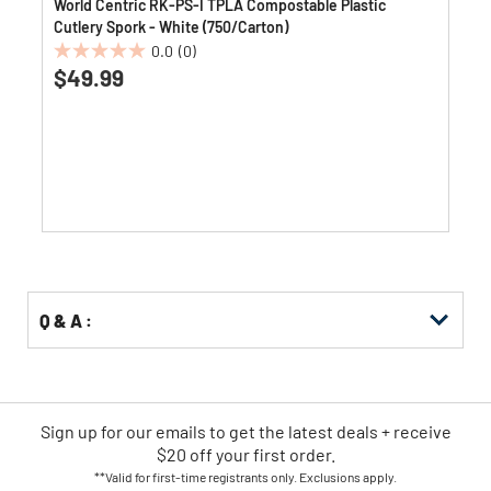
World Centric RK-PS-I TPLA Compostable Plastic
Cutlery Spork - White (750/Carton)
0.0
(0)
0.0
$49.99
out
of
5
stars.
Q & A :
Sign up for our emails
to
get the latest deals + receive
$20 off your first order.
**Valid for first-time registrants only. Exclusions apply.