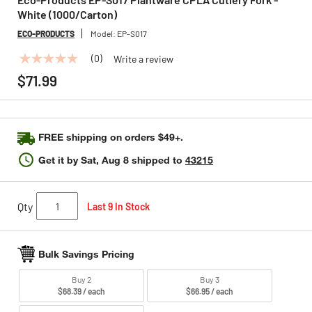
White (1000/Carton)
ECO-PRODUCTS
Model:
EP-S017
(0)
Write a review
No
rating
$71.99
value
Same
page
link.
FREE shipping on orders $49+.
Get it by
Sat, Aug 8
shipped to
43215
Qty
Last 9 In Stock
Bulk Savings Pricing
Buy 2
Buy 3
$68.39 / each
$66.95 / each