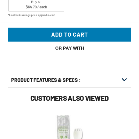
Buy 4+
$64.79 / each
*Final bulk savings price applied in cart
ADD TO CART
OR PAY WITH
PRODUCT FEATURES & SPECS :
CUSTOMERS ALSO VIEWED