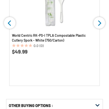
World Centric RK-PS-I TPLA Compostable Plastic
Cutlery Spork - White (750/Carton)
0.0
(0)
0.0
$49.99
out
of
5
stars.
OTHER BUYING OPTIONS
: