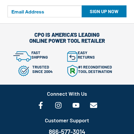
SIGN UP NOW
CPO IS AMERICA'S LEADING
ONLINE POWER TOOL RETAILER
FAST
EASY
SHIPPING
RETURNS
TRUSTED
#1 RECONDITIONED
SINCE 2004
TOOL DESTINATION
Connect With Us
Customer Support
866-577-3014