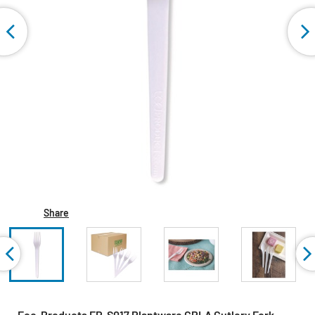
Share
Eco-Products EP-S017 Plantware CPLA Cutlery Fork -