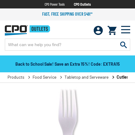
CPO Power Tools
CPO Outlets
FAST, FREE SHIPPING OVER $49!*
Back to School Sale! Save an Extra 15%! Code: EXTRA15
Products
Food Service
Tabletop and Serveware
Cutlery