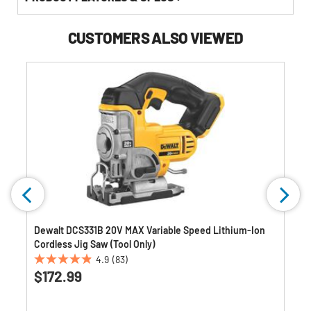
CUSTOMERS ALSO VIEWED
Dewalt DCS331B 20V MAX Variable Speed Lithium-Ion
Cordless Jig Saw (Tool Only)
4.9
(83)
4.9
$172.99
out
of
5