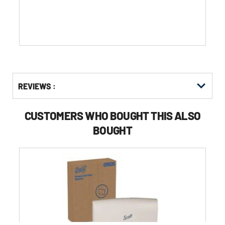
stars.
83
reviews
Get
Product
REVIEWS :
Other
ID
Buying
Options
CUSTOMERS WHO BOUGHT THIS ALSO
BOUGHT