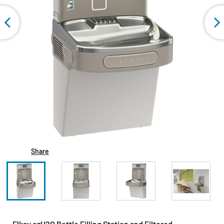
Share
Elkay ezH2O Bottle Filling Station and Filtered