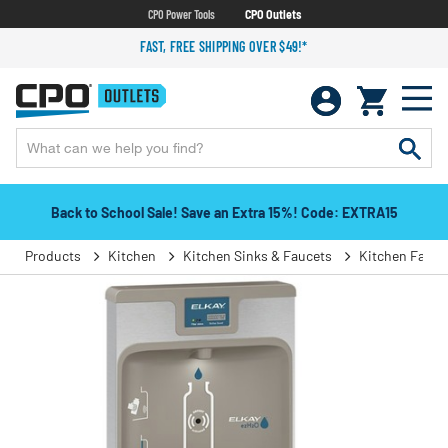
CPO Power Tools
CPO Outlets
FAST, FREE SHIPPING OVER $49!*
Back to School Sale! Save an Extra 15%! Code: EXTRA15
Products
Kitchen
Kitchen Sinks & Faucets
Kitchen Fauce