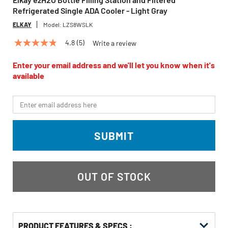
Refrigerated Single ADA Cooler - Light Gray
ELKAY
Model:
LZS8WSLK
4.8
(5)
Write a review
4.8
out
of
Enter your email address and we'll let you know when it's
5
available
stars,
average
rating
*Email
value.
Read
5
Reviews.
SUBMIT
Same
page
link.
OUT OF STOCK
PRODUCT FEATURES & SPECS :