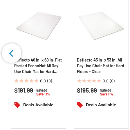
Deflecto 46 in. x 60 in. Flat
Deflecto 45 in. x 53 in. All
Packed EconoMat All Day
Day Use Chair Mat for Hard
Use Chair Mat for Hard
Floors - Clear
Floors - Clear
0.0
(0)
0.0
(0)
0.0
0.0
$191.99
$195.99
out
out
Price reduced from
to
Price reduced from
to
$219.99
$219.99
Save 13%
Save 11%
of
of
5
5
Deals Available
Deals Available
stars.
stars.