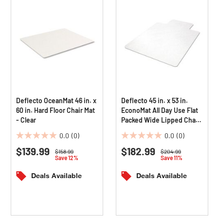
Deflecto OceanMat 46 in. x
Deflecto 45 in. x 53 in.
60 in. Hard Floor Chair Mat
EconoMat All Day Use Flat
- Clear
Packed Wide Lipped Chair
Mat for Hard Floors - Clear
0.0
(0)
0.0
(0)
0.0
0.0
$139.99
$182.99
out
out
Price reduced from
to
Price reduced from
to
$158.99
$204.99
Save 12%
Save 11%
of
of
5
5
Deals Available
Deals Available
stars.
stars.