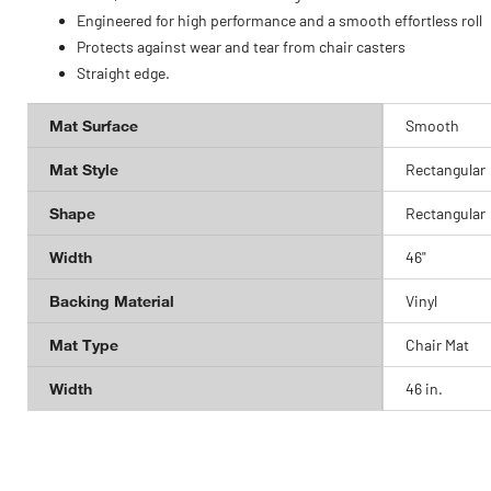
Engineered for high performance and a smooth effortless roll
Protects against wear and tear from chair casters
Straight edge.
Mat Surface
Smooth
Mat Style
Rectangular
Shape
Rectangular
Width
46"
Backing Material
Vinyl
Mat Type
Chair Mat
Width
46 in.