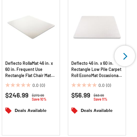
Deflecto RollaMat 46 in. x
Deflecto 46 in. x 60 in.
60 in. Frequent Use
Rectangle Low Pile Carpet
Rectangle Flat Chair Mat
Roll EconoMat Occasional
For Medium Pile Carpet -
Use Chair Mat - Clear
0.0
(0)
0.0
(0)
Clear
0.0
0.0
$246.99
$56.99
out
out
Price reduced from
to
Price reduced from
to
$272.99
$63.99
Save 10%
Save 11%
of
of
5
5
Deals Available
Deals Available
stars.
stars.