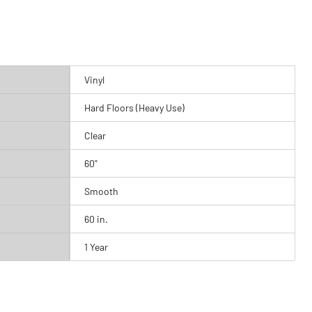
Vinyl
Hard Floors (Heavy Use)
Clear
60"
Smooth
60 in.
1 Year