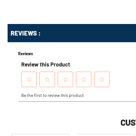
Get
Product
REVIEWS :
Other
ID
Buying
Options
CUS