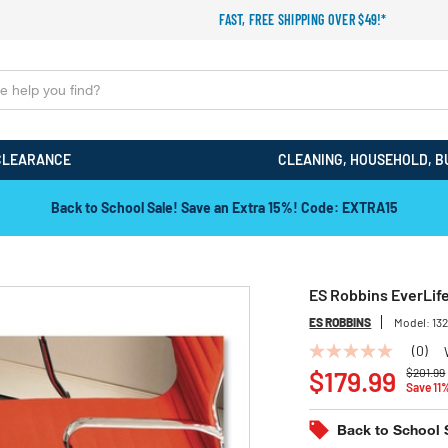
FAST, FREE SHIPPING OVER $49!*
CLEARANCE
CLEANING, HOUSEHOLD, B
Back to School Sale! Save an Extra 15%! Code: EXTRA15
ES Robbins EverLife 
ES ROBBINS
Model:
13
(0)
No
Price r
rating
$179.99
$201.99
Save 11
value
Same
page
Back to School 
link.