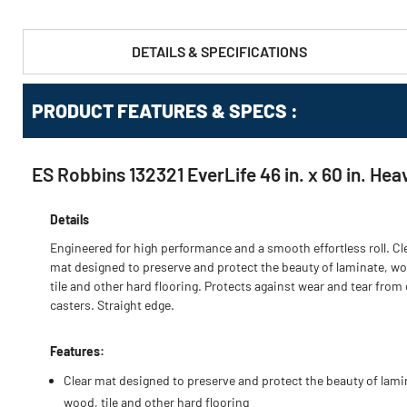
DETAILS & SPECIFICATIONS
PRODUCT FEATURES & SPECS :
ES Robbins 132321 EverLife 46 in. x 60 in. Hea
Details
Engineered for high performance and a smooth effortless roll. Cl
mat designed to preserve and protect the beauty of laminate, w
tile and other hard flooring. Protects against wear and tear from 
casters. Straight edge.
Features:
Clear mat designed to preserve and protect the beauty of lami
wood, tile and other hard flooring