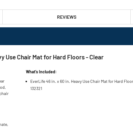
REVIEWS
vy Use Chair Mat for Hard Floors - Clear
What’s Included:
ear
EverLife 46 in. x 60 in. Heavy Use Chair Mat for Hard Floor
ood,
132321
chair
nate,