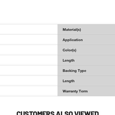
Material(s)
Application
Color(s)
Length
Backing Type
Length
Warranty Term
CUSTOMERS ALSO VIEWED