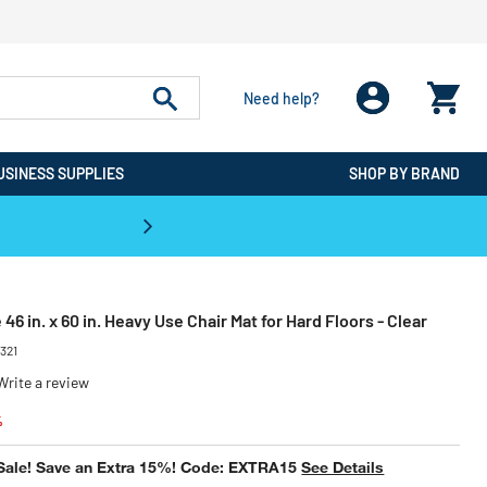
Need help?
USINESS SUPPLIES
SHOP BY BRAND
CPO is the #1 Destination for De
46 in. x 60 in. Heavy Use Chair Mat for Hard Floors - Clear
2321
Write a review
educed from
to
%
Sale! Save an Extra 15%! Code: EXTRA15
See Details