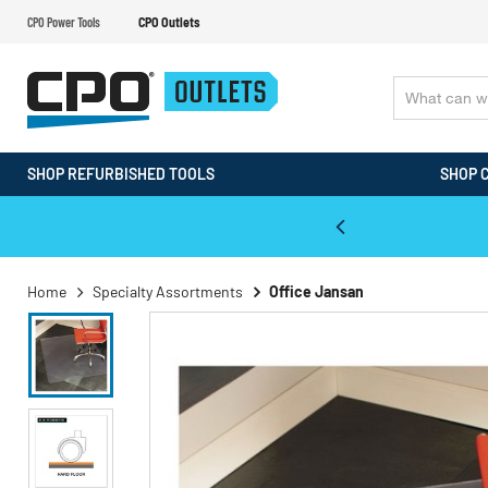
CPO Power Tools
CPO Outlets
SHOP REFURBISHED TOOLS
SHOP 
WALT & Makita Reconditioned Tools
Home
Specialty Assortments
Office Jansan