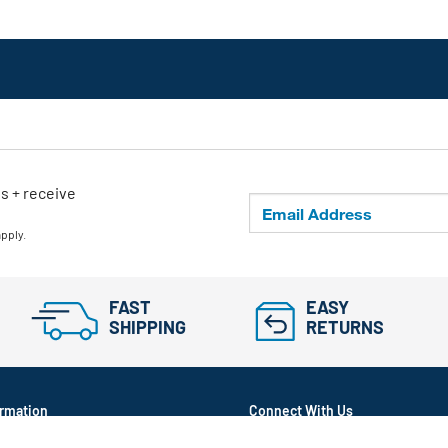
ls + receive
apply.
FAST
EASY
SHIPPING
RETURNS
rmation
Connect With Us