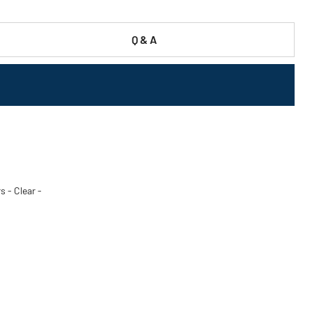
Q & A
s - Clear -