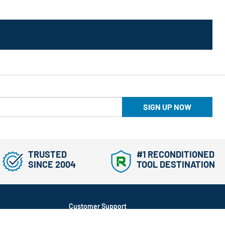
SIGN UP NOW
TRUSTED
#1 RECONDITIONED
SINCE 2004
TOOL DESTINATION
Customer Support
866-577-3014