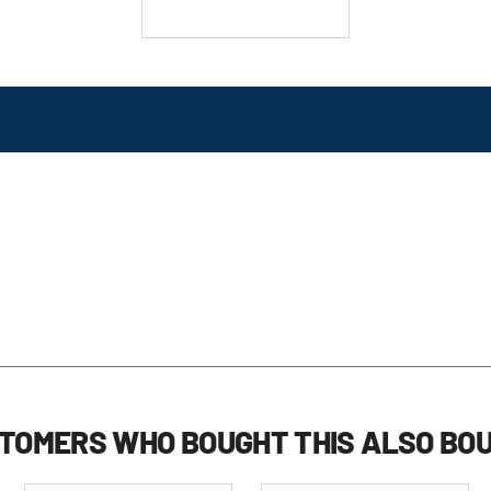
TOMERS WHO BOUGHT THIS ALSO BO