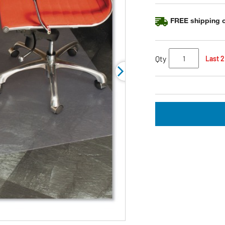
FREE shipping o
Qty
Last 2