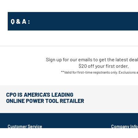
Q & A :
Sign up for our emails
to
get the latest dea
$20 off your first order.
**Valid for first-time registrants only. Exclusions 
CPO IS AMERICA'S LEADING
ONLINE POWER TOOL RETAILER
Customer Service
Company Info
About CPO