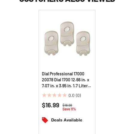
Dial Professional 17000
20078 Dial 1700 12.66 in. x
7.07 in. x 3.95 in. 1.7 Liter
Manual Dispenser - Pearl
0.0
(0)
(3/Carton)
0.0
$16.99
out
Price reduced from
to
$18.99
Save 11%
of
5
Deals Available
stars.