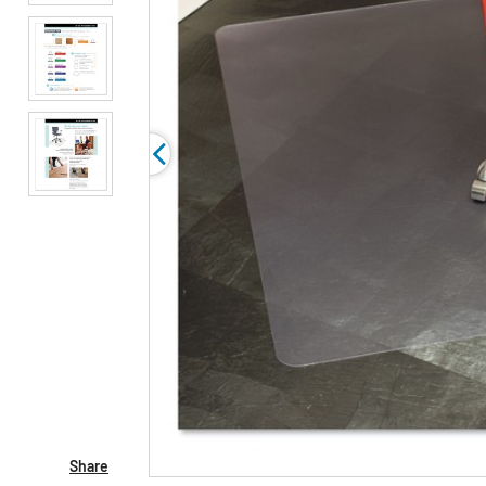
Share