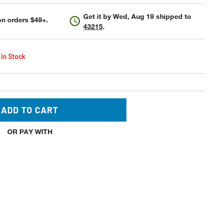
Get it by
Wed, Aug 19
shipped to
n orders $49+.
43215
.
 In Stock
ADD TO CART
OR PAY WITH