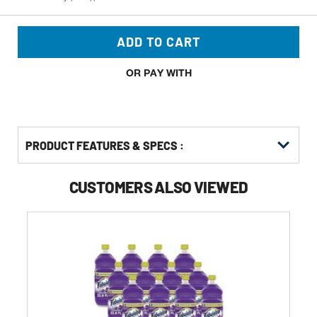
ADD TO CART
OR PAY WITH
PRODUCT FEATURES & SPECS :
CUSTOMERS ALSO VIEWED