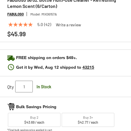
Lemon Scent (6/Carton)
FABULOSO
Model:
MX06157A
5.0
(42)
Write a review
5.0
out
$45.99
of
5
stars,
average
rating
FREE shipping on orders $49+.
value.
Read
Get it by
Wed, Aug 12
shipped to
43215
42
Reviews.
Same
page
Qty
In Stock
link.
Bulk Savings Pricing
Buy 2
Buy 3+
$43.69 / each
$42.77 / each
*Final bulk savings price applied in cart