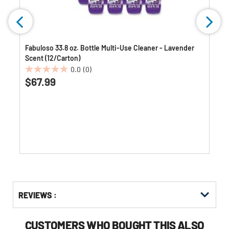
Fabuloso 33.8 oz. Bottle Multi-Use Cleaner - Lavender
Scent (12/Carton)
0.0
(0)
0.0
$67.99
out
of
5
stars.
Get
Product
Get
REVIEWS :
Other
ID
Kitting
Buying
Options
CUSTOMERS WHO BOUGHT THIS ALSO