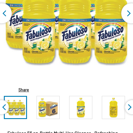
Share
Fabuloso 56 oz. Bottle Multi-Use Cleaner - Refreshing