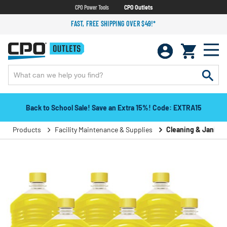
CPO Power Tools
CPO Outlets
FAST, FREE SHIPPING OVER $49!*
Back to School Sale! Save an Extra 15%! Code: EXTRA15
Products
Facility Maintenance & Supplies
Cleaning & Janitori