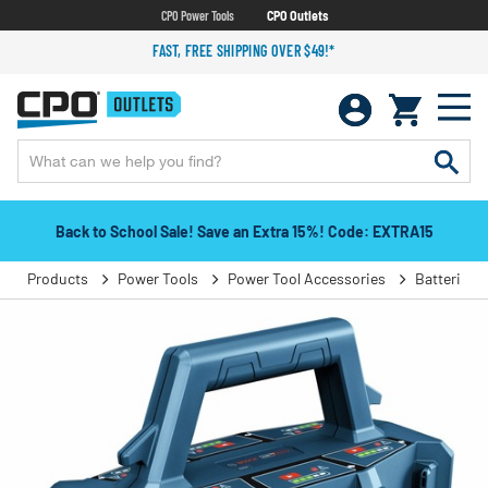
CPO Power Tools
CPO Outlets
FAST, FREE SHIPPING OVER $49!*
Back to School Sale! Save an Extra 15%! Code: EXTRA15
Products
Power Tools
Power Tool Accessories
Batteries 