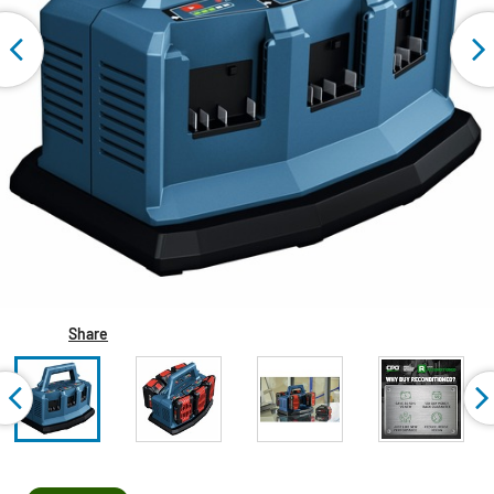
Share