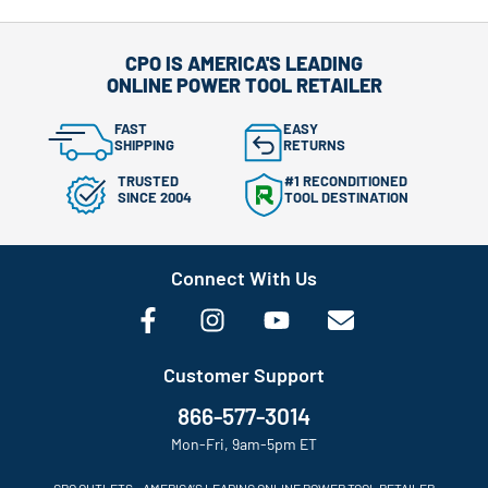
CPO IS AMERICA'S LEADING
ONLINE POWER TOOL RETAILER
FAST
EASY
SHIPPING
RETURNS
TRUSTED
#1 RECONDITIONED
SINCE 2004
TOOL DESTINATION
Connect With Us
Customer Support
866-577-3014
Mon-Fri, 9am-5pm ET