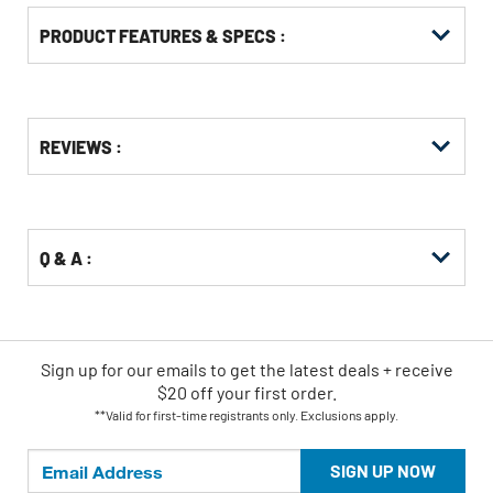
PRODUCT FEATURES & SPECS :
Get
Product
REVIEWS :
Other
ID
Buying
Options
Q & A :
Sign up for our emails
to
get the latest deals + receive
$20 off your first order.
**Valid for first-time registrants only. Exclusions apply.
SIGN UP NOW