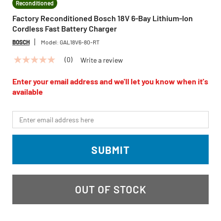
Reconditioned
Factory Reconditioned Bosch 18V 6-Bay Lithium-Ion
Cordless Fast Battery Charger
BOSCH
Model:
GAL18V6-80-RT
(0)
Write a review
No
rating
value
Enter your email address and we'll let you know when it's
Same
available
page
link.
*Email
SUBMIT
OUT OF STOCK