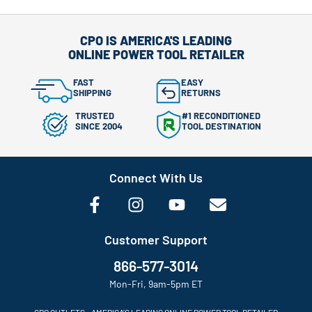
CPO IS AMERICA'S LEADING
ONLINE POWER TOOL RETAILER
FAST
EASY
SHIPPING
RETURNS
TRUSTED
#1 RECONDITIONED
SINCE 2004
TOOL DESTINATION
Connect With Us
Customer Support
866-577-3014
Mon-Fri, 9am-5pm ET