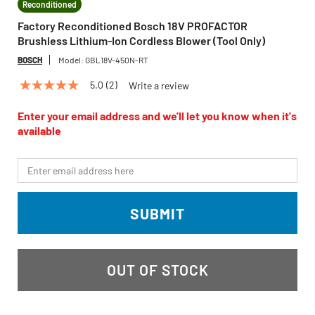
Reconditioned
Factory Reconditioned Bosch 18V PROFACTOR
Brushless Lithium-Ion Cordless Blower (Tool Only)
BOSCH
Model:
GBL18V-450N-RT
5.0
(2)
Write a review
5.0
out
of
Enter your email address and we'll let you know when it's
5
available
stars,
average
rating
*Email
value.
Read
2
Reviews.
SUBMIT
Same
page
link.
OUT OF STOCK