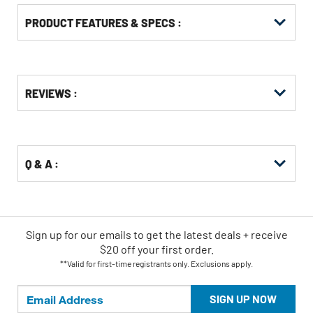
PRODUCT FEATURES & SPECS :
Get
Product
REVIEWS :
Other
ID
Buying
Options
Q & A :
Sign up for our emails
to
get the latest deals + receive
$20 off your first order.
**Valid for first-time registrants only. Exclusions apply.
SIGN UP NOW