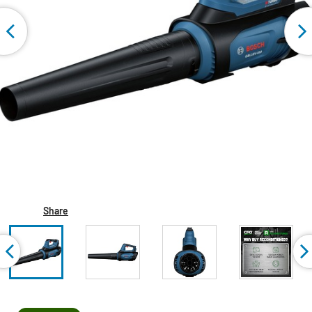
Share