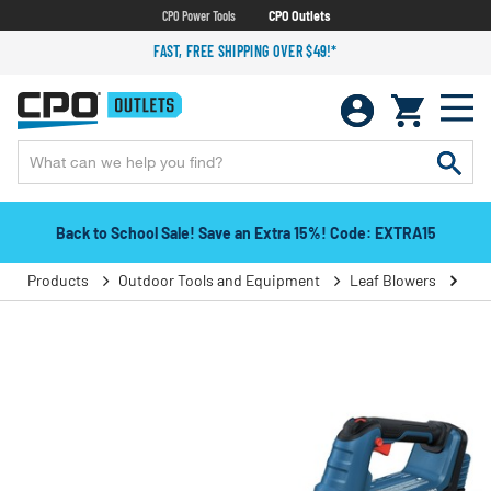
CPO Power Tools
CPO Outlets
FAST, FREE SHIPPING OVER $49!*
Back to School Sale! Save an Extra 15%! Code: EXTRA15
Products
Outdoor Tools and Equipment
Leaf Blowers
Han