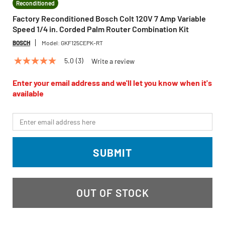
Reconditioned
Factory Reconditioned Bosch Colt 120V 7 Amp Variable
Speed 1/4 in. Corded Palm Router Combination Kit
BOSCH
Model:
GKF125CEPK-RT
5.0
(3)
Write a review
5.0
out
of
Enter your email address and we'll let you know when it's
5
available
stars,
average
rating
*Email
value.
Read
3
Reviews.
SUBMIT
Same
page
link.
OUT OF STOCK