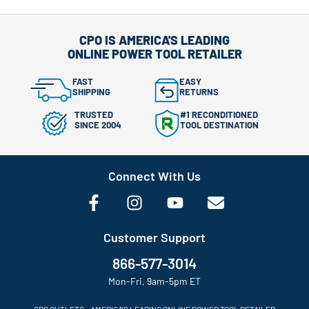
CPO IS AMERICA'S LEADING
ONLINE POWER TOOL RETAILER
FAST
EASY
SHIPPING
RETURNS
TRUSTED
#1 RECONDITIONED
SINCE 2004
TOOL DESTINATION
Connect With Us
Customer Support
866-577-3014
Mon-Fri, 9am-5pm ET