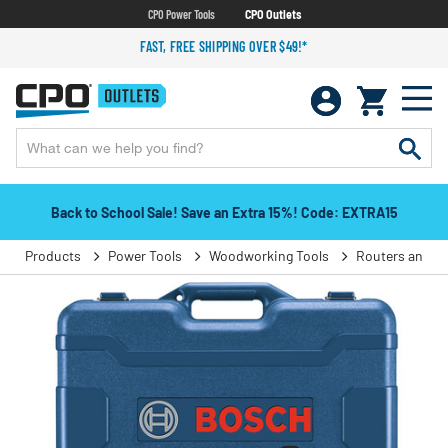
CPO Power Tools
CPO Outlets
FAST, FREE SHIPPING OVER $49!*
Back to School Sale! Save an Extra 15%! Code: EXTRA15
Products
Power Tools
Woodworking Tools
Routers and T