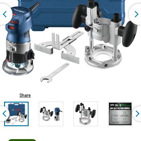
Share