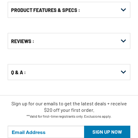
PRODUCT FEATURES & SPECS :
Get
Product
REVIEWS :
Other
ID
Buying
Options
Q & A :
Sign up for our emails
to
get the latest deals + receive
$20 off your first order.
**Valid for first-time registrants only. Exclusions apply.
SIGN UP NOW