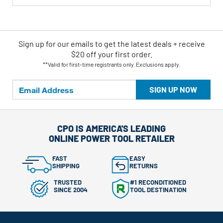
Sign up for our emails
to
get the latest deals + receive
$20 off your first order.
**Valid for first-time registrants only. Exclusions apply.
SIGN UP NOW
CPO IS AMERICA'S LEADING
ONLINE POWER TOOL RETAILER
FAST
EASY
SHIPPING
RETURNS
TRUSTED
#1 RECONDITIONED
SINCE 2004
TOOL DESTINATION