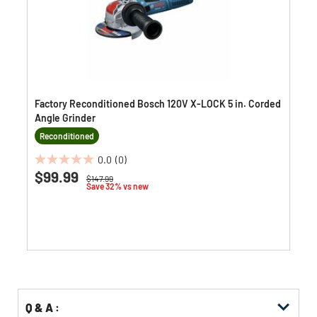
Factory Reconditioned Bosch 120V X-LOCK 5 in. Corded
Angle Grinder
Reconditioned
0.0
(0)
0.0
$99.99
Price reduced from
to
$147.99
out
Save 32% vs new
of
5
stars.
Q & A :