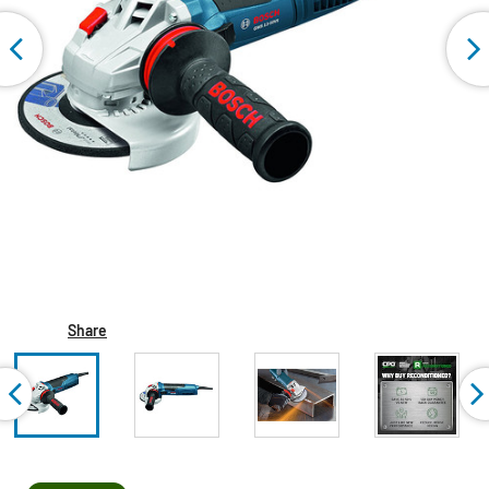
Share