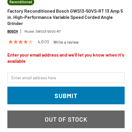
Reconditioned
Factory Reconditioned Bosch GWS13-50VS-RT 13 Amp 5
in. High-Performance Variable Speed Corded Angle
Grinder
BOSCH
Model:
GWS13-50VS-RT
4.0
(1)
Write a review
4.0
out
of
Enter your email address and we'll let you know when it's
5
available
stars,
average
rating
*Email
value.
Read
a
Review.
SUBMIT
Same
page
link.
OUT OF STOCK