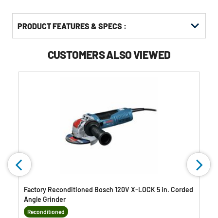
PRODUCT FEATURES & SPECS :
CUSTOMERS ALSO VIEWED
Factory Reconditioned Bosch 120V X-LOCK 5 in. Corded
Angle Grinder
Reconditioned