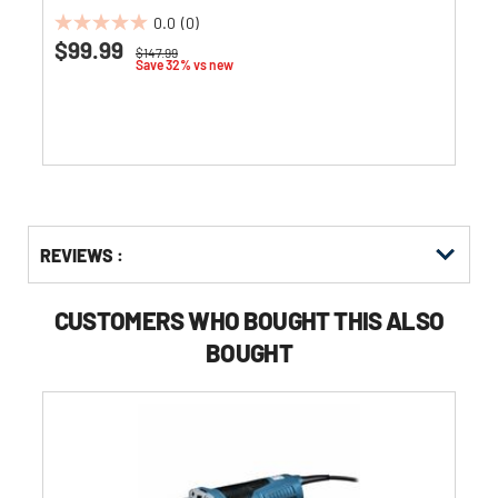
0.0
(0)
0.0
$99.99
Price reduced from
to
$147.99
out
Save 32% vs new
of
5
stars.
Get
Product
REVIEWS :
Other
ID
Buying
Options
CUSTOMERS WHO BOUGHT THIS ALSO
BOUGHT