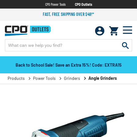
CPO Power Tools
CPO Outlets
FAST, FREE SHIPPING OVER $49!*
Back to School Sale! Save an Extra 15%! Code: EXTRA15
Products
Power Tools
Grinders
Angle Grinders