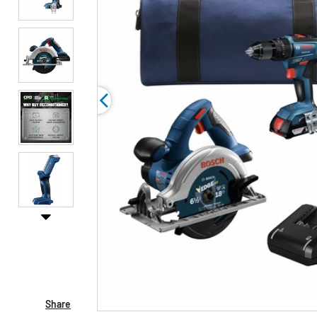
Share