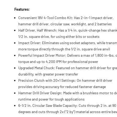
Features:
Convenient 18V 4-Tool Combo Kit: Has 2-in-1 impact driver,
hammer drill driver, circular saw, worklight, and 2 batteries
Half Driver, Half Wrench: Has a 1/4 in. quick-change hex shan
1/2 in. square drive, for using either bits or sockets
Impact Driver: Eliminates using socket adapters, while transm
more torque directly through the 1/2 in. square drive anvil
Powerful Impact Driver Motor: Delivers a max of 1,800 in-lbs. 
torque and up to 4,200 IPM for professional power
Upgraded Metal Chuck: Featured on hammer drill driver for gre
durability, with greater power transfer
Precision Clutch with 20+1 Settings: On hammer drill driver
provides driving accuracy for reduced fastener damage
Hammer Drill Driver Design: Made with a brushless motor to de
runtime and power for tough applications
6-1/2 in. Circular Saw Blade Capacity: Cuts through 2 in. at 90
degrees and cuts through 2x (“2 by”) material across entire bev