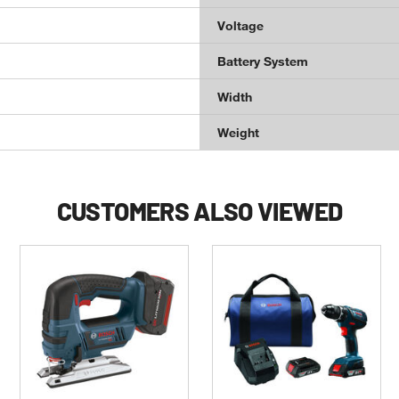
Voltage
Battery System
Width
Weight
CUSTOMERS ALSO VIEWED