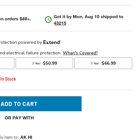
Get it by
Mon, Aug 10
shipped to
n orders $49+.
43215
 In Stock
ADD TO CART
OR PAY WITH
is item to:
AK HI