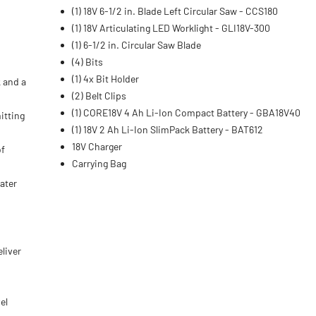
(1) 18V 6-1/2 in. Blade Left Circular Saw - CCS180
(1) 18V Articulating LED Worklight - GLI18V-300
(1) 6-1/2 in. Circular Saw Blade
(4) Bits
(1) 4x Bit Holder
k and a
(2) Belt Clips
(1) CORE18V 4 Ah Li-Ion Compact Battery - GBA18V40
itting
(1) 18V 2 Ah Li-Ion SlimPack Battery - BAT612
18V Charger
of
Carrying Bag
ater
liver
el