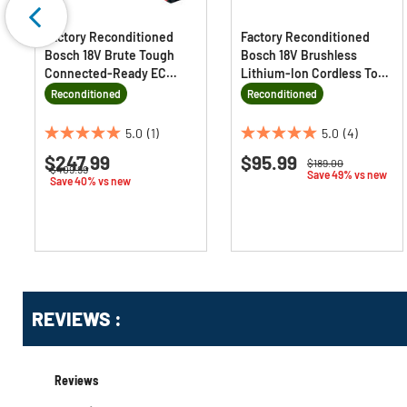
Factory Reconditioned
Factory Reconditioned
Bosch 18V Brute Tough
Bosch 18V Brushless
Connected-Ready EC
Lithium-Ion Cordless Top-
Brushless Li-Ion 1/2 in.
Handle Jig Saw (Tool Only)
Reconditioned
Reconditioned
Cordless Hammer Drill
Driver and 2-In-1 Impact
5.0
(1)
5.0
(4)
5.0
5.0
Driver Combo Kit with 2
$247.99
$95.99
out
out
Price reduced from
to
Batteries (4 Ah)
$189.00
Price reduced from
to
$409.99
Save 49% vs new
of
of
Save 40% vs new
5
5
stars.
stars.
1
4
review
reviews
Get
Product
Get
REVIEWS :
Other
ID
Kitting
Buying
Options