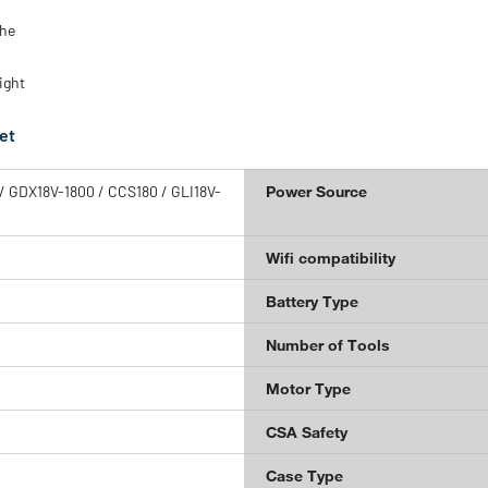
the
ight
et
 GDX18V-1800 / CCS180 / GLI18V-
Power Source
Wifi compatibility
Battery Type
Number of Tools
Motor Type
CSA Safety
Case Type