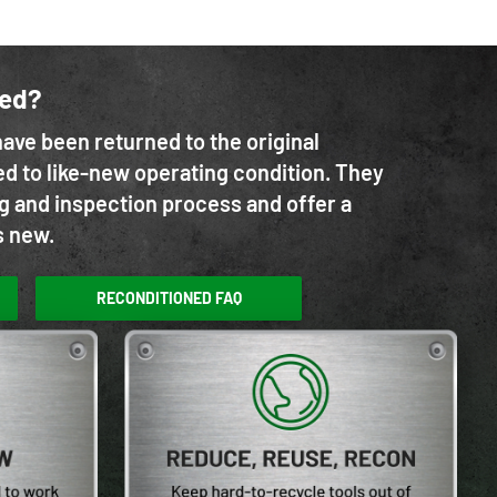
ned?
ave been returned to the original
d to like-new operating condition. They
g and inspection process and offer a
s new.
RECONDITIONED FAQ