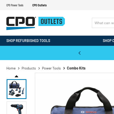
CPO Power Tools
CPO Outlets
SHOP REFURBISHED TOOLS
SHOP 
WALT & Makita Reconditioned Tools
Home
Products
Power Tools
Combo Kits