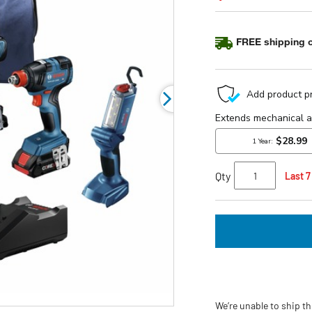
5
stars,
average
FREE shipping o
rating
value.
Read
a
Review.
Same
page
link.
Qty
Last 7
We’re unable to ship th