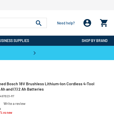
Need help?
USINESS SUPPLIES
SHOP BY BRAND
CPO is the #1 Destination for De
ned Bosch 18V Brushless Lithium-Ion Cordless 4-Tool
 Ah and (1) 2 Ah Batteries
-497B23-RT
Write a review
educed from
to
0
3% vs new