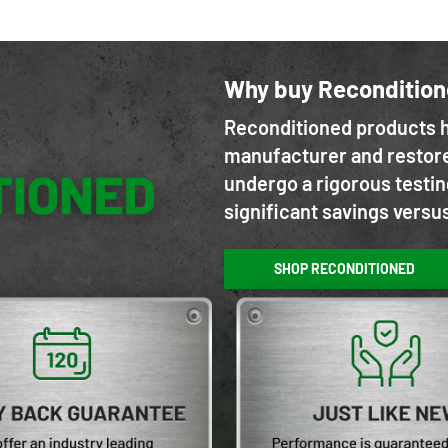
Why buy Reconditio
Reconditioned products h
manufacturer and restore
undergo a rigorous testin
significant savings versu
SHOP RECONDITIONED