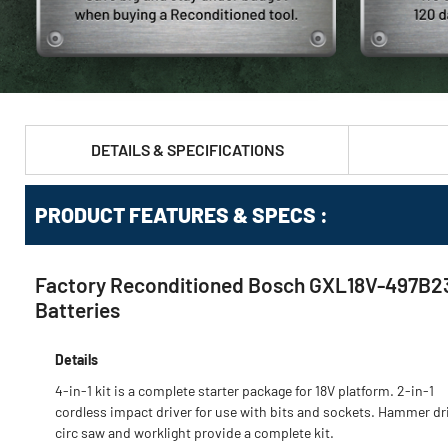
DETAILS & SPECIFICATIONS
PRODUCT FEATURES & SPECS :
Factory Reconditioned Bosch GXL18V-497B23-R
Batteries
Details
4-in-1 kit is a complete starter package for 18V platform. 2-in-1
cordless impact driver for use with bits and sockets. Hammer dril
circ saw and worklight provide a complete kit.