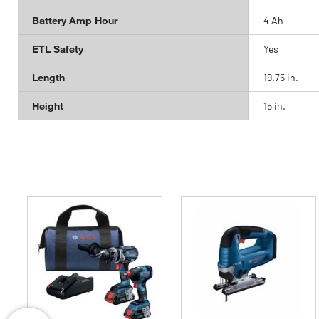
Battery Amp Hour
4 Ah
ETL Safety
Yes
Length
19.75 in.
Height
15 in.