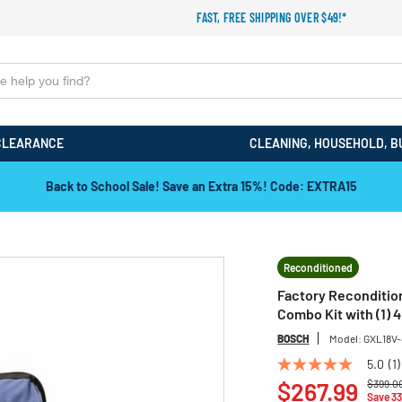
FAST, FREE SHIPPING OVER $49!*
CLEARANCE
CLEANING, HOUSEHOLD, B
Back to School Sale! Save an Extra 15%! Code: EXTRA15
Reconditioned
Factory Reconditio
Combo Kit with (1) 4
BOSCH
Model:
GXL18V
5.0
(1)
5.0
Price r
out
$267.99
$399.0
Save 3
of