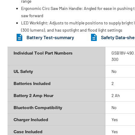
range
Ergonomic Circ Saw Main Handle: Angled for ease in pushing 
saw forward
LED Worklight: Adjusts to multiple positions to supply bright l
(300 lumens), and has spotlight and flood light settings
Battery Test-summary
Safety Data-she
Individual Tool Part Numbers
GSB18V-490 /
300
UL Safety
No
Batteries Included
2
Battery 2 Amp Hour
2 Ah
Bluetooth Compatibility
No
Charger Included
Yes
Case Included
Yes