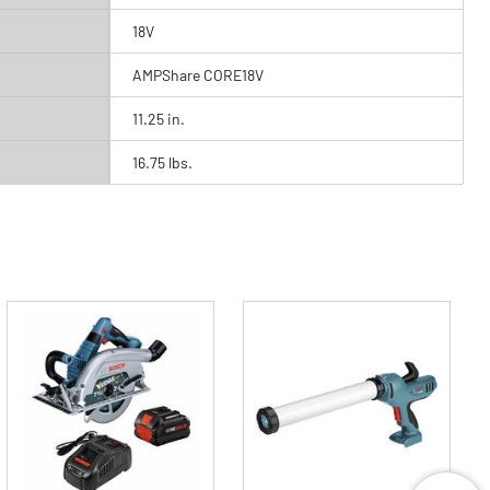
18V
AMPShare CORE18V
11.25 in.
16.75 lbs.