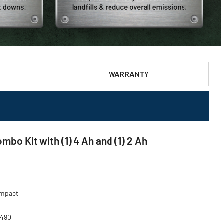
WARRANTY
o Kit with (1) 4 Ah and (1) 2 Ah
 Impact
-490