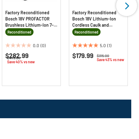
Factory Reconditioned
Factory Reconditioned
Bosch 18V PROFACTOR
Bosch 18V Lithium-Ion
Brushless Lithium-Ion 7-
Cordless Caulk and
1/4 in. Cordless Strong
Adhesive Gun (Tool Only)
Reconditioned
Reconditioned
Arm Blade-Left Circular
Saw Kit (8 Ah)
0.0
(0)
5.0
(1)
0.0
5.0
$282.99
$179.99
out
out
Price reduced from
to
$315.00
Price reduced from
to
$475.00
Save 43% vs new
of
of
Save 40% vs new
5
5
stars.
stars.
1
review