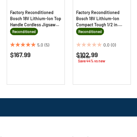
Factory Reconditioned
Factory Reconditioned
Bosch 18V Lithium-Ion Top
Bosch 18V Lithium-Ion
Handle Cordless Jigsaw
Compact Tough 1/2 in.
Kit
Cordless Drill Driver Kit (2
Reconditioned
Reconditioned
Ah)
5.0
(5)
0.0
(0)
5.0
0.0
$167.99
$102.99
out
out
Price reduced from
to
$184.99
of
of
Save 44% vs new
5
5
stars.
stars.
5
reviews