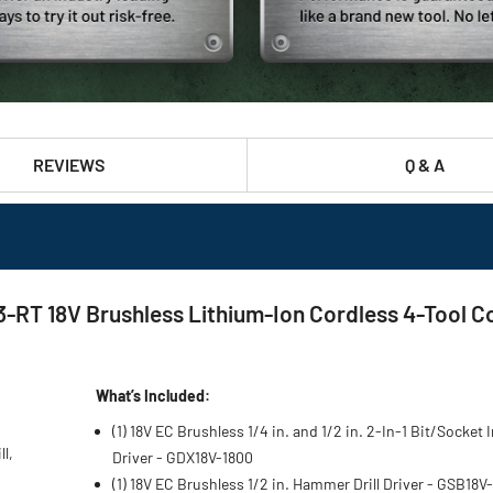
REVIEWS
Q & A
T 18V Brushless Lithium-Ion Cordless 4-Tool Comb
What’s Included:
(1) 18V EC Brushless 1/4 in. and 1/2 in. 2-In-1 Bit/Socket
l,
Driver - GDX18V-1800
(1) 18V EC Brushless 1/2 in. Hammer Drill Driver - GSB18V