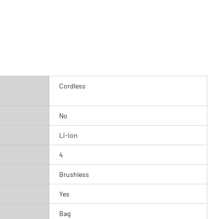
Cordless
No
Li-Ion
4
Brushless
Yes
Bag