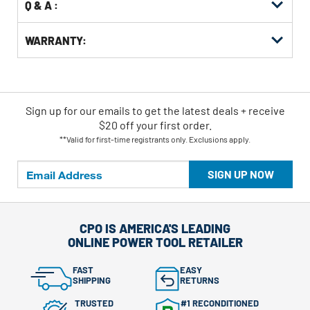
Q & A :
WARRANTY:
Sign up for our emails
to
get the latest deals + receive
$20 off your first order.
**Valid for first-time registrants only. Exclusions apply.
SIGN UP NOW
CPO IS AMERICA'S LEADING
ONLINE POWER TOOL RETAILER
FAST
EASY
SHIPPING
RETURNS
TRUSTED
#1 RECONDITIONED