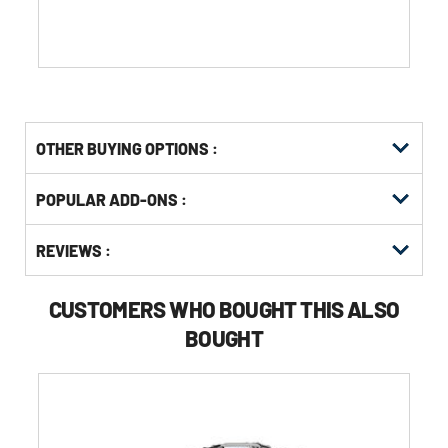
of
5
stars.
1
review
OTHER BUYING OPTIONS
:
Get
Product
POPULAR ADD-ONS :
Other
ID
Buying
Get
Options
REVIEWS :
Kitting
CUSTOMERS WHO BOUGHT THIS ALSO
BOUGHT