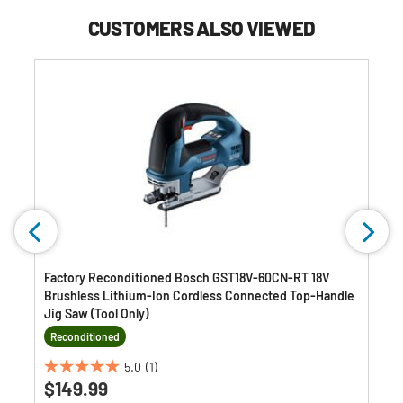
CUSTOMERS ALSO VIEWED
Factory Reconditioned Bosch GST18V-60CN-RT 18V
Brushless Lithium-Ion Cordless Connected Top-Handle
Jig Saw (Tool Only)
Reconditioned
5.0
(1)
5.0
$149.99
out