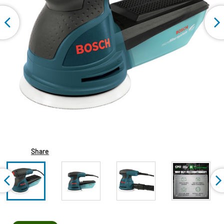
Share