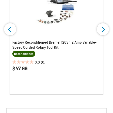
Factory Reconditioned Dremel 120V 1.2 Amp Variable-
Speed Corded Rotary Tool Kit
Reconditioned
0.0
(0)
0.0
$47.99
out
of
5
stars.