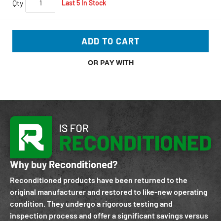
Qty
Last 5 In Stock
ADD TO CART
OR PAY WITH
Why buy Reconditioned?
Reconditioned products have been returned to the
original manufacturer and restored to like-new operating
condition. They undergo a rigorous testing and
inspection process and offer a significant savings versus