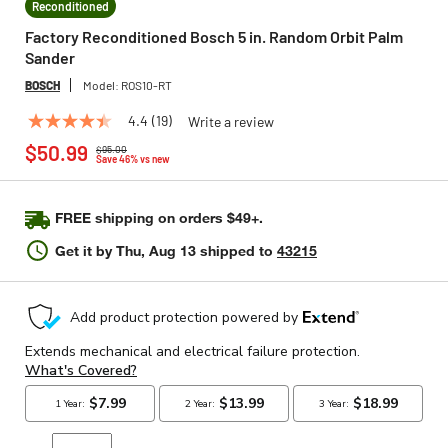
Reconditioned
Factory Reconditioned Bosch 5 in. Random Orbit Palm
Sander
BOSCH
Model:
ROS10-RT
4.4
(19)
Write a review
4.4
Price reduced from
to
out
$50.99
$95.00
of
Save 46% vs new
5
stars,
average
FREE shipping on orders $49+.
rating
value.
Get it by
Thu, Aug 13
shipped to
43215
Read
19
Reviews.
Same
page
link.