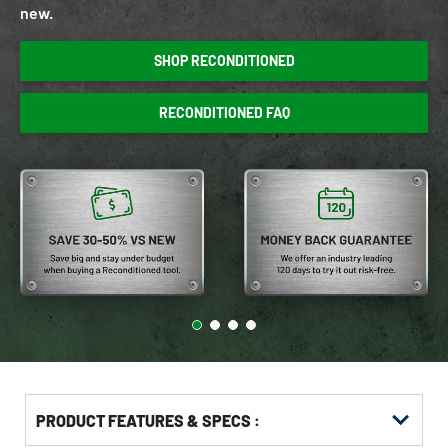
new.
SHOP RECONDITIONED
RECONDITIONED FAQ
PRODUCT FEATURES & SPECS :