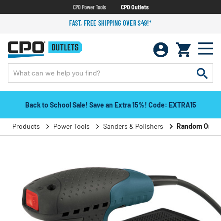
CPO Power Tools
CPO Outlets
FAST, FREE SHIPPING OVER $49!*
Back to School Sale! Save an Extra 15%! Code: EXTRA15
Products
Power Tools
Sanders & Polishers
Random Orbita