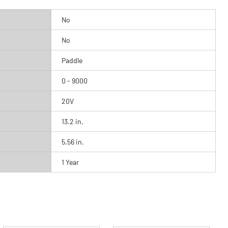
No
No
Paddle
0 - 9000
20V
13.2 in.
5.56 in.
1 Year