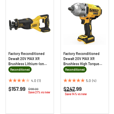
Factory Reconditioned
Factory Reconditioned
Dewalt 20V MAX XR
Dewalt 20V MAX XR
Brushless Lithium-Ion
Brushless High Torque
Cordless Reciprocating
Lithium-Ion 1/2 in.
Reconditioned
Reconditioned
Saw (Tool Only)
Cordless Impact Wrench
with Hog Ring Anvil (Tool
4.0
(1)
5.0
(4)
4.0
5.0
Only)
$157.99
$247.99
out
out
Price reduced from
to
$199.00
Price reduced from
to
$289.99
Save 21% vs new
of
of
Save 14% vs new
5
5
stars.
stars.
1
4