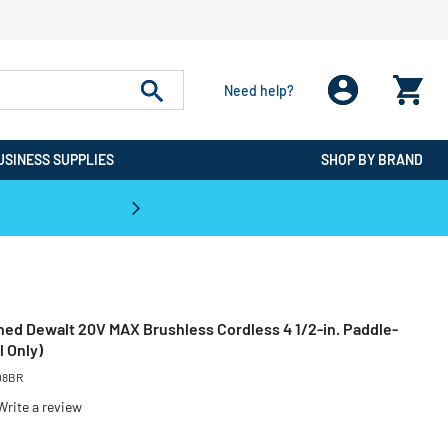
Need help?
USINESS SUPPLIES
SHOP BY BRAND
CPO is the #1 Destination for De
ned Dewalt 20V MAX Brushless Cordless 4 1/2-in. Paddle-
l Only)
08BR
Write a review