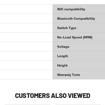
Wifi compatibility
Bluetooth Compatibility
Switch Type
No-Load Speed (RPM)
Voltage
Length
Height
Warranty Term
CUSTOMERS ALSO VIEWED