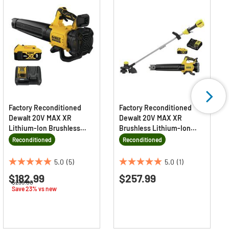
Factory Reconditioned
Factory Reconditioned
Dewalt 20V MAX XR
Dewalt 20V MAX XR
Lithium-Ion Brushless
Brushless Lithium-Ion
Cordless Handheld Blower
Cordless String Trimmer
Reconditioned
Reconditioned
Kit (5 Ah)
and Blower Combo Kit (4
Ah)
5.0
(5)
5.0
(1)
5.0
5.0
$182.99
$257.99
out
out
Price reduced from
to
$239.00
of
of
Save 23% vs new
5
5
stars.
stars.
5
1