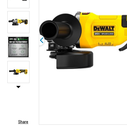
Share