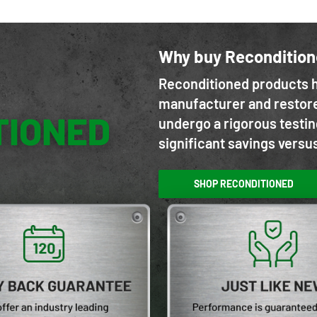
Why buy Reconditio
Reconditioned products h
manufacturer and restore
undergo a rigorous testin
significant savings versu
SHOP RECONDITIONED