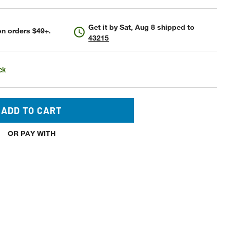
Get it by
Sat, Aug 8
shipped to
n orders $49+.
43215
ck
ADD TO CART
OR PAY WITH