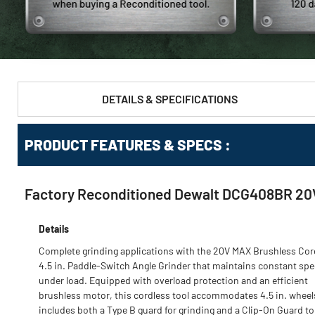
DETAILS & SPECIFICATIONS
PRODUCT FEATURES & SPECS :
Factory Reconditioned Dewalt DCG408BR 20V M
Details
Complete grinding applications with the 20V MAX Brushless Cor
4.5 in. Paddle-Switch Angle Grinder that maintains constant sp
under load. Equipped with overload protection and an efficient
brushless motor, this cordless tool accommodates 4.5 in. wheel
includes both a Type B guard for grinding and a Clip-On Guard to