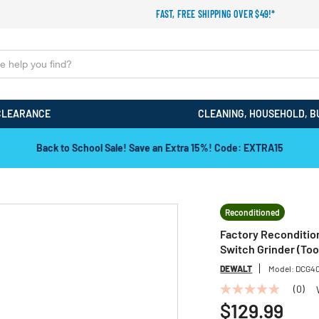
FAST, FREE SHIPPING OVER $49!*
CLEARANCE
CLEANING, HOUSEHOLD, B
Back to School Sale! Save an Extra 15%! Code: EXTRA15
Reconditioned
Factory Reconditio
Switch Grinder (Too
DEWALT
Model:
DCG4
(0)
No
rating
$129.99
value