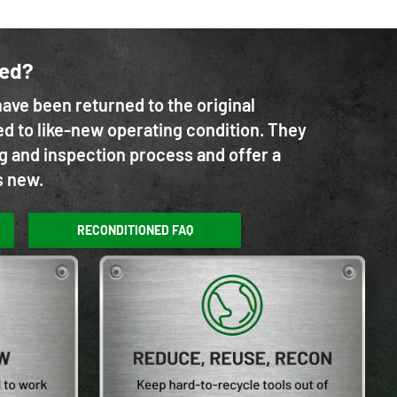
ned?
ave been returned to the original
d to like-new operating condition. They
g and inspection process and offer a
s new.
RECONDITIONED FAQ