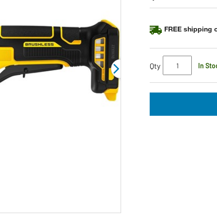
Same
page
link.
FREE shipping o
Qty
In Sto