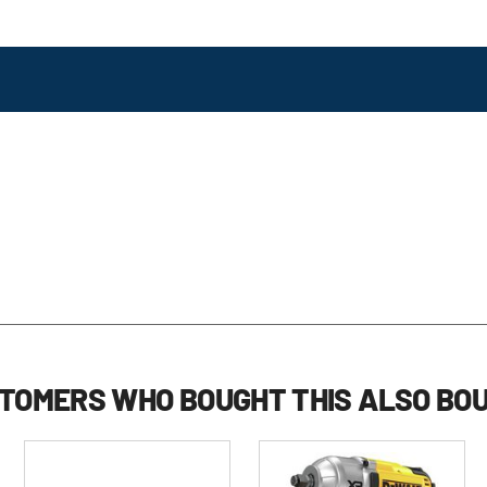
review
reviews
TOMERS WHO BOUGHT THIS ALSO BO