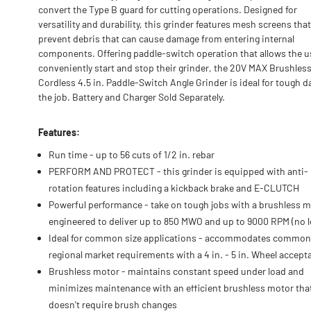
convert the Type B guard for cutting operations. Designed for
versatility and durability, this grinder features mesh screens that
prevent debris that can cause damage from entering internal
components. Offering paddle-switch operation that allows the u
conveniently start and stop their grinder, the 20V MAX Brushles
Cordless 4.5 in. Paddle-Switch Angle Grinder is ideal for tough d
the job. Battery and Charger Sold Separately.
Features:
Run time - up to 56 cuts of 1/2 in. rebar
PERFORM AND PROTECT - this grinder is equipped with anti-
rotation features including a kickback brake and E-CLUTCH
Powerful performance - take on tough jobs with a brushless 
engineered to deliver up to 850 MWO and up to 9000 RPM (no l
Ideal for common size applications - accommodates common
regional market requirements with a 4 in. - 5 in. Wheel accept
Brushless motor - maintains constant speed under load and
minimizes maintenance with an efficient brushless motor tha
doesn't require brush changes