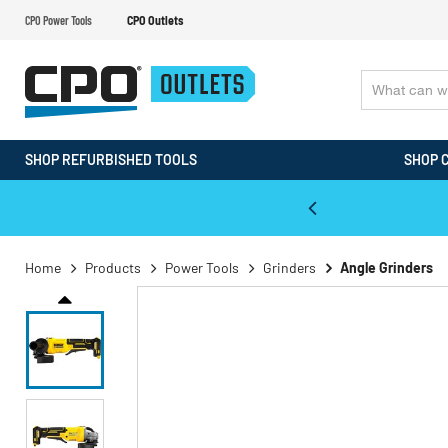
CPO Power Tools
CPO Outlets
SHOP REFURBISHED TOOLS
SHOP 
WALT & Makita Reconditioned Tools
Home
Products
Power Tools
Grinders
Angle Grinders