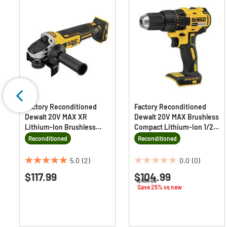
Factory Reconditioned
Factory Reconditioned
Dewalt 20V MAX XR
Dewalt 20V MAX Brushless
Lithium-Ion Brushless
Compact Lithium-Ion 1/2
Slide Switch 4.5 in.
in. Cordless Drill Driver
Reconditioned
Reconditioned
Cordless Small Angle
(Tool Only)
Grinder with KICKBACK
5.0
(2)
0.0
(0)
5.0
0.0
BRAKE (Tool Only)
$117.99
$104.99
out
out
Price reduced from
to
$139.99
of
of
Save 25% vs new
5
5
stars.
stars.
2