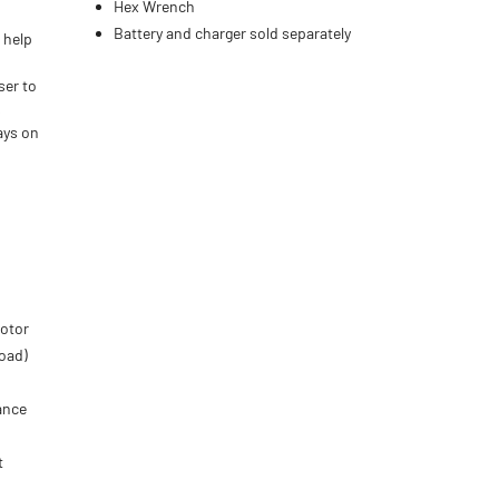
Hex Wrench
Battery and charger sold separately
 help
ser to
s
ays on
motor
oad)
ance
t