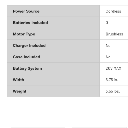
Power Source
Cordless
Batteries Included
0
Motor Type
Brushless
Charger Included
No
Case Included
No
Battery System
20V MAX
Width
6.75 in.
Weight
3.55 lbs.