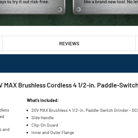
REVIEWS
AX Brushless Cordless 4 1/2-in. Paddle-Switch 
What’s Included:
dless
20V MAX Brushless 4 1/2-in. Paddle-Switch Grinder - 
eed
Side Handle
Clip-On Guard
s and
Inner and Outer Flange