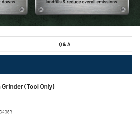
Q & A
Grinder (Tool Only)
DCG408R