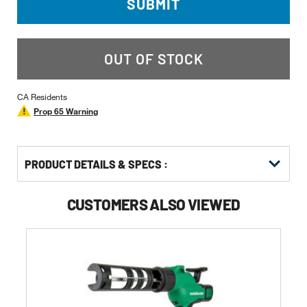
SUBMIT
OUT OF STOCK
CA Residents
Prop 65 Warning
PRODUCT DETAILS & SPECS :
CUSTOMERS ALSO VIEWED