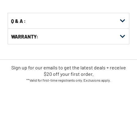
Options
Q & A :
WARRANTY:
Sign up for our emails
to
get the latest deals + receive
$20 off your first order.
**Valid for first-time registrants only. Exclusions apply.
SIGN UP NOW
CPO IS AMERICA'S LEADING
ONLINE POWER TOOL RETAILER