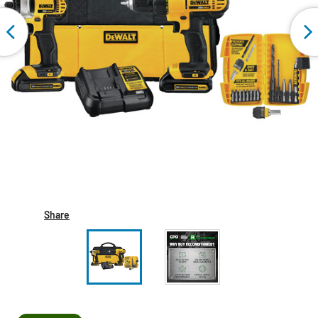
Share