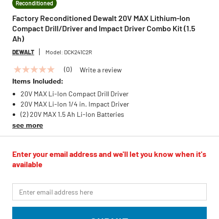
Reconditioned
Factory Reconditioned Dewalt 20V MAX Lithium-Ion
Compact Drill/Driver and Impact Driver Combo Kit (1.5
Ah)
DEWALT
Model:
DCK241C2R
(0)
Write a review
No
rating
Items Included:
value
20V MAX Li-Ion Compact Drill Driver
Same
page
20V MAX Li-Ion 1/4 in. Impact Driver
link.
(2) 20V MAX 1.5 Ah Li-Ion Batteries
see more
Enter your email address and we'll let you know when it's
available
*Email