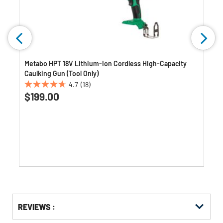
Metabo HPT 18V Lithium-Ion Cordless High-Capacity
Caulking Gun (Tool Only)
4.7
(18)
4.7
$199.00
out
of
5
stars.
18
reviews
Get
Product
REVIEWS :
Other
ID
Buying