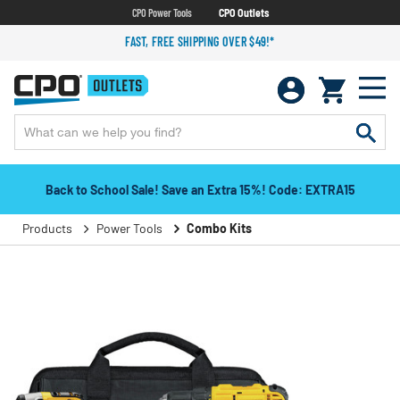
CPO Power Tools
CPO Outlets
FAST, FREE SHIPPING OVER $49!*
Back to School Sale! Save an Extra 15%! Code: EXTRA15
Products
Power Tools
Combo Kits