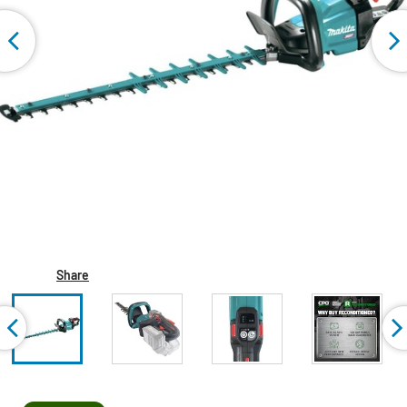
Share