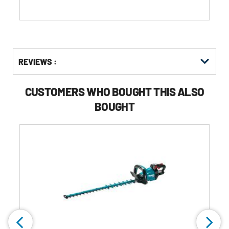
reviews
Get
Product
Get
REVIEWS :
Other
ID
Kitting
Buying
Options
CUSTOMERS WHO BOUGHT THIS ALSO
BOUGHT