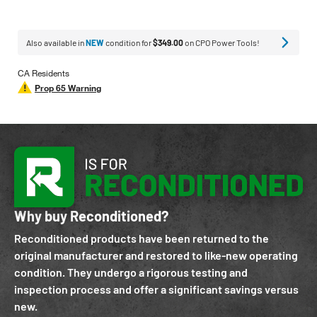
Also available in
NEW
condition for
$349.00
on CPO Power Tools!
CA Residents
Prop 65 Warning
Why buy Reconditioned?
Reconditioned products have been returned to the
original manufacturer and restored to like-new operating
condition. They undergo a rigorous testing and
inspection process and offer a significant savings versus
new.