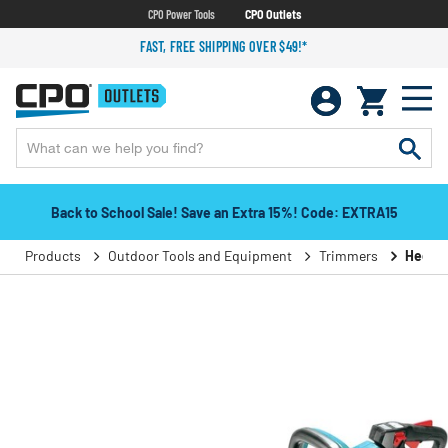
CPO Power Tools
CPO Outlets
FAST, FREE SHIPPING OVER $49!*
Back to School Sale! Save an Extra 15%! Code: EXTRA15
Products
Outdoor Tools and Equipment
Trimmers
Hedge