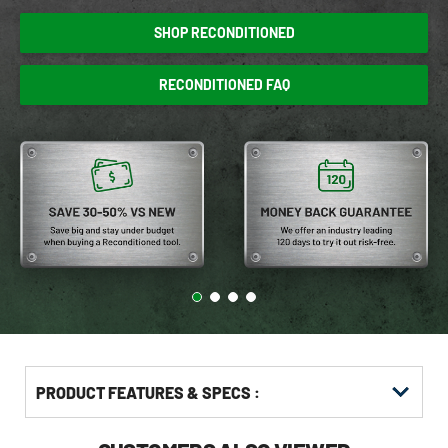
SHOP RECONDITIONED
RECONDITIONED FAQ
PRODUCT FEATURES & SPECS :