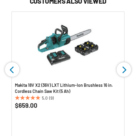
CUSTOMERS ALSO VIEWED
Makita 18V X2 (36V) LXT Lithium-Ion Brushless 16 in.
Cordless Chain Saw Kit (5 Ah)
5.0
(9)
5.0
$659.00
out
of
5
stars.
9