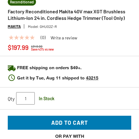
Reconditioned
Factory Reconditioned Makita 40V max XGT Brushless
Lithium-Ion 24 in. Cordless Hedge Trimmer (Tool Only)
MAKITA
Model:
GHU02Z-R
(0)
Write a review
No
Price reduced from
to
rating
$197.99
$349.00
value
Save 43% vs new
Same
page
link.
FREE shipping on orders $49+.
Get it by
Tue, Aug 11
shipped to
43215
Qty
In Stock
ADD TO CART
OR PAY WITH