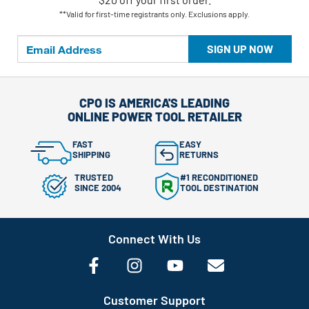
**Valid for first-time registrants only. Exclusions apply.
SIGN UP NOW
CPO IS AMERICA'S LEADING
ONLINE POWER TOOL RETAILER
FAST
EASY
SHIPPING
RETURNS
TRUSTED
#1 RECONDITIONED
SINCE 2004
TOOL DESTINATION
Connect With Us
Customer Support