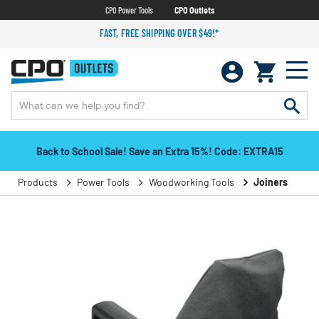
CPO Power Tools
CPO Outlets
FAST, FREE SHIPPING OVER $49!*
Back to School Sale! Save an Extra 15%! Code: EXTRA15
Products
Power Tools
Woodworking Tools
Joiners