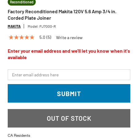
Reconditioned
Factory Reconditioned Makita 120V 5.6 Amp 3/4 in.
Corded Plate Joiner
MAKITA
Model:
PJ7000-R
5.0
(5)
Write a review
5.0
out
of
Enter your email address and we'll let you know when it's
5
available
stars,
average
rating
*Email
value.
Read
5
Reviews.
SUBMIT
Same
page
link.
OUT OF STOCK
CA Residents