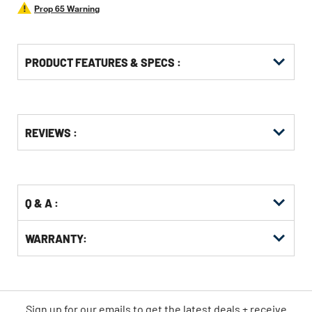
Prop 65 Warning
PRODUCT FEATURES & SPECS :
Get
Product
REVIEWS :
Other
ID
Buying
Options
Q & A :
WARRANTY:
Sign up for our emails
to
get the latest deals + receive