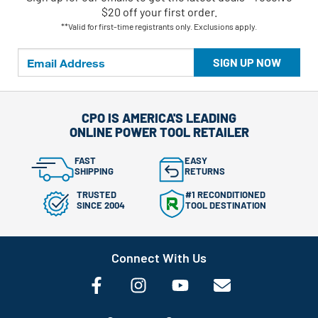
$20 off your first order.
**Valid for first-time registrants only. Exclusions apply.
SIGN UP NOW
CPO IS AMERICA'S LEADING
ONLINE POWER TOOL RETAILER
FAST
EASY
SHIPPING
RETURNS
TRUSTED
#1 RECONDITIONED
SINCE 2004
TOOL DESTINATION
Connect With Us