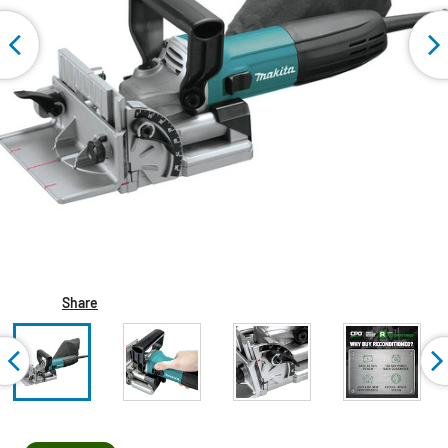
Share