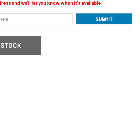
ress and we'll let you know when it's available
SUBMIT
 STOCK