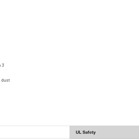
h 3
 dust
UL Safety