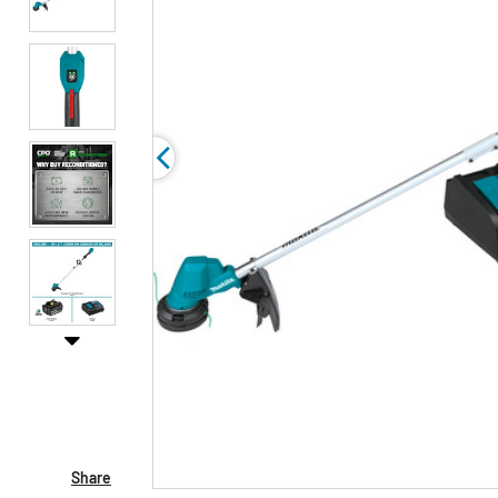
Share