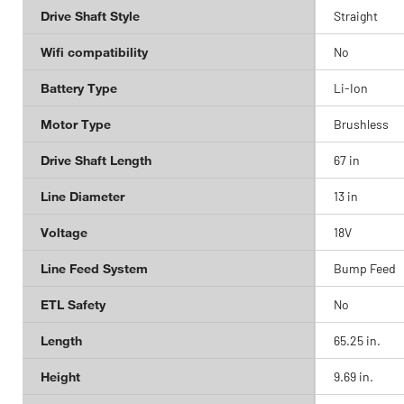
Drive Shaft Style
Straight
Wifi compatibility
No
Battery Type
Li-Ion
Motor Type
Brushless
Drive Shaft Length
67 in
Line Diameter
13 in
Voltage
18V
Line Feed System
Bump Feed
ETL Safety
No
Length
65.25 in.
Height
9.69 in.