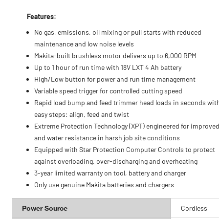
Features:
No gas, emissions, oil mixing or pull starts with reduced
maintenance and low noise levels
Makita-built brushless motor delivers up to 6,000 RPM
Up to 1 hour of run time with 18V LXT 4 Ah battery
High/Low button for power and run time management
Variable speed trigger for controlled cutting speed
Rapid load bump and feed trimmer head loads in seconds wit
easy steps: align, feed and twist
Extreme Protection Technology (XPT) engineered for improved
and water resistance in harsh job site conditions
Equipped with Star Protection Computer Controls to protect
against overloading, over-discharging and overheating
3-year limited warranty on tool, battery and charger
Only use genuine Makita batteries and chargers
Power Source
Cordless