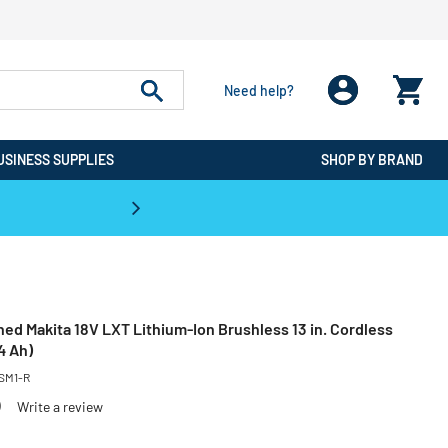
Need help?
USINESS SUPPLIES
SHOP BY BRAND
CPO is the #1 Destination for De
ed Makita 18V LXT Lithium-Ion Brushless 13 in. Cordless
4 Ah)
SM1-R
)
Write a review