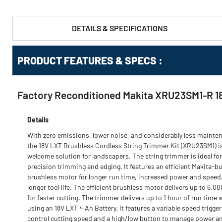
DETAILS & SPECIFICATIONS
PRODUCT FEATURES & SPECS :
Factory Reconditioned Makita XRU23SM1-R 18V 
Details
With zero emissions, lower noise, and considerably less mainte
the 18V LXT Brushless Cordless String Trimmer Kit (XRU23SM1) i
welcome solution for landscapers. The string trimmer is ideal for
precision trimming and edging. It features an efficient Makita-bu
brushless motor for longer run time, increased power and speed
longer tool life. The efficient brushless motor delivers up to 6,0
for faster cutting. The trimmer delivers up to 1 hour of run time
using an 18V LXT 4 Ah Battery. It features a variable speed trigger
control cutting speed and a high/low button to manage power a