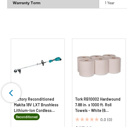
Warranty Term
1 Year
Factory Reconditioned
Tork RB10002 Hardwound
Makita 18V LXT Brushless
7.88 in. x 1000 ft. Roll
Lithium-Ion Cordless
Towels - White (6
Couple Shaft Power Head
Rolls/Carton)
Reconditioned
0.0
(0)
with 13 in. String Trimmer
0.0