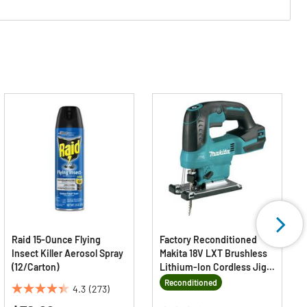
Raid 15-Ounce Flying
Factory Reconditioned
Insect Killer Aerosol Spray
Makita 18V LXT Brushless
(12/Carton)
Lithium-Ion Cordless Jig
Saw (Tool Only)
Reconditioned
4.3
(273)
4.3