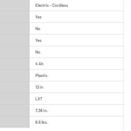
Electric - Cordless
Yes
No
Yes
No
4 Ah
Plastic
13 in
LXT
7.38 in.
6.6 lbs.