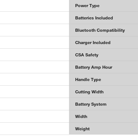
Power Type
Batteries Included
Bluetooth Compatibility
Charger Included
CSA Safety
Battery Amp Hour
Handle Type
Cutting Width
Battery System
Width
Weight