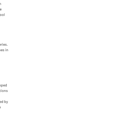
n
e
tool
ries.
mes in
ipped
tions
red by
e