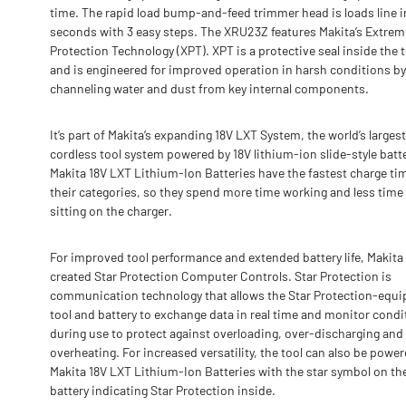
time. The rapid load bump-and-feed trimmer head is loads line i
seconds with 3 easy steps. The XRU23Z features Makita’s Extrem
Protection Technology (XPT). XPT is a protective seal inside the 
and is engineered for improved operation in harsh conditions by
channeling water and dust from key internal components.
It’s part of Makita’s expanding 18V LXT System, the world’s largest
cordless tool system powered by 18V lithium-ion slide-style batte
Makita 18V LXT Lithium-Ion Batteries have the fastest charge ti
their categories, so they spend more time working and less time
sitting on the charger.
For improved tool performance and extended battery life, Makita
created Star Protection Computer Controls. Star Protection is
communication technology that allows the Star Protection-equ
tool and battery to exchange data in real time and monitor condi
during use to protect against overloading, over-discharging and
overheating. For increased versatility, the tool can also be powe
Makita 18V LXT Lithium-Ion Batteries with the star symbol on th
battery indicating Star Protection inside.