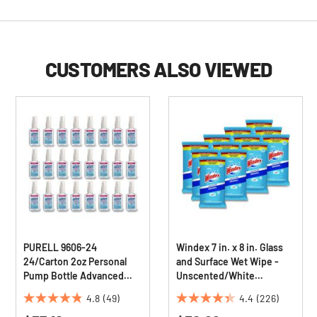
CUSTOMERS ALSO VIEWED
PURELL 9606-24
Windex 7 in. x 8 in. Glass
24/Carton 2oz Personal
and Surface Wet Wipe -
Pump Bottle Advanced
Unscented/White
Instant Hand Sanitizer
(12/Carton)
4.8
(49)
4.4
(226)
4.8
4.4