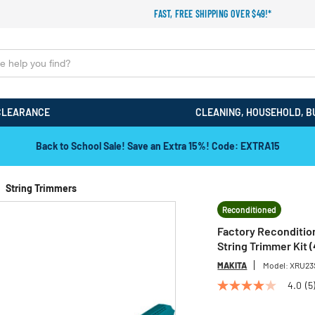
FAST, FREE SHIPPING OVER $49!*
CLEARANCE
CLEANING, HOUSEHOLD, B
Back to School Sale! Save an Extra 15%! Code: EXTRA15
String Trimmers
Reconditioned
Factory Recondition
String Trimmer Kit (
MAKITA
Model:
XRU23
4.0
(5
4.0
out
of