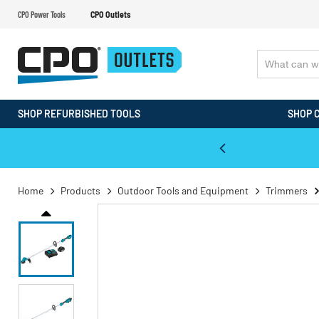
CPO Power Tools
CPO Outlets
SHOP REFURBISHED TOOLS
SHOP 
WALT & Makita Reconditioned Tools
Home
Products
Outdoor Tools and Equipment
Trimmers