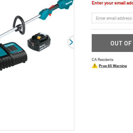
Enter your email add
5
stars,
average
*Email
rating
value.
Read
5
Reviews.
Same
OUT OF
page
link.
CA Residents
Prop 65 Warning