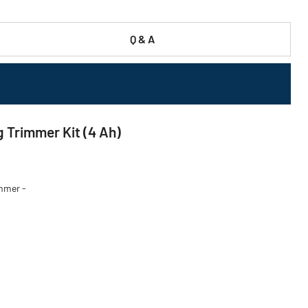
Q & A
 Trimmer Kit (4 Ah)
immer -