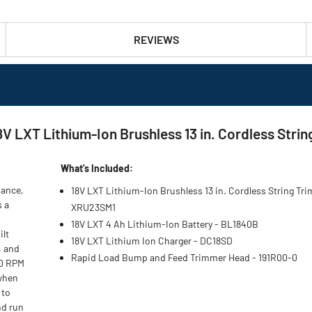
REVIEWS
LXT Lithium-Ion Brushless 13 in. Cordless String
What’s Included:
nance,
18V LXT Lithium-Ion Brushless 13 in. Cordless String Tr
s a
XRU23SM1
18V LXT 4 Ah Lithium-Ion Battery - BL1840B
ilt
18V LXT Lithium Ion Charger - DC18SD
, and
Rapid Load Bump and Feed Trimmer Head - 191R00-0
00 RPM
 when
 to
nd run