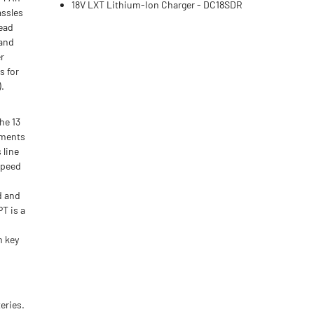
18V LXT Lithium-Ion Charger - DC18SDR
assles
Head
 and
r
s for
).
he 13
hments
 line
speed
d and
T is a
m key
eries.