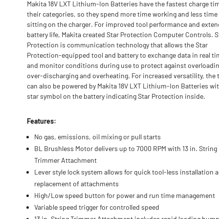
Makita 18V LXT Lithium-Ion Batteries have the fastest charge ti
their categories, so they spend more time working and less time
sitting on the charger. For improved tool performance and exte
battery life, Makita created Star Protection Computer Controls. S
Protection is communication technology that allows the Star
Protection-equipped tool and battery to exchange data in real t
and monitor conditions during use to protect against overloadin
over-discharging and overheating. For increased versatility, the 
can also be powered by Makita 18V LXT Lithium-Ion Batteries wit
star symbol on the battery indicating Star Protection inside.
Features:
No gas, emissions, oil mixing or pull starts
BL Brushless Motor delivers up to 7000 RPM with 13 in. String
Trimmer Attachment
Lever style lock system allows for quick tool-less installation 
replacement of attachments
High/Low speed button for power and run time management
Variable speed trigger for controlled speed
13 in. String Trimmer Attachment includes rapid loading bum