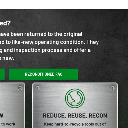
ned?
ave been returned to the original
d to like-new operating condition. They
g and inspection process and offer a
s new.
RECONDITIONED FAQ