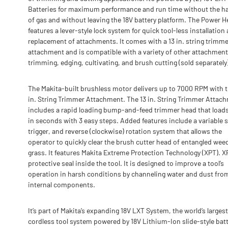
Batteries for maximum performance and run time without the h
of gas and without leaving the 18V battery platform. The Power 
features a lever-style lock system for quick tool-less installation
replacement of attachments. It comes with a 13 in. string trimme
attachment and is compatible with a variety of other attachment
trimming, edging, cultivating, and brush cutting (sold separately
The Makita-built brushless motor delivers up to 7000 RPM with t
in. String Trimmer Attachment. The 13 in. String Trimmer Attac
includes a rapid loading bump-and-feed trimmer head that loads
in seconds with 3 easy steps. Added features include a variable 
trigger, and reverse (clockwise) rotation system that allows the
operator to quickly clear the brush cutter head of entangled wee
grass. It features Makita Extreme Protection Technology (XPT). XP
protective seal inside the tool. It is designed to improve a tool’s
operation in harsh conditions by channeling water and dust fro
internal components.
It’s part of Makita’s expanding 18V LXT System, the world’s largest
cordless tool system powered by 18V Lithium-Ion slide-style batt