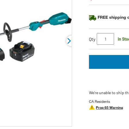
Same
page
link.
FREE shipping o
Qty
In Sto
We’re unable to ship th
CA Residents
Prop 65 Warning