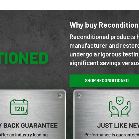
Why buy Reconditio
Reconditioned products h
manufacturer and restore
undergo a rigorous testin
significant savings versu
SHOP RECONDITIONED