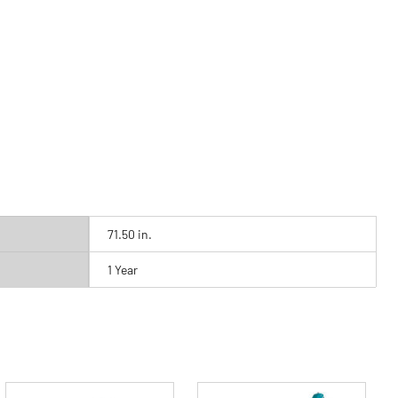
71.50 in.
1 Year