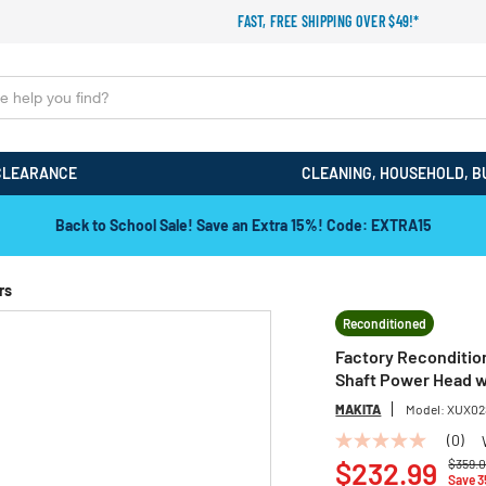
FAST, FREE SHIPPING OVER $49!*
CLEARANCE
CLEANING, HOUSEHOLD, B
Back to School Sale! Save an Extra 15%! Code: EXTRA15
rs
Reconditioned
Factory Reconditio
Shaft Power Head wi
MAKITA
Model:
XUX02
(0)
No
Price 
rating
$232.99
$359.
Save 
value