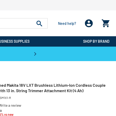
Need help?
USINESS SUPPLIES
SHOP BY BRAND
CPO is the #1 Destination for De
ned Makita 18V LXT Brushless Lithium-Ion Cordless Couple
th 13 in. String Trimmer Attachment Kit (4 Ah)
SM1X1-R
Write a review
reduced from
to
00
35% vs new