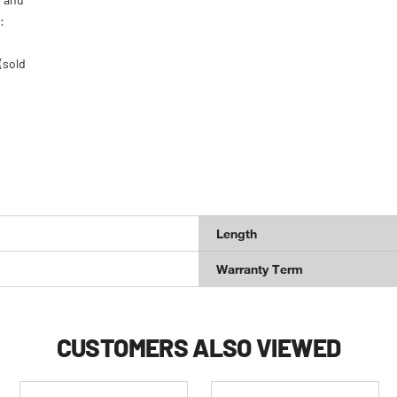
:
(sold
Length
Warranty Term
CUSTOMERS ALSO VIEWED