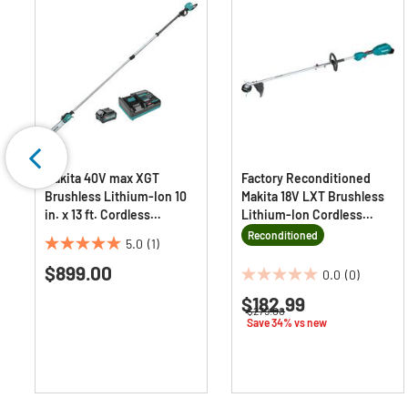
Makita 40V max XGT
Factory Reconditioned
Brushless Lithium-Ion 10
Makita 18V LXT Brushless
in. x 13 ft. Cordless
Lithium-Ion Cordless
Telescoping Pole Saw Kit
Couple Shaft Power Head
Reconditioned
5.0
(1)
(4 Ah)
with 13 in. String Trimmer
5.0
$899.00
Attachment (Tool Only)
out
0.0
(0)
0.0
of
$182.99
out
om
5
Price reduced from
to
$279.00
of
Save 34% vs new
stars.
5
1
stars.
review