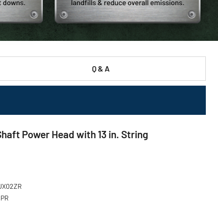
Q & A
aft Power Head with 13 in. String
XUX02ZR
MPR