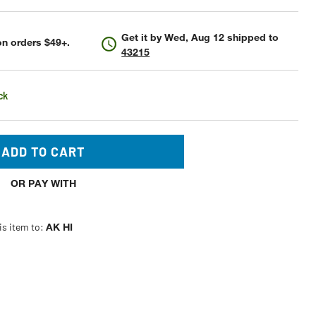
Get it by
Wed, Aug 12
shipped to
n orders $49+.
43215
ck
ADD TO CART
OR PAY WITH
is item to:
AK HI