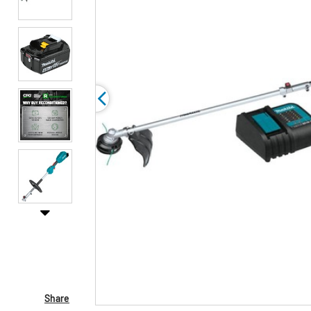
Share