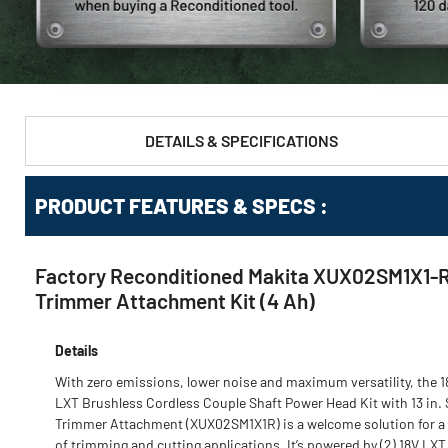
DETAILS & SPECIFICATIONS
PRODUCT FEATURES & SPECS :
Factory Reconditioned Makita XUX02SM1X1-R 1
Trimmer Attachment Kit (4 Ah)
Details
With zero emissions, lower noise and maximum versatility, the 1
LXT Brushless Cordless Couple Shaft Power Head Kit with 13 in. 
Trimmer Attachment (XUX02SM1X1R) is a welcome solution for a
of trimming and cutting applications. It’s powered by (2) 18V LXT