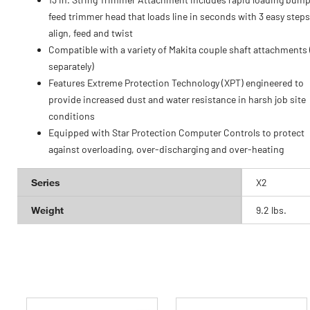
feed trimmer head that loads line in seconds with 3 easy steps
align, feed and twist
Compatible with a variety of Makita couple shaft attachments 
separately)
Features Extreme Protection Technology (XPT) engineered to
provide increased dust and water resistance in harsh job site
conditions
Equipped with Star Protection Computer Controls to protect
against overloading, over-discharging and over-heating
Series
X2
Weight
9.2 lbs.