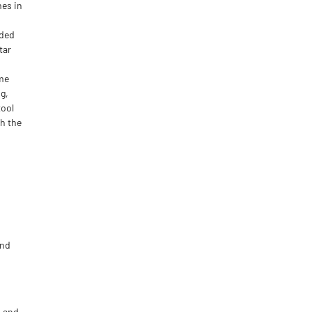
mes in
nded
tar
ime
g,
tool
h the
and
p and