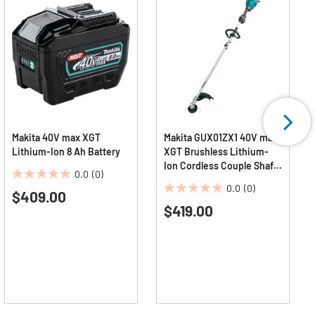
Makita 40V max XGT
Makita GUX01ZX1 40V max
Lithium-Ion 8 Ah Battery
XGT Brushless Lithium-
Ion Cordless Couple Shaft
0.0
(0)
Power Head with 17 in.
0.0
0.0
(0)
$409.00
String Trimmer
0.0
out
Attachment (Tool Only)
$419.00
out
of
of
5
5
stars.
stars.