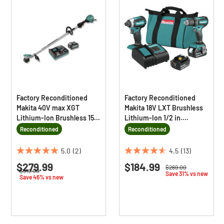
Factory Reconditioned
Factory Reconditioned
Makita 40V max XGT
Makita 18V LXT Brushless
Lithium-Ion Brushless 15
Lithium-Ion 1/2 in.
in. Cordless String
Cordless Drill/ Impact
Reconditioned
Reconditioned
Trimmer Kit (4 Ah)
Driver Combo Kit (3 Ah)
5.0
(2)
4.5
(13)
5.0
4.5
$279.99
$184.99
out
out
Price reduced from
to
$269.00
Price reduced from
to
$519.00
Save 31% vs new
of
of
Save 46% vs new
5
5
stars.
stars.
2
13
reviews
reviews