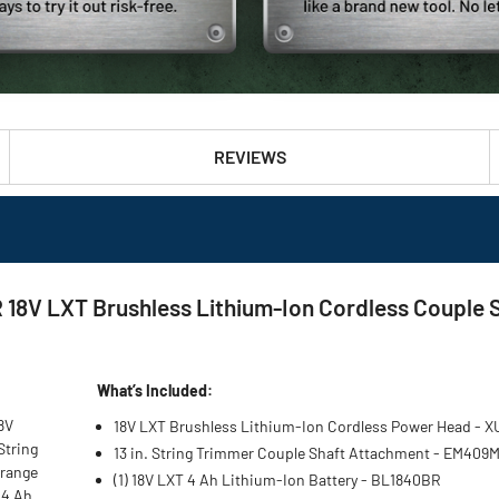
REVIEWS
8V LXT Brushless Lithium-Ion Cordless Couple Sh
What’s Included:
8V
18V LXT Brushless Lithium-Ion Cordless Power Head - 
String
13 in. String Trimmer Couple Shaft Attachment - EM409
 range
(1) 18V LXT 4 Ah Lithium-Ion Battery - BL1840BR
 4 Ah