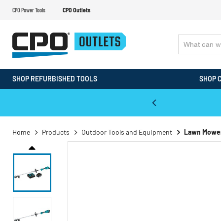
CPO Power Tools
CPO Outlets
SHOP REFURBISHED TOOLS
SHOP 
WALT & Makita Reconditioned Tools
Home
Products
Outdoor Tools and Equipment
Lawn Mowe