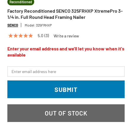
Reconditioned
Factory Reconditioned SENCO 325FRHXP XtremePro 3-
1/4 in. Full Round Head Framing Nailer
SENCO
Model:
325FRHXP
5.0
(3)
Write a review
5.0
out
of
Enter your email address and we'll let you know when it's
5
available
stars,
average
rating
*Email
value.
Read
3
Reviews.
SUBMIT
Same
page
link.
OUT OF STOCK