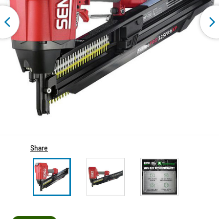
Share