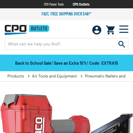
CPO Power Tools
CPO Outlets
FAST, FREE SHIPPING OVER $49!*
Back to School Sale! Save an Extra 15%! Code: EXTRA15
Products
Air Tools and Equipment
Pneumatic Nailers and Sta