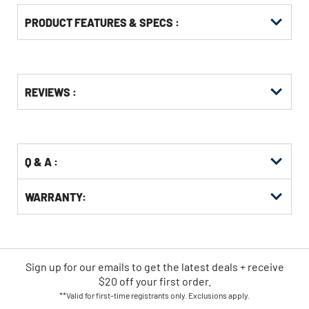
PRODUCT FEATURES & SPECS :
Get
Product
REVIEWS :
Other
ID
Buying
Options
Q & A :
WARRANTY:
Sign up for our emails
to
get the latest deals + receive
$20 off your first order.
**Valid for first-time registrants only. Exclusions apply.