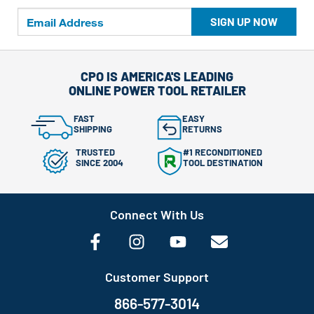
SIGN UP NOW
CPO IS AMERICA'S LEADING
ONLINE POWER TOOL RETAILER
FAST
EASY
SHIPPING
RETURNS
TRUSTED
#1 RECONDITIONED
SINCE 2004
TOOL DESTINATION
Connect With Us
Customer Support
866-577-3014