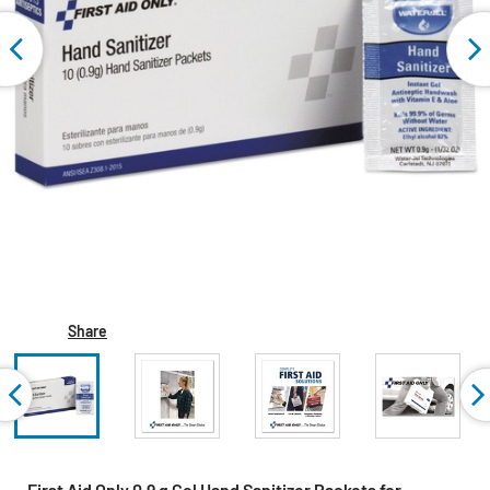
Share
First Aid Only 0.9 g Gel Hand Sanitizer Packets for