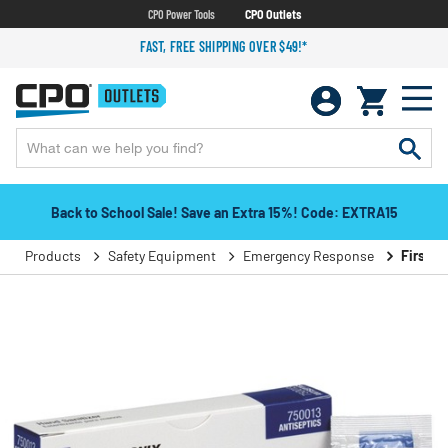
CPO Power Tools
CPO Outlets
FAST, FREE SHIPPING OVER $49!*
Back to School Sale! Save an Extra 15%! Code: EXTRA15
Products
Safety Equipment
Emergency Response
First A