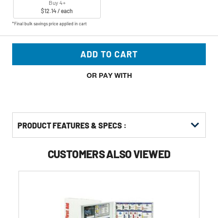
Buy 4+
$12.14 / each
*Final bulk savings price applied in cart
ADD TO CART
OR PAY WITH
PRODUCT FEATURES & SPECS :
CUSTOMERS ALSO VIEWED