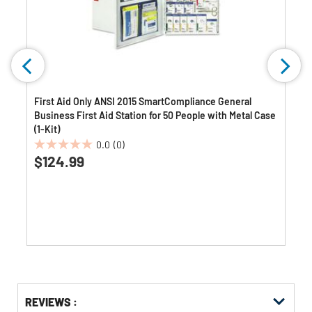
First Aid Only ANSI 2015 SmartCompliance General
Business First Aid Station for 50 People with Metal Case
(1-Kit)
0.0
(0)
0.0
$124.99
out
of
5
stars.
Get
Product
REVIEWS :
Other
ID