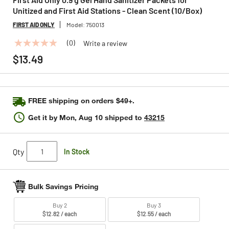
Unitized and First Aid Stations - Clean Scent (10/Box)
FIRST AID ONLY
Model:
750013
(0)
Write a review
No
rating
$13.49
value
Same
page
link.
FREE shipping on orders $49+.
Get it by
Mon, Aug 10
shipped to
43215
Qty
In Stock
Bulk Savings Pricing
Buy 2
Buy 3
$12.82 / each
$12.55 / each