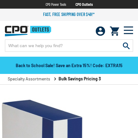
CPO Power Tools
CPO Outlets
FAST, FREE SHIPPING OVER $49!*
Back to School Sale! Save an Extra 15%! Code: EXTRA15
Specialty Assortments
Bulk Savings Pricing 3