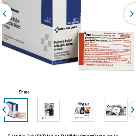
Share
First Aid Only PVP Iodine Refill for SmartCompliance