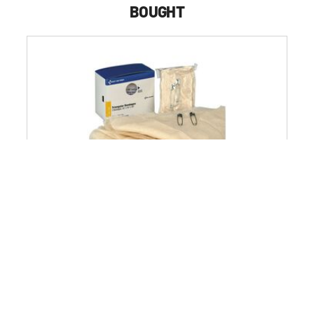
BOUGHT
First Aid Only 40 in. x 40 in.x 56 in. Triangular Bandages
Refill for SmartCompliance Gen Business Cabinet
(2/Box)
$13.99