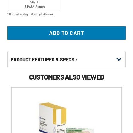
Buy 4+
$14.84 / each
*Final bulk savings price applied in cart
ADD TO CART
PRODUCT FEATURES & SPECS :
CUSTOMERS ALSO VIEWED