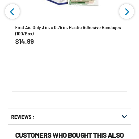
First Aid Only 3 in. x 0.75 in. Plastic Adhesive Bandages
(100/Box)
$14.99
Get
Product
Get
REVIEWS :
Other
ID
Kitting
Buying
Options
CUSTOMERS WHO BOUGHT THIS ALSO