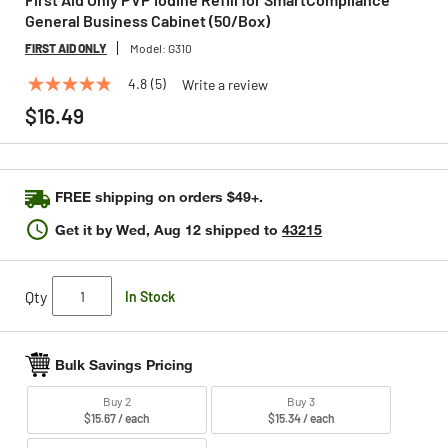
General Business Cabinet (50/Box)
FIRST AID ONLY
Model:
G310
4.8
(5)
Write a review
4.8
out
$16.49
of
5
stars,
average
rating
FREE shipping on orders $49+.
value.
Read
Get it by
Wed, Aug 12
shipped to
43215
5
Reviews.
Same
page
Qty
In Stock
link.
Bulk Savings Pricing
Buy 2
Buy 3
$15.67 / each
$15.34 / each