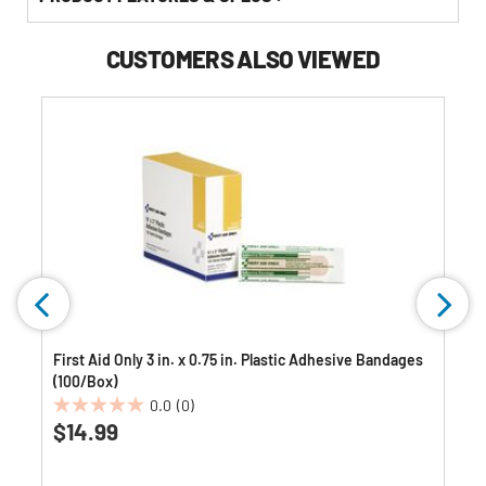
CUSTOMERS ALSO VIEWED
First Aid Only 3 in. x 0.75 in. Plastic Adhesive Bandages
(100/Box)
0.0
(0)
0.0
$14.99
out
of
5