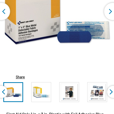
Share
First Aid Only 1 in. x 3 in. Plastic with Foil Adhesive Blue