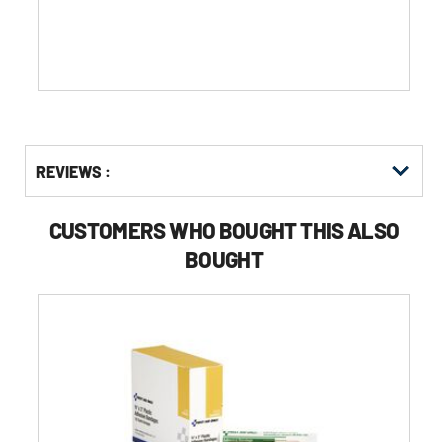
stars.
Get
Product
REVIEWS :
Other
ID
Buying
Options
CUSTOMERS WHO BOUGHT THIS ALSO
BOUGHT