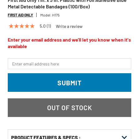
Metal Detectable Bandages (100/Box)
FIRST AID ONLY
Model:
H175
5.0
(1)
Write a review
5.0
out
of
Enter your email address and we'll let you know when it's
5
available
stars,
average
rating
*Email
value.
Read
a
Review.
SUBMIT
Same
page
link.
OUT OF STOCK
PRODUCT FEATURES & SPECS :