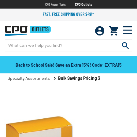
CPO Power Tools
CPO Outlets
FAST, FREE SHIPPING OVER $49!*
Back to School Sale! Save an Extra 15%! Code: EXTRA15
Specialty Assortments
Bulk Savings Pricing 3