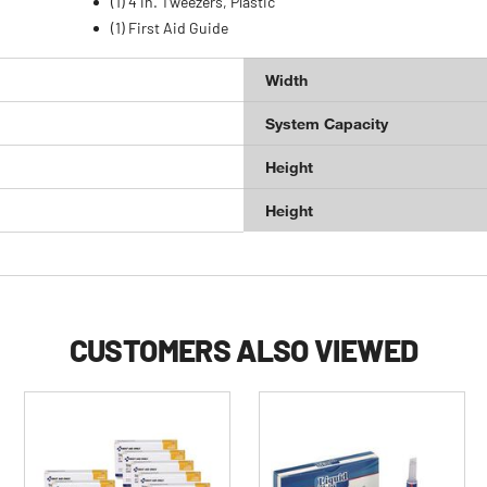
(1) 4 in. Tweezers, Plastic
(1) First Aid Guide
Width
System Capacity
Height
Height
CUSTOMERS ALSO VIEWED