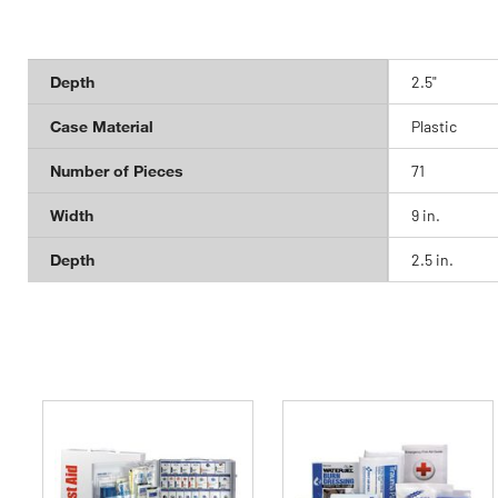
Depth
2.5"
Case Material
Plastic
Number of Pieces
71
Width
9 in.
Depth
2.5 in.