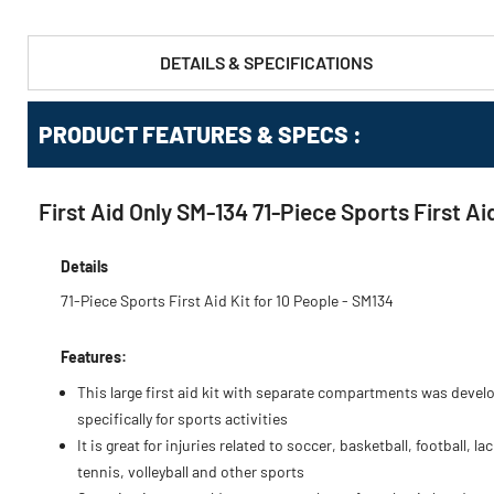
DETAILS & SPECIFICATIONS
PRODUCT FEATURES & SPECS :
First Aid Only SM-134 71-Piece Sports First Aid
Details
71-Piece Sports First Aid Kit for 10 People - SM134
Features:
This large first aid kit with separate compartments was devel
specifically for sports activities
It is great for injuries related to soccer, basketball, football, la
tennis, volleyball and other sports