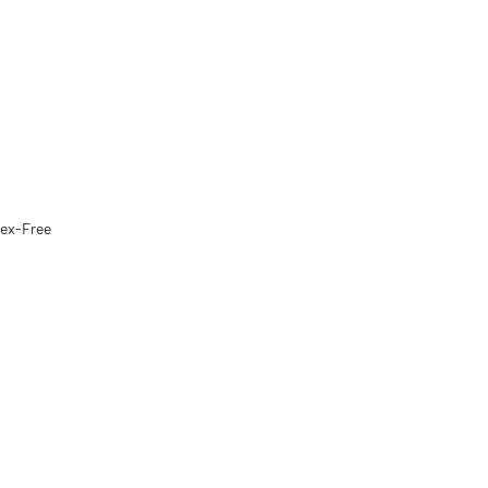
tex-Free