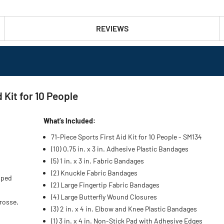
REVIEWS
 Kit for 10 People
What’s Included:
71-Piece Sports First Aid Kit for 10 People - SM134
(10) 0.75 in. x 3 in. Adhesive Plastic Bandages
(5) 1 in. x 3 in. Fabric Bandages
(2) Knuckle Fabric Bandages
oped
(2) Large Fingertip Fabric Bandages
(4) Large Butterfly Wound Closures
crosse,
(3) 2 in. x 4 in. Elbow and Knee Plastic Bandages
(1) 3 in. x 4 in. Non-Stick Pad with Adhesive Edges