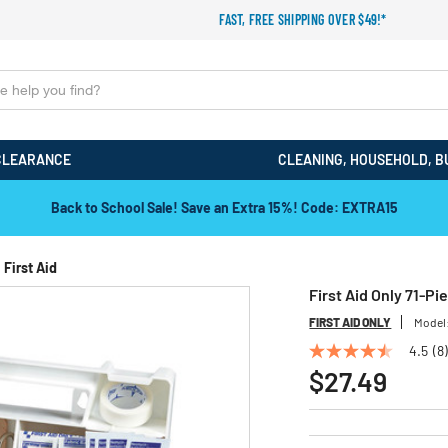
FAST, FREE SHIPPING OVER $49!*
CLEARANCE
CLEANING, HOUSEHOLD, B
Back to School Sale! Save an Extra 15%! Code: EXTRA15
First Aid
First Aid Only 71-Pi
FIRST AID ONLY
Model
4.5
(8)
4.5
out
$27.49
of
5
stars,
average