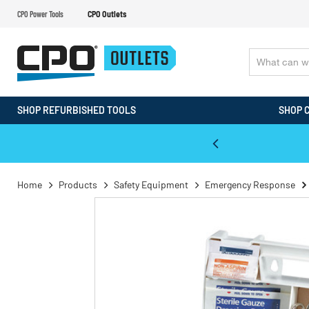
CPO Power Tools
CPO Outlets
SHOP REFURBISHED TOOLS
SHOP 
WALT & Makita Reconditioned Tools
Home
Products
Safety Equipment
Emergency Response