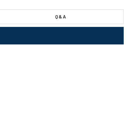
Q & A