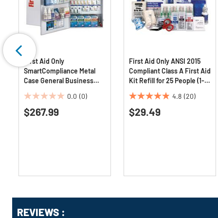
First Aid Only
First Aid Only ANSI 2015
SmartCompliance Metal
Compliant Class A First Aid
Case General Business
Kit Refill for 25 People (1-
First Aid Kit for 150 People
Kit)
0.0
(0)
4.8
(20)
(1-Kit)
0.0
4.9
$267.99
$29.49
out
out
of
of
5
5
stars.
stars.
20
reviews
Get
Product
REVIEWS :
Other
ID