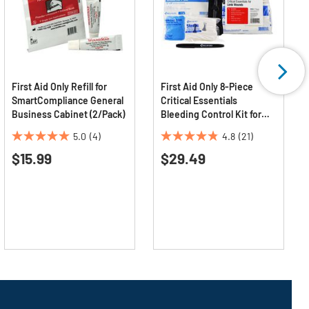
First Aid Only Refill for
First Aid Only 8-Piece
SmartCompliance General
Critical Essentials
Business Cabinet (2/Pack)
Bleeding Control Kit for
Limb Wounds
5.0
(4)
4.8
(21)
5.0
4.8
$15.99
$29.49
out
out
of
of
5
5
stars.
stars.
4
21
reviews
reviews