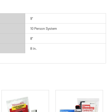
9"
10 Person System
8"
8 in.