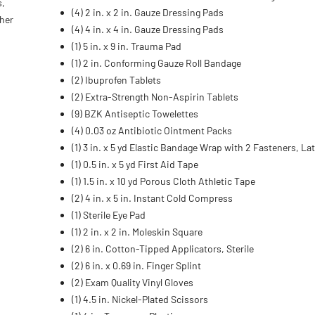
s,
(4) 2 in. x 2 in. Gauze Dressing Pads
ther
(4) 4 in. x 4 in. Gauze Dressing Pads
(1) 5 in. x 9 in. Trauma Pad
(1) 2 in. Conforming Gauze Roll Bandage
(2) Ibuprofen Tablets
(2) Extra-Strength Non-Aspirin Tablets
(9) BZK Antiseptic Towelettes
(4) 0.03 oz Antibiotic Ointment Packs
(1) 3 in. x 5 yd Elastic Bandage Wrap with 2 Fasteners, La
(1) 0.5 in. x 5 yd First Aid Tape
(1) 1.5 in. x 10 yd Porous Cloth Athletic Tape
(2) 4 in. x 5 in. Instant Cold Compress
(1) Sterile Eye Pad
(1) 2 in. x 2 in. Moleskin Square
(2) 6 in. Cotton-Tipped Applicators, Sterile
(2) 6 in. x 0.69 in. Finger Splint
(2) Exam Quality Vinyl Gloves
(1) 4.5 in. Nickel-Plated Scissors