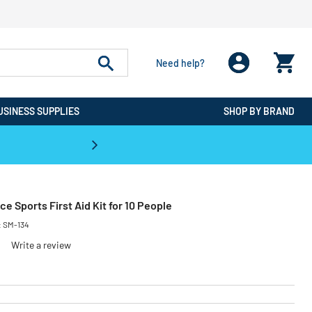
Need help?
USINESS SUPPLIES
SHOP BY BRAND
CPO is the #1 Destination for De
ece Sports First Aid Kit for 10 People
:
SM-134
Write a review