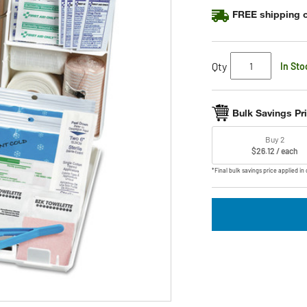
rating
FREE shipping o
value.
Read
8
Reviews.
Same
Qty
In Sto
page
link.
Bulk Savings Pr
Buy 2
$26.12 / each
*Final bulk savings price applied in 