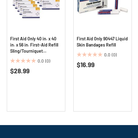
First Aid Only 40 in. x 40
First Aid Only 90447 Liquid
in. x 56 in. First-Aid Refill
Skin Bandages Refill
Sling/Tourniquet
0.0
(0)
Triangular Bandages
0.0
0.0
(0)
(10/Pack)
$16.99
0.0
out
$28.99
out
of
of
5
5
stars.
stars.