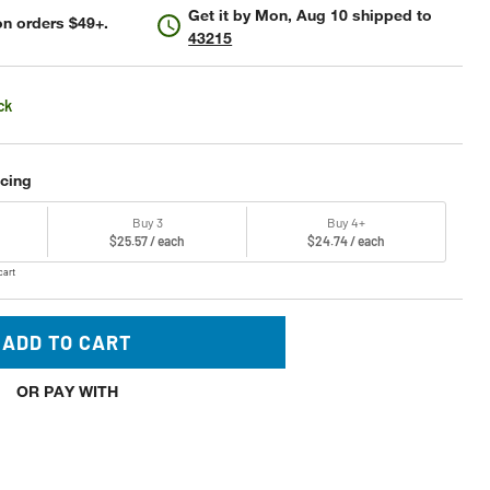
Get it by
Mon, Aug 10
shipped to
n orders $49+.
43215
ck
icing
Buy 3
Buy 4+
$25.57 / each
$24.74 / each
cart
ADD TO CART
OR PAY WITH