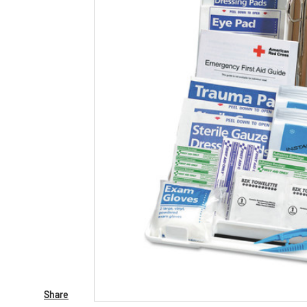
Share