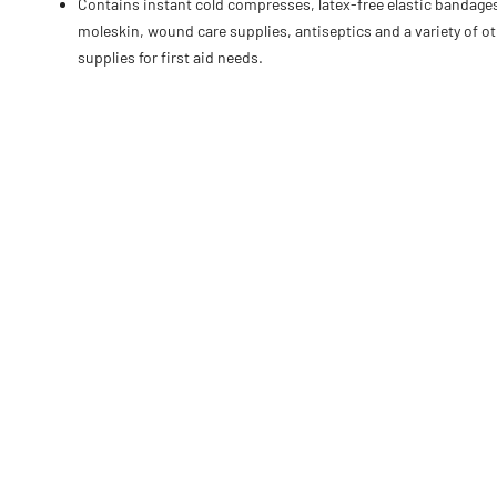
Contains instant cold compresses, latex-free elastic bandage
moleskin, wound care supplies, antiseptics and a variety of o
supplies for first aid needs.