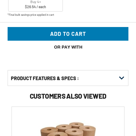
Buy 4+
$26.54 / each
*Final bulk savings price applied in cart
ADD TO CART
OR PAY WITH
PRODUCT FEATURES & SPECS :
CUSTOMERS ALSO VIEWED