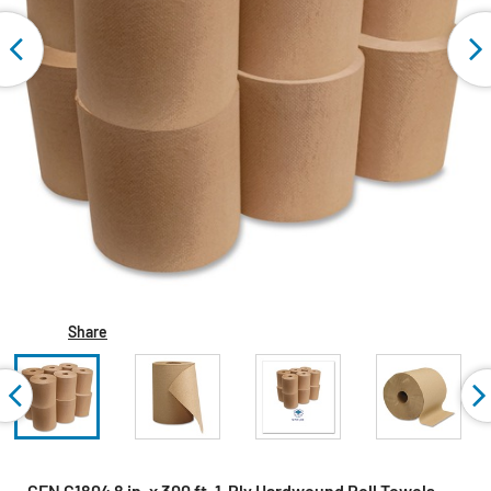
Share
GEN G1804 8 in. x 300 ft. 1-Ply Hardwound Roll Towels -