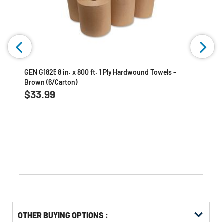
GEN G1825 8 in. x 800 ft. 1 Ply Hardwound Towels -
Brown (6/Carton)
0.0
(0)
0.0
$33.99
out
of
5
stars.
OTHER BUYING OPTIONS
: