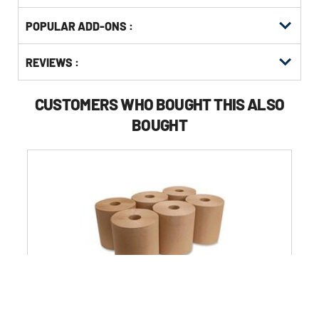
Get
Product
POPULAR ADD-ONS :
Other
ID
Buying
Get
Options
REVIEWS :
Kitting
CUSTOMERS WHO BOUGHT THIS ALSO
BOUGHT