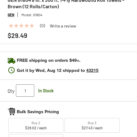
Brown (12 Rolls/Carton)
GEN
Model:
G1804
(0)
Write a review
No
rating
$29.49
value
Same
page
link.
FREE shipping on orders $49+.
Get it by
Wed, Aug 12
shipped to
43215
Qty
In Stock
Bulk Savings Pricing
Buy 2
Buy 3
$28.02 / each
$27.43 / each