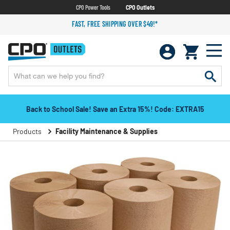
CPO Power Tools
CPO Outlets
FAST, FREE SHIPPING OVER $49!*
Back to School Sale! Save an Extra 15%! Code: EXTRA15
Products
Facility Maintenance & Supplies