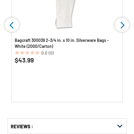
Bagcraft 300039 2-3/4 in. x 10 in. Silverware Bags -
White (2000/Carton)
0.0
(0)
0.0
$43.99
out
of
5
stars.
Get
Product
REVIEWS :
Other
ID
Buying