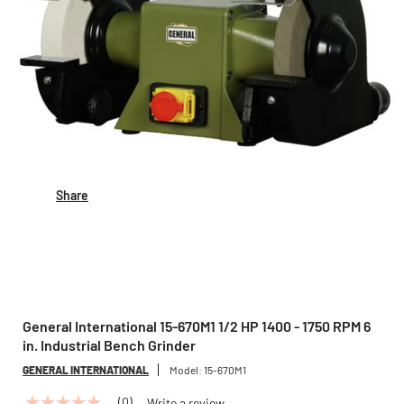
Share
General International 15-670M1 1/2 HP 1400 - 1750 RPM 6
in. Industrial Bench Grinder
GENERAL INTERNATIONAL
Model:
15-670M1
(0)
Write a review