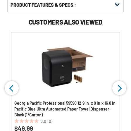
PRODUCT FEATURES & SPECS :
CUSTOMERS ALSO VIEWED
Georgia Pacific Professional 59590 12.9 in. x 9 in.x 16.8 in.
Pacific Blue Ultra Automated Paper Towel Dispenser -
Black (1/Carton)
0.0
(0)
0.0
$49.99
out