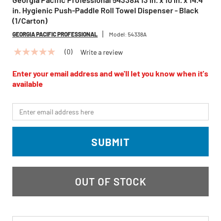
in. Hygienic Push-Paddle Roll Towel Dispenser - Black
(1/Carton)
GEORGIA PACIFIC PROFESSIONAL
Model:
54338A
(0)
Write a review
No
rating
value
Enter your email address and we'll let you know when it's
Same
available
page
link.
*Email
SUBMIT
OUT OF STOCK