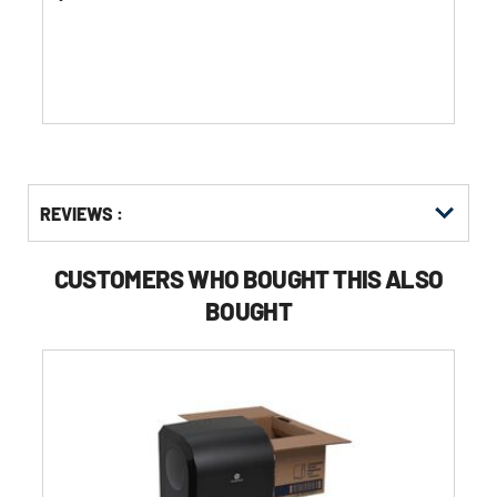
of
5
stars.
Get
Product
REVIEWS :
Other
ID
Buying
Options
CUSTOMERS WHO BOUGHT THIS ALSO
BOUGHT