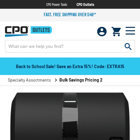
CPO Power Tools
CPO Outlets
FAST, FREE SHIPPING OVER $49!*
Back to School Sale! Save an Extra 15%! Code: EXTRA15
Specialty Assortments
Bulk Savings Pricing 2