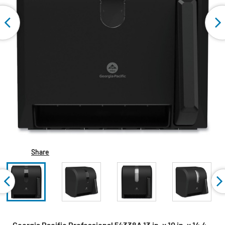
Share
Georgia Pacific Professional 54338A 13 in. x 10 in. x 14.4