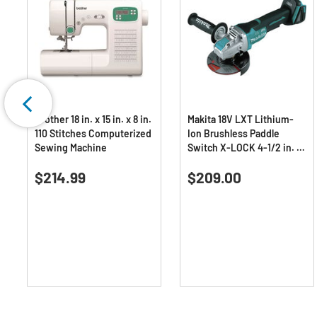
Brother 18 in. x 15 in. x 8 in.
Makita 18V LXT Lithium-
110 Stitches Computerized
Ion Brushless Paddle
Sewing Machine
Switch X-LOCK 4-1/2 in. /
5 in. Cordless Angle
0.0
(0)
5.0
(1)
Grinder with AFT (Tool
0.0
5.0
$214.99
Only)
$209.00
out
out
of
of
5
5
stars.
stars.
1
review