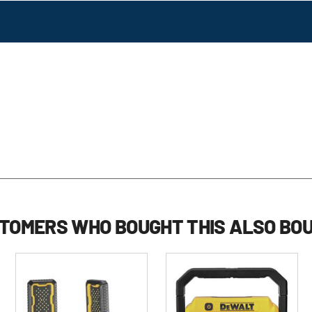
TOMERS WHO BOUGHT THIS ALSO BO