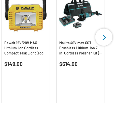
Dewalt 12V/20V MAX
Makita 40V max XGT
Lithium-Ion Cordless
Brushless Lithium-Ion 7
Compact Task Light (Tool
in. Cordless Polisher Kit (4
Only)
Ah)
4.7
(32)
0.0
(0)
4.7
0.0
$149.00
$614.00
out
out
of
of
5
5
stars.
stars.
32
reviews