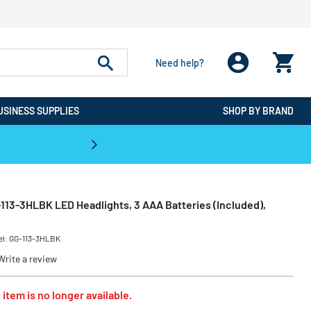
Need help?
USINESS SUPPLIES
SHOP BY BRAND
CPO is the #1 Destination for De
13-3HLBK LED Headlights, 3 AAA Batteries (Included),
el:
GG-113-3HLBK
Write a review
 item is no longer available.