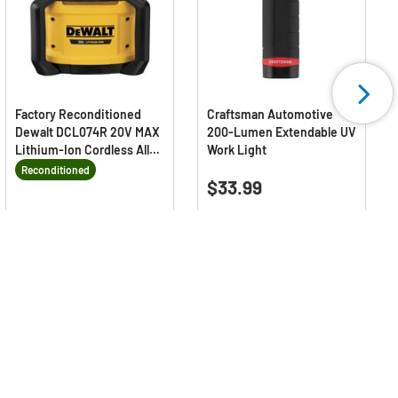
Factory Reconditioned
Craftsman Automotive
Dewalt DCL074R 20V MAX
200-Lumen Extendable UV
Lithium-Ion Cordless All-
Work Light
Purpose Work Light with
Reconditioned
0.0
(0)
Tool Connect (Tool Only)
0.0
$33.99
out
5.0
(1)
5.0
of
$167.99
out
Price reduced from
to
Deals Available
$219.00
5
Save 23% vs new
of
stars.
5
stars.
1
review