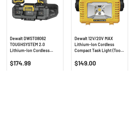
Dewalt DWST08062
Dewalt 12V/20V MAX
TOUGHSYSTEM 2.0
Lithium-Ion Cordless
Lithium-Ion Cordless
Compact Task Light (Tool
Adjustable Work Light
Only)
0.0
(0)
4.7
(32)
(Tool Only)
0.0
4.7
$174.99
$149.00
out
out
of
of
Deals Available
5
5
stars.
stars.
32
reviews