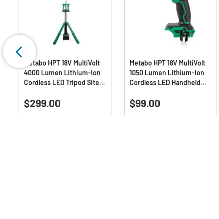
Metabo HPT 18V MultiVolt
Metabo HPT 18V MultiVolt
4000 Lumen Lithium-Ion
1050 Lumen Lithium-Ion
Cordless LED Tripod Site
Cordless LED Handheld
Light (Tool Only)
Spotlight (Tool Only)
5.0
(9)
4.9
(7)
5.0
4.9
$299.00
$99.00
out
out
of
of
Deals Available
5
5
stars.
stars.
9
7
reviews
reviews
Q & A :