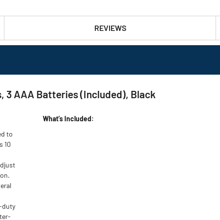
REVIEWS
 3 AAA Batteries (Included), Black
What’s Included:
ed to
s 10
djust
ion.
neral
-duty
ter-