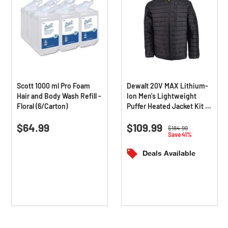
Scott 1000 ml Pro Foam
Dewalt 20V MAX Lithium-
Hair and Body Wash Refill -
Ion Men's Lightweight
Floral (6/Carton)
Puffer Heated Jacket Kit -
Triple Extra Large, Black
0.0
(0)
0.0
(0)
0.0
0.0
$64.99
$109.99
out
out
Price reduced from
to
$184.99
Save 41%
of
of
5
5
Deals Available
stars.
stars.