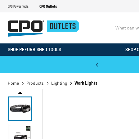
CPO Power Tools
CPO Outlets
SHOP REFURBISHED TOOLS
SHOP 
WALT & Makita Reconditioned Tools
Home
Products
Lighting
Work Lights