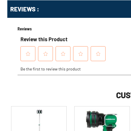
Get
Product
REVIEWS :
Other
ID
Buying
Options
CUS