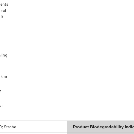
ments
eral
it
s
aling
rk or
h
or
D; Strobe
Product Biodegradability Indi