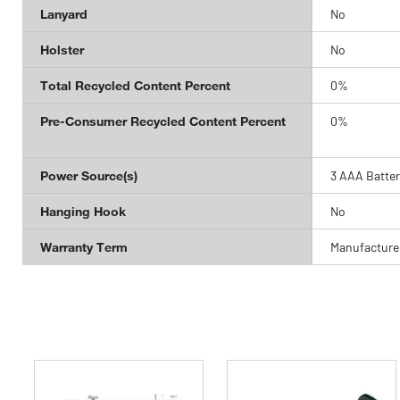
Lanyard
No
Holster
No
Total Recycled Content Percent
0%
Pre-Consumer Recycled Content Percent
0%
Power Source(s)
3 AAA Batter
Hanging Hook
No
Warranty Term
Manufacturer