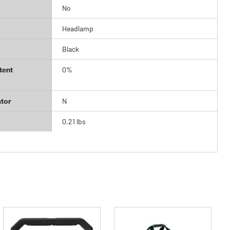
No
Headlamp
Black
tent
0%
tor
N
0.21 lbs