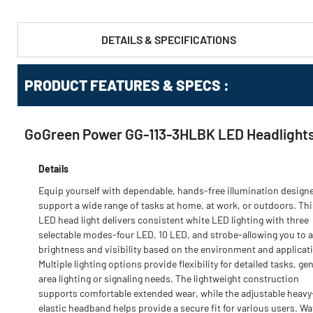
DETAILS & SPECIFICATIONS
PRODUCT FEATURES & SPECS :
GoGreen Power GG-113-3HLBK LED Headlights,
Details
Equip yourself with dependable, hands-free illumination design
support a wide range of tasks at home, at work, or outdoors. Thi
LED head light delivers consistent white LED lighting with three
selectable modes-four LED, 10 LED, and strobe-allowing you to a
brightness and visibility based on the environment and applicat
Multiple lighting options provide flexibility for detailed tasks, ge
area lighting or signaling needs. The lightweight construction
supports comfortable extended wear, while the adjustable heavy
elastic headband helps provide a secure fit for various users. Wa