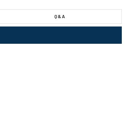
Q & A