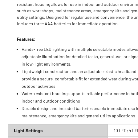
resistant housing allows for use in indoor and outdoor environ
such as workshops, maintenance areas, emergency kits and gen
utility settings. Designed for regular use and convenience, the un
includes three AAA batteries for immediate operation.
Features:
Hands-free LED lighting with multiple selectable modes allow
adjustable illumination for detailed tasks, general use, or sign
in low-light environments.
Lightweight construction and an adjustable elastic headband
provide a secure, comfortable fit for extended wear during wo
outdoor activities
Water-resistant housing supports reliable performance in bot
indoor and outdoor conditions
Durable design and included batteries enable immediate use f
maintenance, emergency kits and general utility applications
Light Settings
10 LED; 4 LE