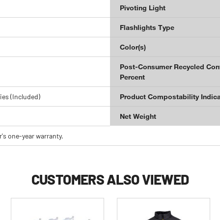
Pivoting Light
Flashlights Type
Color(s)
Post-Consumer Recycled Con
Percent
ies (Included)
Product Compostability Indica
Net Weight
's one-year warranty.
CUSTOMERS ALSO VIEWED