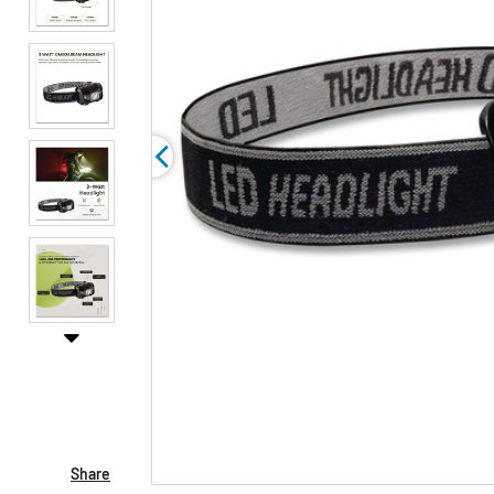
Share