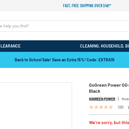
FAST, FREE SHIPPING OVER $49!*
CLEARANCE
CLEANING, HOUSEHOLD, B
Back to School Sale! Save an Extra 15%! Code: EXTRA15
GoGreen Power GG-1
Black
GOGREEN POWER
Mod
(0)
No
rating
value
We’re sorry, but this
Same
page