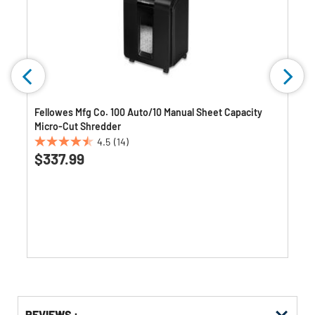
Fellowes Mfg Co. 100 Auto/10 Manual Sheet Capacity
Micro-Cut Shredder
4.5
(14)
4.5
$337.99
out
of
5
stars.
14
reviews
Get
Product
REVIEWS :