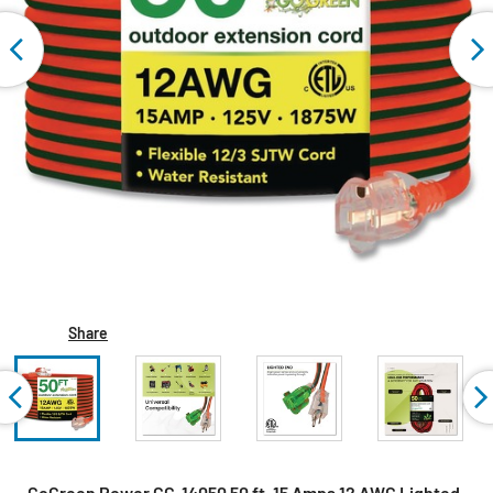
Share
GoGreen Power GG-14050 50 ft. 15 Amps 12 AWG Lighted