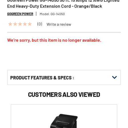
End Heavy-Duty Extension Cord - Orange/Black
GOGREEN POWER
Model:
GG-14050
(0)
Write a review
No
rating
value
Same
We’re sorry, but this item is no longer available.
page
link.
PRODUCT FEATURES & SPECS :
CUSTOMERS ALSO VIEWED