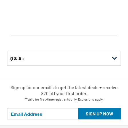
of
5
stars.
Q & A :
Sign up for our emails
to
get the latest deals + receive
$20 off your first order.
**Valid for first-time registrants only. Exclusions apply.
SIGN UP NOW