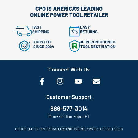
CPO IS AMERICA'S LEADING
ONLINE POWER TOOL RETAILER
FAST
EASY
SHIPPING
RETURNS
TRUSTED
#1 RECONDITIONED
SINCE 2004
TOOL DESTINATION
Connect With Us
Customer Support
866-577-3014
Mon-Fri, 9am-5pm ET
CPO OUTLETS – AMERICA’S LEADING ONLINE POWER TOOL RETAILER