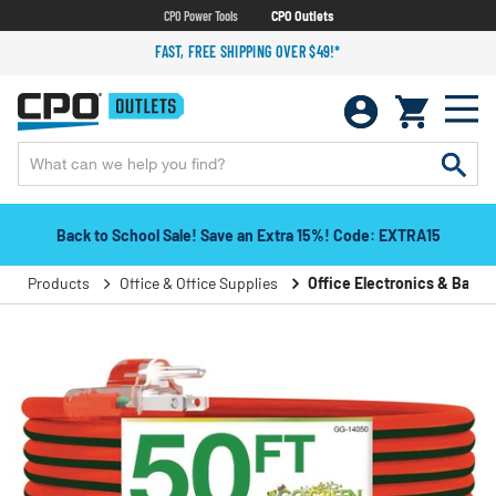
CPO Power Tools
CPO Outlets
FAST, FREE SHIPPING OVER $49!*
Back to School Sale! Save an Extra 15%! Code: EXTRA15
Products
Office & Office Supplies
Office Electronics & Batter