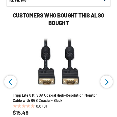
Other
ID
Buying
Options
CUSTOMERS WHO BOUGHT THIS ALSO
BOUGHT
Tripp Lite 6 ft. VGA Coaxial High-Resolution Monitor
Cable with RGB Coaxial - Black
0.0
(0)
0.0
$15.49
out