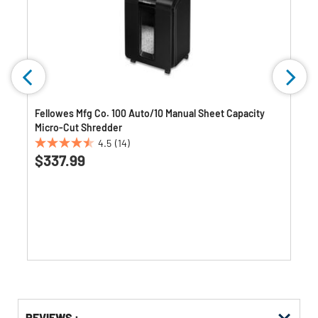
)
Fellowes Mfg Co. 100 Auto/10 Manual Sheet Capacity
Micro-Cut Shredder
4.5
(14)
4.5
$337.99
out
of
5
stars.
14
reviews
Get
Product
REVIEWS :