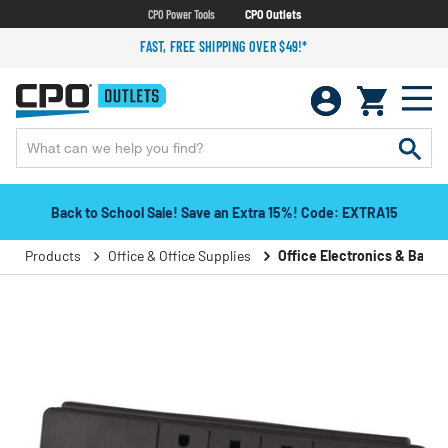
CPO Power Tools
CPO Outlets
FAST, FREE SHIPPING OVER $49!*
Back to School Sale! Save an Extra 15%! Code: EXTRA15
Products
Office & Office Supplies
Office Electronics & Batter