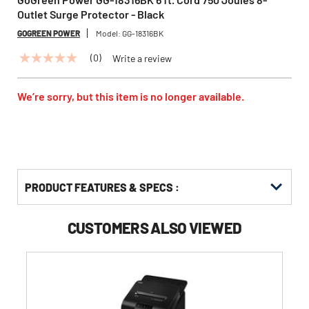
Outlet Surge Protector - Black
GOGREEN POWER
Model:
GG-18316BK
(0)
Write a review
No
rating
value
Same
We’re sorry, but this item is no longer available.
page
link.
PRODUCT FEATURES & SPECS :
CUSTOMERS ALSO VIEWED