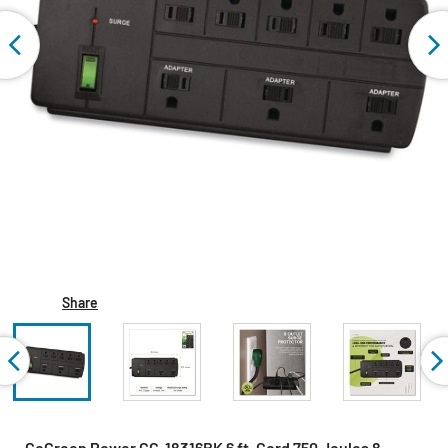
Share
GoGreen Power GG-18316BK 6 ft. Cord 750 Joules 8-