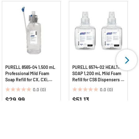
PURELL 8565-04 1,500 mL
PURELL 6574-02 HEALTHY
Professional Mild Foam
SOAP 1,200 mL Mild Foam
Soap Refill for CX, CXi,
Refill for CS6 Dispensers -
CXT Dispensers -
Fragrance-Free (2/Carton)
0.0
(0)
0.0
(0)
Fragrance-Free
0.0
0.0
$29.99
$51.13
out
out
of
of
5
5
stars.
stars.