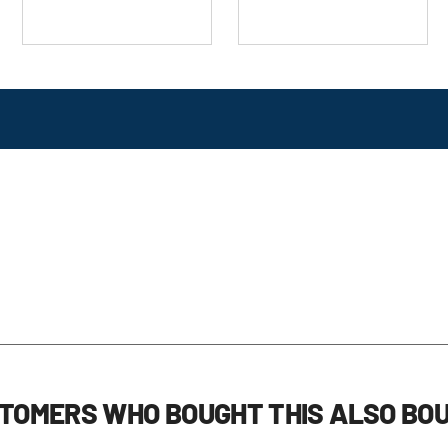
TOMERS WHO BOUGHT THIS ALSO BO