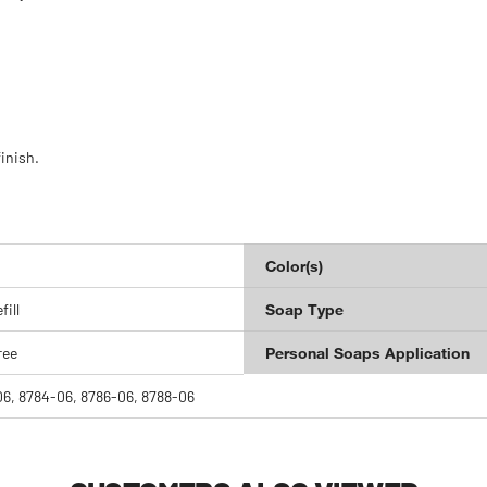
inish.
Color(s)
ill
Soap Type
ree
Personal Soaps Application
6, 8784-06, 8786-06, 8788-06