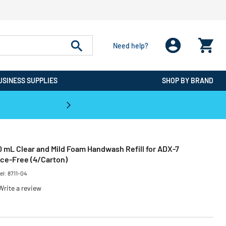
Need help?
USINESS SUPPLIES
SHOP BY BRAND
CPO is the #1 Destination for De
 mL Clear and Mild Foam Handwash Refill for ADX-7
nce-Free (4/Carton)
el:
8711-04
Write a review