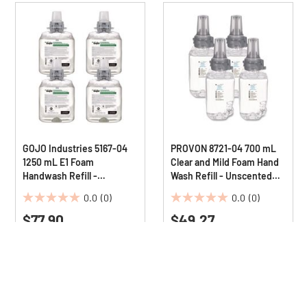
GOJO Industries 5167-04
PROVON 8721-04 700 mL
1250 mL E1 Foam
Clear and Mild Foam Hand
Handwash Refill -
Wash Refill - Unscented
Fragrance-Free (4/Carton)
(4/Carton)
0.0
(0)
0.0
(0)
0.0
0.0
$77.90
$49.27
out
out
of
of
5
5
stars.
stars.