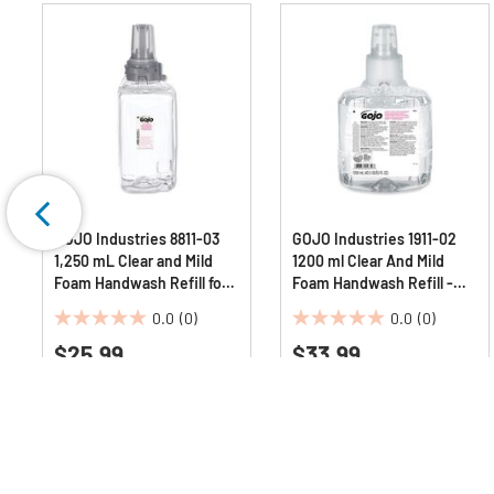
GOJO Industries 8811-03
GOJO Industries 1911-02
1,250 mL Clear and Mild
1200 ml Clear And Mild
Foam Handwash Refill for
Foam Handwash Refill -
ADX-12 Dispenser -
Fragrance-Free
0.0
(0)
0.0
(0)
Fragrance-Free
0.0
0.0
$25.99
$33.99
out
out
of
of
5
5
stars.
stars.