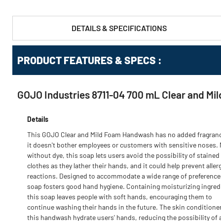
DETAILS & SPECIFICATIONS
PRODUCT FEATURES & SPECS :
GOJO Industries 8711-04 700 mL Clear and Mi
Details
This GOJO Clear and Mild Foam Handwash has no added fragranc
it doesn't bother employees or customers with sensitive noses.
without dye, this soap lets users avoid the possibility of stained
clothes as they lather their hands, and it could help prevent aller
reactions. Designed to accommodate a wide range of preferences
soap fosters good hand hygiene. Containing moisturizing ingred
this soap leaves people with soft hands, encouraging them to
continue washing their hands in the future. The skin conditioner
this handwash hydrate users' hands, reducing the possibility of 