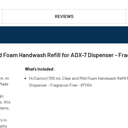
REVIEWS
ld Foam Handwash Refill for ADX-7 Dispenser - Fr
What’s Included:
e, so
(4/Carton) 700 mL Clear and Mild Foam Handwash Refill 
 Made
Dispenser - Fragrance-Free - 871104
gic
, this
ients,
s in
ashy