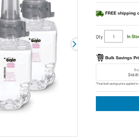
link.
FREE shipping o
Qty
In Sto
Bulk Savings Pr
Bu
$46.81
*Final bulk savings price applied in 