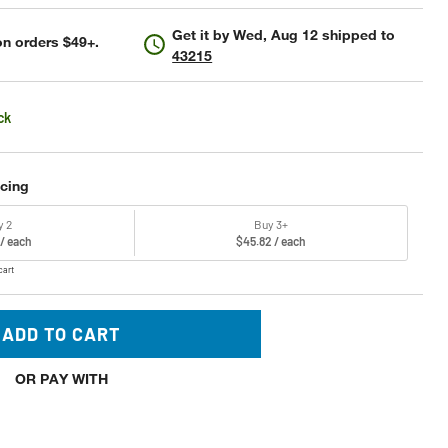
Get it by
Wed, Aug 12
shipped to
n orders $49+.
43215
ck
icing
y 2
Buy 3+
 / each
$45.82 / each
cart
ADD TO CART
OR PAY WITH