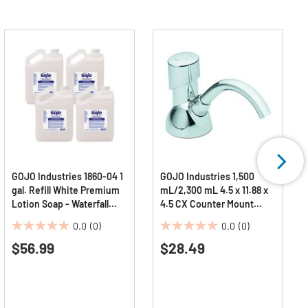
GOJO Industries 1860-04 1
GOJO Industries 1,500
gal. Refill White Premium
mL/2,300 mL 4.5 x 11.88 x
Lotion Soap - Waterfall
4.5 CX Counter Mount
Scent (4/Carton)
Foam Soap Dispenser -
0.0
(0)
0.0
(0)
Chrome
0.0
0.0
$56.99
$28.49
out
out
of
of
5
5
stars.
stars.