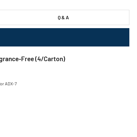
Q & A
agrance-Free (4/Carton)
for ADX-7