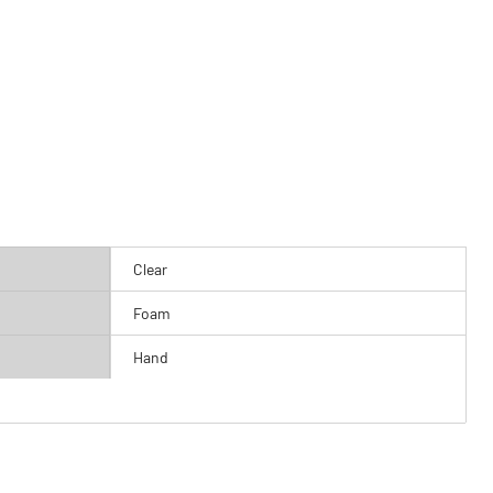
Clear
Foam
Hand