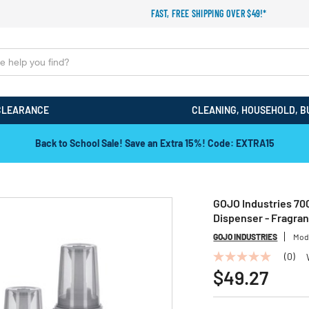
FAST, FREE SHIPPING OVER $49!*
CLEARANCE
CLEANING, HOUSEHOLD, B
Back to School Sale! Save an Extra 15%! Code: EXTRA15
GOJO Industries 700
Dispenser - Fragra
GOJO INDUSTRIES
Mod
(0)
No
rating
$49.27
value
Same
page