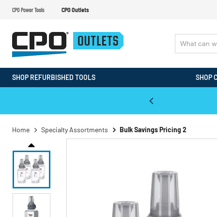
CPO Power Tools
CPO Outlets
SHOP REFURBISHED TOOLS
SHOP 
WALT & Makita Reconditioned Tools
Home
Specialty Assortments
Bulk Savings Pricing 2