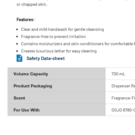
or chapped skin.
Features:
Clear and mild handwash for gentle cleansing
Fragrance-free to prevent irritation
Contains moisturizers and skin conditioners for comfortable f
Creates luxurious lather for easy cleaning
Safety Data-sheet
Volume Capacity
700 mL
Product Packaging
Dispenser Ref
Scent
Fragrance-F
For Use With
GOJO 8780-0