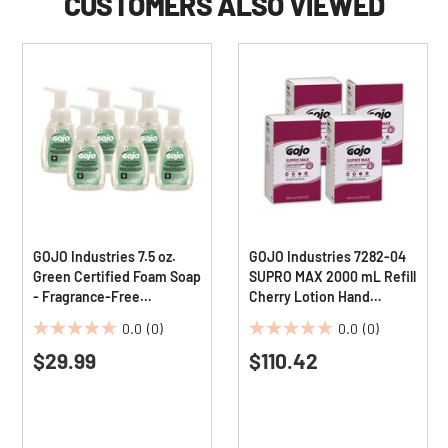
CUSTOMERS ALSO VIEWED
GOJO Industries 7.5 oz.
GOJO Industries 7282-04
Green Certified Foam Soap
SUPRO MAX 2000 mL Refill
- Fragrance-Free
Cherry Lotion Hand
(6/Carton)
Cleaner (4/Carton)
0.0
(0)
0.0
(0)
0.0
0.0
$29.99
$110.42
out
out
of
of
5
5
stars.
stars.