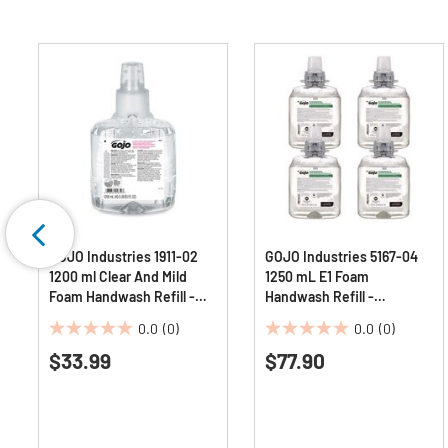
GOJO Industries 1911-02
GOJO Industries 5167-04
1200 ml Clear And Mild
1250 mL E1 Foam
Foam Handwash Refill -
Handwash Refill -
Fragrance-Free
Fragrance-Free (4/Carton)
0.0
(0)
0.0
(0)
0.0
0.0
$33.99
$77.90
out
out
of
of
5
5
stars.
stars.