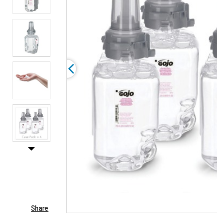
Share