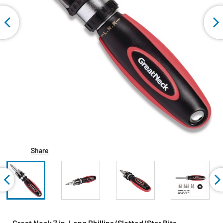
Share
Great Neck 7 in. Long Phillips/Slotted/Star Bits