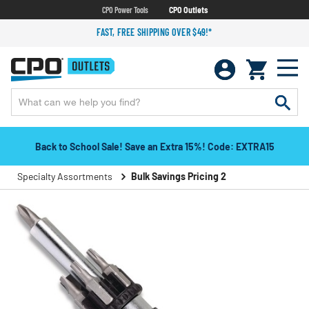
CPO Power Tools
CPO Outlets
FAST, FREE SHIPPING OVER $49!*
Back to School Sale! Save an Extra 15%! Code: EXTRA15
Specialty Assortments
Bulk Savings Pricing 2