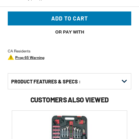
ADD TO CART
OR PAY WITH
CA Residents
Prop 65 Warning
PRODUCT FEATURES & SPECS :
CUSTOMERS ALSO VIEWED