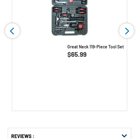
Great Neck 119-Piece Tool Set
0.0
(0)
0.0
$65.99
out
of
5
stars.
Get
Product
REVIEWS :
Other
ID