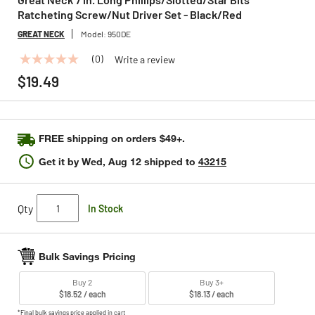
Ratcheting Screw/Nut Driver Set - Black/Red
GREAT NECK
Model:
950DE
(0)
Write a review
No
rating
$19.49
value
Same
page
link.
FREE shipping on orders $49+.
Get it by
Wed, Aug 12
shipped to
43215
Qty
In Stock
Bulk Savings Pricing
Buy 2
Buy 3+
$18.52 / each
$18.13 / each
*Final bulk savings price applied in cart