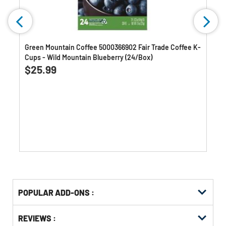
Green Mountain Coffee 5000366902 Fair Trade Coffee K-
Cups - Wild Mountain Blueberry (24/Box)
4.6
(1720)
4.6
$25.99
out
of
5
stars.
1720
reviews
Get
Product
POPULAR ADD-ONS :
Other
ID
Buying
Get
Options
REVIEWS :
Kitting