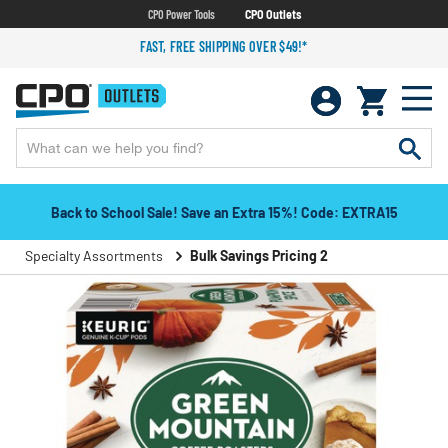
CPO Power Tools
CPO Outlets
FAST, FREE SHIPPING OVER $49!*
Back to School Sale! Save an Extra 15%! Code: EXTRA15
Specialty Assortments
Bulk Savings Pricing 2