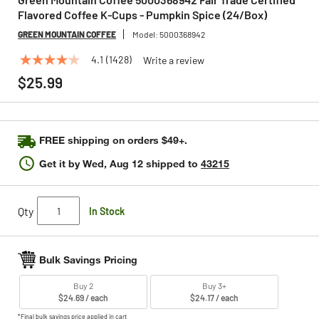
Flavored Coffee K-Cups - Pumpkin Spice (24/Box)
GREEN MOUNTAIN COFFEE
Model:
5000368942
4.1
(1428)
Write a review
4.1
out
$25.99
of
5
stars,
average
rating
FREE shipping on orders $49+.
value.
Read
Get it by
Wed, Aug 12
shipped to
43215
1428
Reviews.
Same
page
Qty
In Stock
link.
Bulk Savings Pricing
Buy 2
Buy 3+
$24.69 / each
$24.17 / each
*Final bulk savings price applied in cart