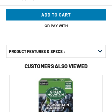
ADD TO CART
OR PAY WITH
PRODUCT FEATURES & SPECS :
CUSTOMERS ALSO VIEWED