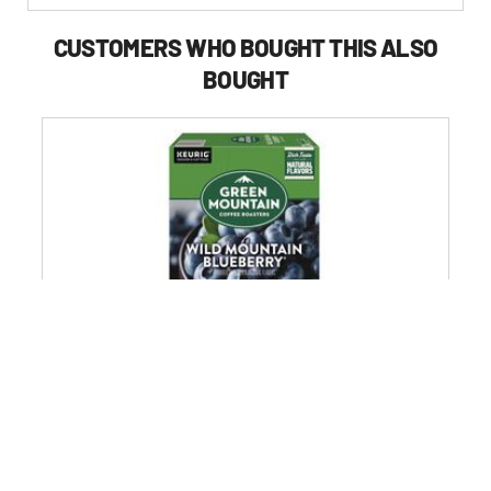
CUSTOMERS WHO BOUGHT THIS ALSO
BOUGHT
k
Green Mountain Coffee 5000366902 Fair Trade Coffee K-
Cups - Wild Mountain Blueberry (24/Box)
4.6
(1720)
4.6
$25.99
out
of