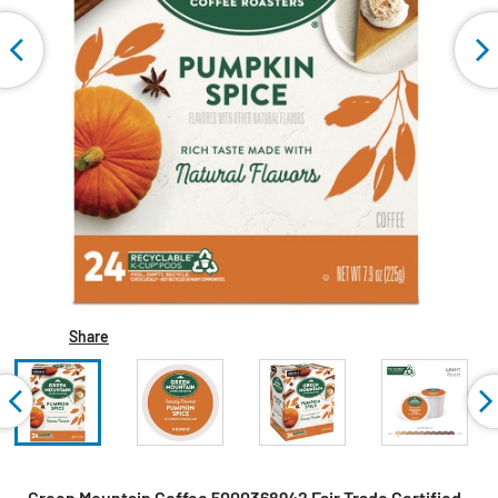
Share
Green Mountain Coffee 5000368942 Fair Trade Certified