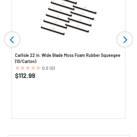
Carlisle 22 in. Wide Blade Moss Foam Rubber Squeegee
(10/Carton)
0.0
(0)
0.0
$112.99
out
of
5
stars.