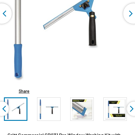
Share
Gritt Commercial GRI131 Pro Window Washing Kit with