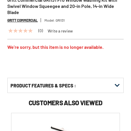
Swivel Window Squeegee and 20-in Pole, 14-in Wide
Blade
GRITT COMMERCIAL
Model:
GRI131
(0)
Write a review
No
rating
value
Same
We’re sorry, but this item is no longer available.
page
link.
PRODUCT FEATURES & SPECS :
CUSTOMERS ALSO VIEWED