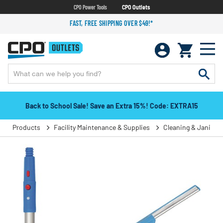
CPO Power Tools
CPO Outlets
FAST, FREE SHIPPING OVER $49!*
Back to School Sale! Save an Extra 15%! Code: EXTRA15
Products
Facility Maintenance & Supplies
Cleaning & Janitori