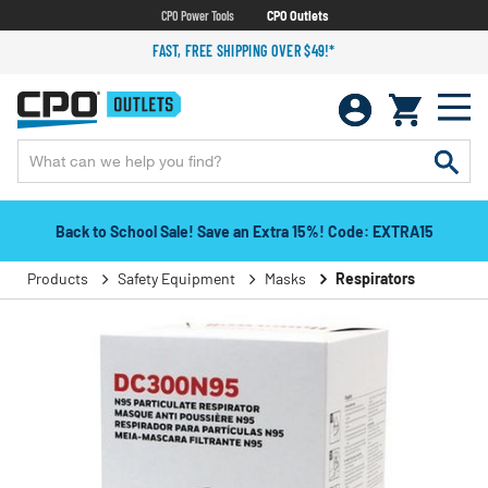
CPO Power Tools
CPO Outlets
FAST, FREE SHIPPING OVER $49!*
Back to School Sale! Save an Extra 15%! Code: EXTRA15
Products
Safety Equipment
Masks
Respirators