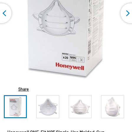
Share
Honeywell ONE-Fit N95 Single-Use Molded-Cup