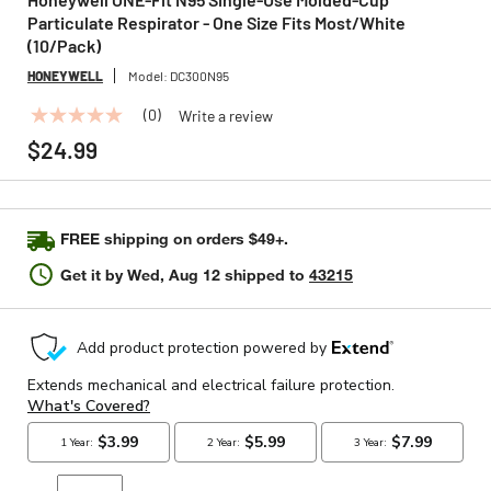
Particulate Respirator - One Size Fits Most/White
(10/Pack)
HONEYWELL
Model:
DC300N95
(0)
Write a review
No
rating
$24.99
value
Same
page
link.
FREE shipping on orders $49+.
Get it by
Wed, Aug 12
shipped to
43215