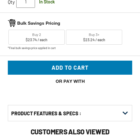
Qty
In Stock
Bulk Savings Pricing
Buy 2
Buy 3+
$23.74 / each
$23.24 / each
*Final bulk savings price applied in cart
ADD TO CART
OR PAY WITH
PRODUCT FEATURES & SPECS :
CUSTOMERS ALSO VIEWED