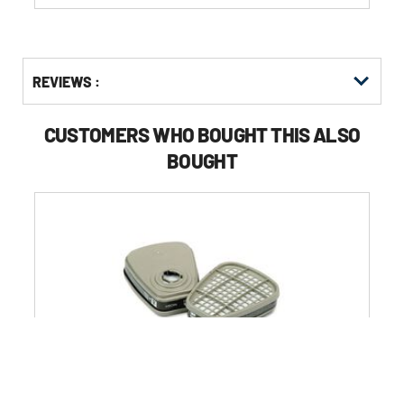
Get
Product
REVIEWS :
Other
ID
Buying
Options
CUSTOMERS WHO BOUGHT THIS ALSO
BOUGHT