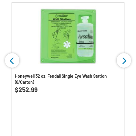
Honeywell 32 oz. Fendall Single Eye Wash Station
(8/Carton)
$252.99