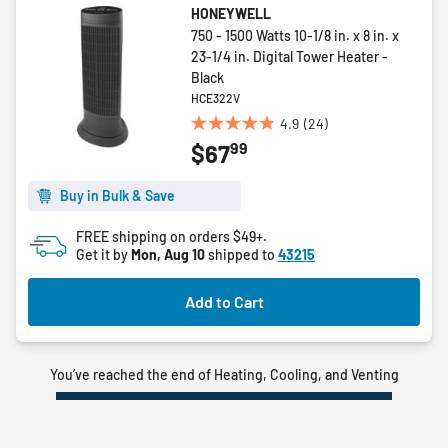
HONEYWELL
750 - 1500 Watts 10-1/8 in. x 8 in. x
23-1/4 in. Digital Tower Heater -
Black
HCE322V
4.9
(24)
4.9
99
$67
out
of
5
Buy in Bulk & Save
stars.
FREE shipping on orders $49+.
24
Get it by
Mon, Aug 10
shipped to
43215
reviews
Add to Cart
You’ve reached the end of Heating, Cooling, and Venting