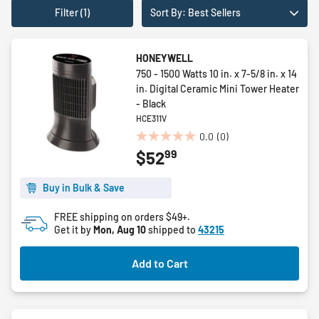
Filter (1)
Sort By: Best Sellers
HONEYWELL
750 - 1500 Watts 10 in. x 7-5/8 in. x 14
in. Digital Ceramic Mini Tower Heater
- Black
HCE311V
0.0
(0)
0.0
99
$52
out
of
5
Buy in Bulk & Save
stars.
FREE shipping on orders $49+.
Get it by
Mon, Aug 10
shipped to
43215
Add to Cart