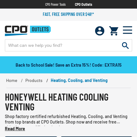
CPO Power Tools
CPO Outlets
FAST, FREE SHIPPING OVER $49!*
Back to School Sale! Save an Extra 15%! Code: EXTRA15
Home
Products
Heating, Cooling, and Venting
HONEYWELL HEATING COOLING
VENTING
Shop factory certified refurbished Heating, Cooling, and Venting
from top brands at CPO Outlets. Shop now and receive free
shipping on qualified orders!
Read More