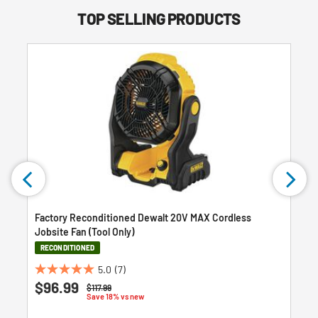
TOP SELLING PRODUCTS
Factory Reconditioned Dewalt 20V MAX Cordless
Jobsite Fan (Tool Only)
RECONDITIONED
5.0
(7)
5.0
$96.99
Price reduced from
to
$117.99
out
Save 18% vs new
of