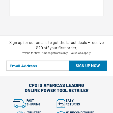
5
stars.
7
reviews
Sign up for our emails
to
get the latest deals + receive
$20 off your first order.
**Valid for first-time registrants only. Exclusions apply.
SIGN UP NOW
CPO IS AMERICA'S LEADING
ONLINE POWER TOOL RETAILER
FAST
EASY
SHIPPING
RETURNS
TRUSTED
#1 RECONDITIONED