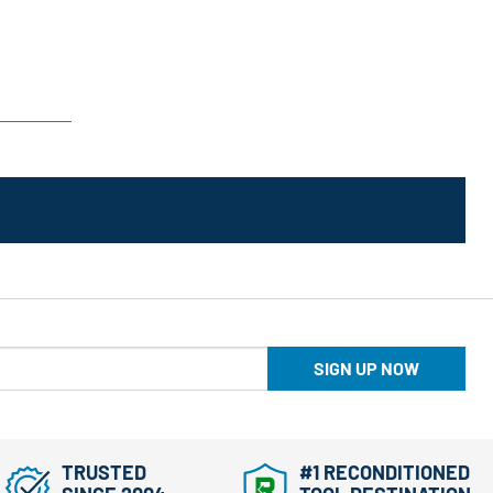
SIGN UP NOW
TRUSTED
#1 RECONDITIONED