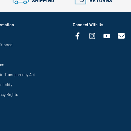
SHIPPING
RETURNS
rmation
Connect With Us
itioned
ram
in Transparency Act
ibility
vacy Rights