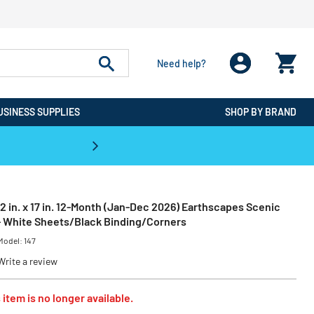
Need help?
USINESS SUPPLIES
SHOP BY BRAND
CPO is the #1 Destination for De
22 in. x 17 in. 12-Month (Jan-Dec 2026) Earthscapes Scenic
- White Sheets/Black Binding/Corners
Model:
147
Write a review
 item is no longer available.