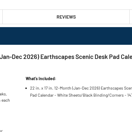
REVIEWS
th (Jan-Dec 2026) Earthscapes Scenic Desk Pad Ca
What’s Included:
22 in. x 17 in. 12-Month (Jan-Dec 2026) Earthscapes Sce
eks,
Pad Calendar - White Sheets/Black Binding/Corners - 14
n each
or