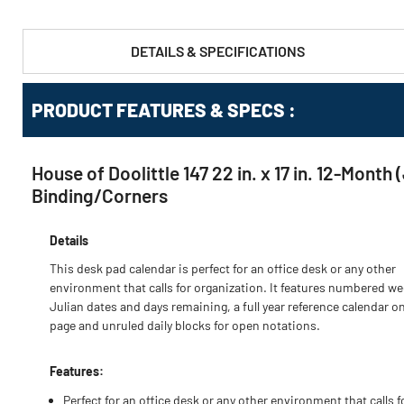
DETAILS & SPECIFICATIONS
PRODUCT FEATURES & SPECS :
House of Doolittle 147 22 in. x 17 in. 12-Mon
Binding/Corners
Details
This desk pad calendar is perfect for an office desk or any other
environment that calls for organization. It features numbered we
Julian dates and days remaining, a full year reference calendar o
page and unruled daily blocks for open notations.
Features:
Perfect for an office desk or any other environment that calls f