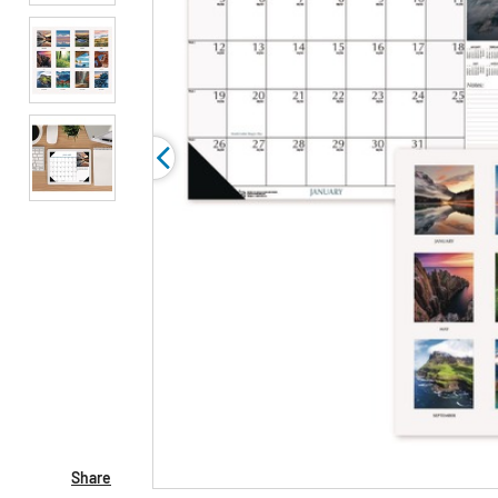
Share