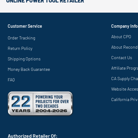
ONLINE POWER TOOL RETAILER
Customer Service
Company Info
About CPO
Order Tracking
About Recond
Return Policy
Contact Us
Shipping Options
Affiliate Prog
Money Back Guarantee
CA Supply Cha
FAQ
Website Access
California Pri
Authorized Retailer Of: