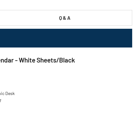
Q & A
lendar - White Sheets/Black
nic Desk
7