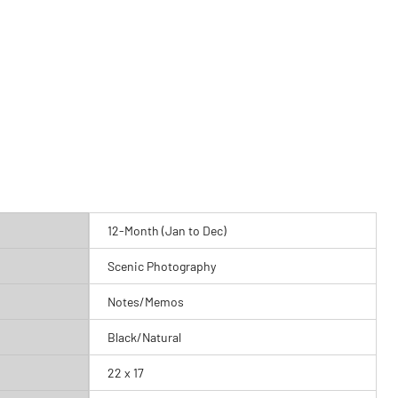
12-Month (Jan to Dec)
Scenic Photography
Notes/Memos
Black/Natural
22 x 17