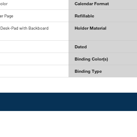
olor
Calendar Format
er Page
Refillable
 Desk-Pad with Backboard
Holder Material
Dated
Binding Color(s)
Binding Type