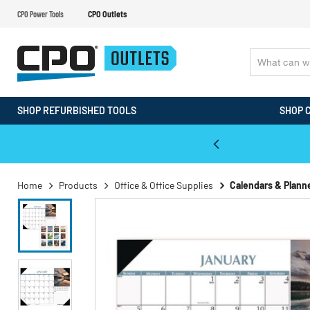
CPO Power Tools
CPO Outlets
SHOP REFURBISHED TOOLS
SHOP 
WALT & Makita Reconditioned Tools
Home
Products
Office & Office Supplies
Calendars & Plann