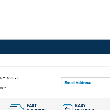
ls + receive
apply.
FAST
EASY