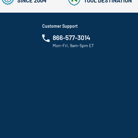
SINCE 2004
TOOL DESTINATION
Customer Support
866-577-3014
Mon-Fri, 9am-5pm ET