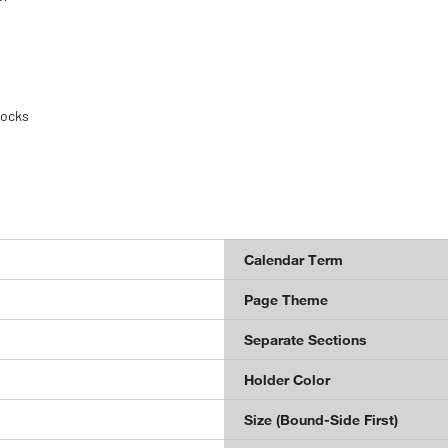
locks
Calendar Term
Page Theme
Separate Sections
Holder Color
Size (Bound-Side First)