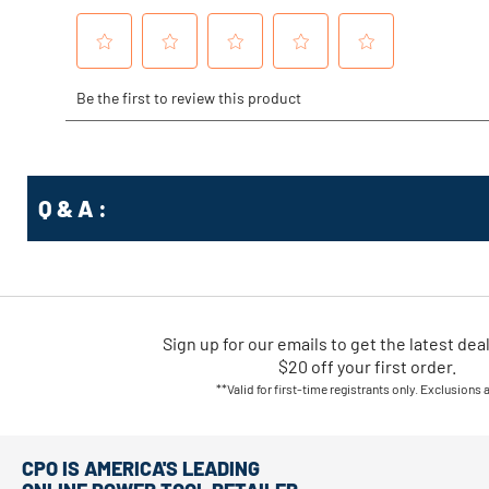
Q & A :
Sign up for our emails
to
get the latest dea
$20 off your first order.
**Valid for first-time registrants only. Exclusions 
CPO IS AMERICA'S LEADING