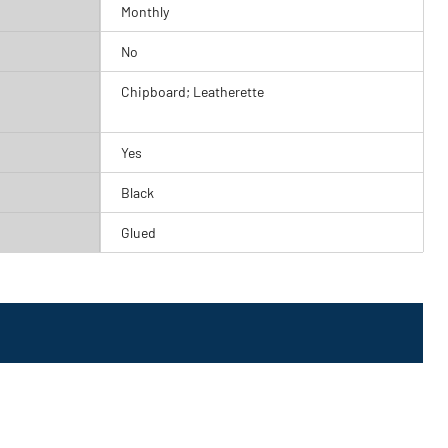
Monthly
No
Chipboard; Leatherette
Yes
Black
Glued