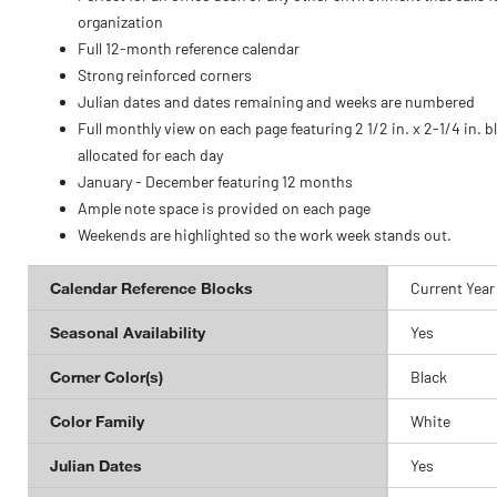
organization
Full 12-month reference calendar
Strong reinforced corners
Julian dates and dates remaining and weeks are numbered
Full monthly view on each page featuring 2 1/2 in. x 2-1/4 in. b
allocated for each day
January - December featuring 12 months
Ample note space is provided on each page
Weekends are highlighted so the work week stands out.
Calendar Reference Blocks
Current Year
Seasonal Availability
Yes
Corner Color(s)
Black
Color Family
White
Julian Dates
Yes