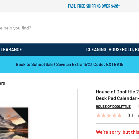
FAST, FREE SHIPPING OVER $49!*
CLEARANCE
CLEANING, HOUSEHOLD, B
Back to School Sale! Save an Extra 15%! Code: EXTRA15
ers
House of Doolittle 
Desk Pad Calendar 
HOUSE OF DOOLITTLE
(0)
No
rating
value
We’re sorry, but this
Same
page