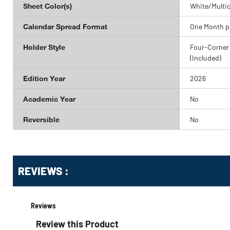
Sheet Color(s)
White/Multic
Calendar Spread Format
One Month p
Holder Style
Four-Corner
(Included)
Edition Year
2026
Academic Year
No
Reversible
No
Get
Product
REVIEWS :
Other
ID
Buying
Options