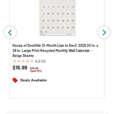
House of Doolittle 12-Month (Jan to Dec): 2026 20 in. x
26 in. Large Print Recycled Monthly Wall Calendar -
Beige Sheets
0.0
(0)
0.0
$16.99
Price reduced from
to
$19.99
out
Save 15%
of
5
Deals Available
stars.