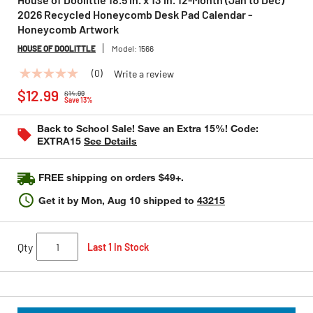
2026 Recycled Honeycomb Desk Pad Calendar -
Honeycomb Artwork
HOUSE OF DOOLITTLE
Model:
1566
(0)
Write a review
No
Price reduced from
to
rating
$12.99
$14.99
value
Save 13%
Same
page
Back to School Sale! Save an Extra 15%! Code:
link.
EXTRA15
See Details
FREE shipping on orders $49+.
Get it by
Mon, Aug 10
shipped to
43215
Qty
Last 1 In Stock