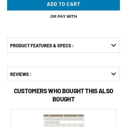
ADD TO CART
OR PAY WITH
PRODUCT FEATURES & SPECS :
Get
Product
REVIEWS :
Other
ID
Buying
Options
CUSTOMERS WHO BOUGHT THIS ALSO
BOUGHT