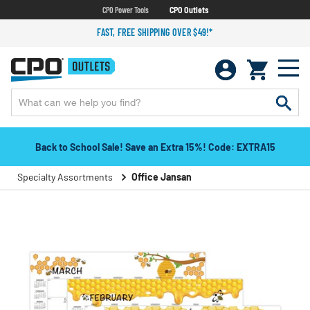
CPO Power Tools
CPO Outlets
FAST, FREE SHIPPING OVER $49!*
Back to School Sale! Save an Extra 15%! Code: EXTRA15
Specialty Assortments
Office Jansan