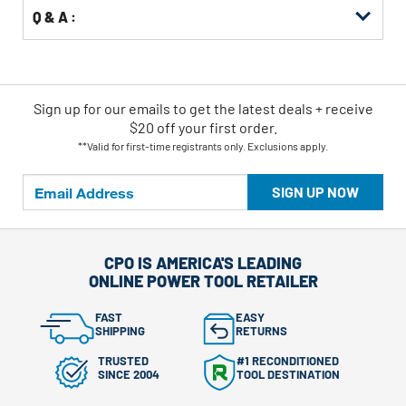
Q & A :
Sign up for our emails
to
get the latest deals + receive
$20 off your first order.
**Valid for first-time registrants only. Exclusions apply.
SIGN UP NOW
CPO IS AMERICA'S LEADING
ONLINE POWER TOOL RETAILER
FAST
EASY
SHIPPING
RETURNS
TRUSTED
#1 RECONDITIONED
SINCE 2004
TOOL DESTINATION