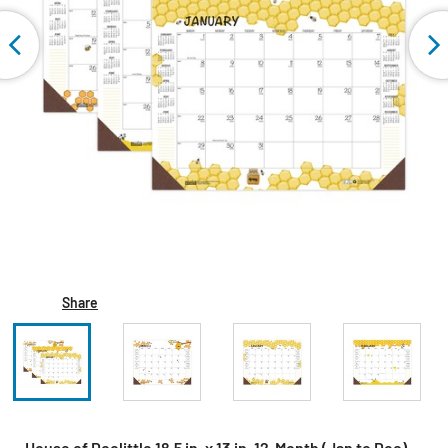
Share
House of Doolittle 18.5 in. x 13 in. 12-Month (Jan to Dec)