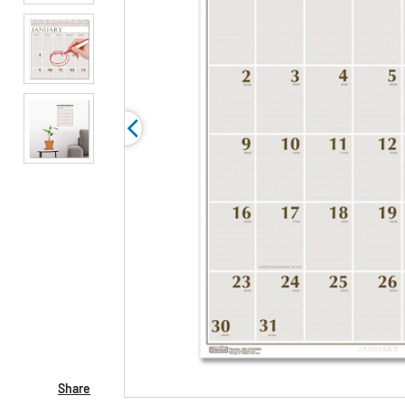
Share