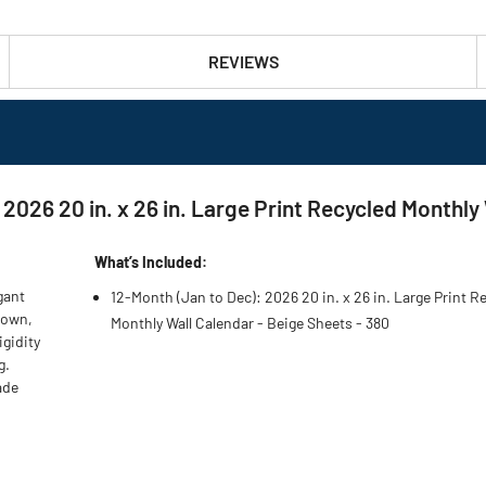
REVIEWS
 2026 20 in. x 26 in. Large Print Recycled Monthly
What’s Included:
gant
12-Month (Jan to Dec): 2026 20 in. x 26 in. Large Print R
Brown,
Monthly Wall Calendar - Beige Sheets - 380
igidity
g.
ade