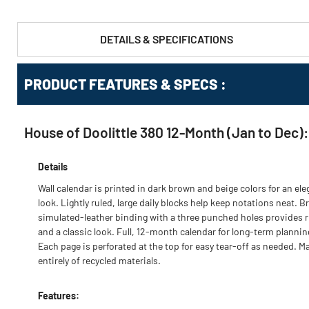
DETAILS & SPECIFICATIONS
PRODUCT FEATURES & SPECS :
House of Doolittle 380 12-Month (Jan to Dec):
Details
Wall calendar is printed in dark brown and beige colors for an ele
look. Lightly ruled, large daily blocks help keep notations neat. 
simulated-leather binding with a three punched holes provides r
and a classic look. Full, 12-month calendar for long-term plannin
Each page is perforated at the top for easy tear-off as needed. M
entirely of recycled materials.
Features: