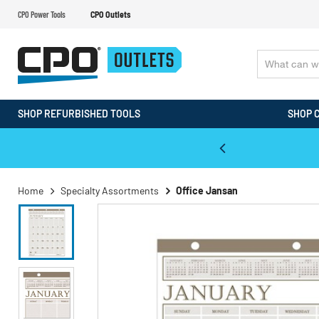
CPO Power Tools
CPO Outlets
SHOP REFURBISHED TOOLS
SHOP 
WALT & Makita Reconditioned Tools
Home
Specialty Assortments
Office Jansan