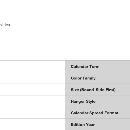
ovides
Calendar Term
Color Family
Size (Bound-Side First)
Hanger Style
Calendar Spread Format
Edition Year