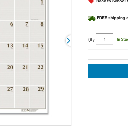
Back to School 
link.
FREE shipping o
Qty
In Sto