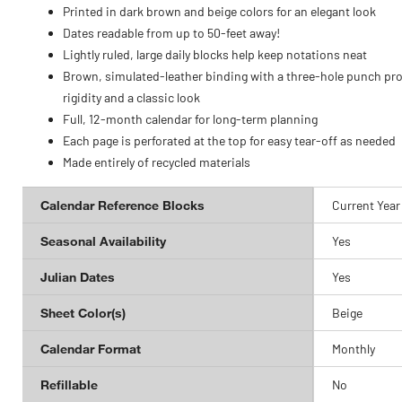
Printed in dark brown and beige colors for an elegant look
Dates readable from up to 50-feet away!
Lightly ruled, large daily blocks help keep notations neat
Brown, simulated-leather binding with a three-hole punch pr
rigidity and a classic look
Full, 12-month calendar for long-term planning
Each page is perforated at the top for easy tear-off as needed
Made entirely of recycled materials
Calendar Reference Blocks
Current Year
Seasonal Availability
Yes
Julian Dates
Yes
Sheet Color(s)
Beige
Calendar Format
Monthly
Refillable
No