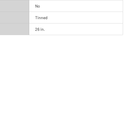
No
Tinned
26 in.