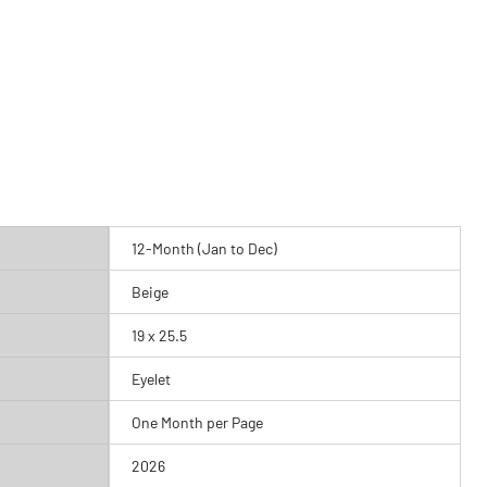
12-Month (Jan to Dec)
Beige
19 x 25.5
Eyelet
One Month per Page
2026