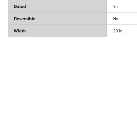
Dated
Yes
Reversible
No
Width
20 in.