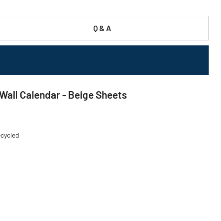
Q & A
 Wall Calendar - Beige Sheets
ecycled