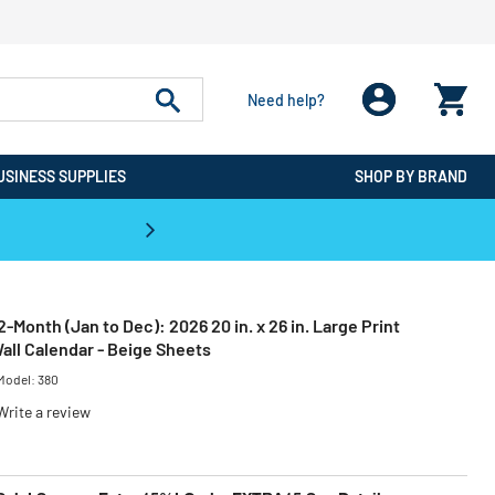
Need help?
USINESS SUPPLIES
SHOP BY BRAND
CPO is the #1 Destination for De
2-Month (Jan to Dec): 2026 20 in. x 26 in. Large Print
all Calendar - Beige Sheets
Model:
380
Write a review
ced from