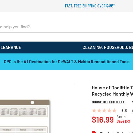
FAST, FREE SHIPPING OVER $49!*
CLEARANCE
CLEANING, HOUSEHOLD, B
Back to School Sale! Save an Extra 15%! Code: EXTRA15
House of Doolittle 1
Recycled Monthly W
HOUSE OF DOOLITTLE
(0)
No
Price redu
to
rating
$16.99
$19.99
Save 15%
value
Same
page