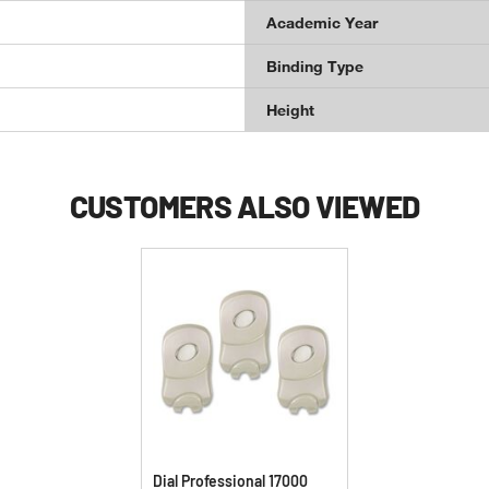
Academic Year
Binding Type
Height
CUSTOMERS ALSO VIEWED
Dial Professional 17000