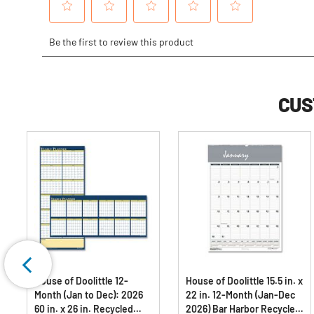
CUS
House of Doolittle 12-
House of Doolittle 15.5 in. x
Month (Jan to Dec): 2026
22 in. 12-Month (Jan-Dec
60 in. x 26 in. Recycled
2026) Bar Harbor Recycled