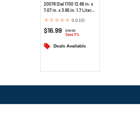
20078 Dial 1700 12.66 in. x
7.07 in. x 3.95 in. 1.7 Liter
Manual Dispenser - Pearl
0.0
(0)
(3/Carton)
0.0
$16.99
out
Price reduced from
to
$18.99
Save 11%
of
5
Deals Available
stars.