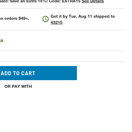
Sale! Save an Extra 15%! Code: EXTRA15
See Details
Get it by
Tue, Aug 11
shipped to
n orders $49+.
43215
ck
ADD TO CART
OR PAY WITH