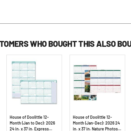
TOMERS WHO BOUGHT THIS ALSO BO
House of Doolittle 12-
House of Doolittle 12-
Month (Jan to Dec): 2026
Month (Jan-Dec): 2026 24
24 in. x 37 in. Express
in. x 37 in. Nature Photos