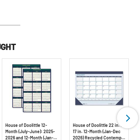
UGHT
House of Doolittle 12-
House of Doolittle 22 in. x
Month (July-June): 2025-
17 in. 12-Month (Jan-Dec
2026 and 12-Month (Jan-
2026) Recycled Contempo