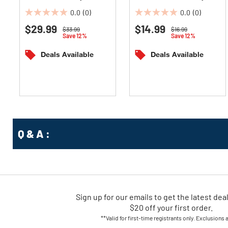
Reversible Yearly Wall
Wirebound Monthly Wall
0.0
(0)
0.0
(0)
Planner -
Calendar -
0.0
0.0
White/Blue/Yellow Sheets
$29.99
White/Blue/Gray Sheets
$14.99
out
out
om
Price reduced from
to
Price reduced from
to
$33.99
$16.99
Save 12%
Save 12%
of
of
5
5
Deals Available
Deals Available
stars.
stars.
Q & A :
Sign up for our emails
to
get the latest dea
$20 off your first order.
**Valid for first-time registrants only. Exclusions 