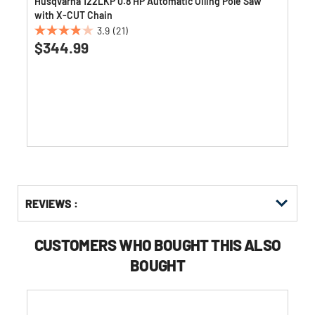
w
Husqvarna 122LKP 0.8 HP Automatic Oiling Pole Saw
with X-CUT Chain
3.9
(21)
3.9
$344.99
out
of
5
stars.
21
reviews
Get
Product
Get
REVIEWS :
Other
ID
Kitting
Buying
Options
CUSTOMERS WHO BOUGHT THIS ALSO
BOUGHT