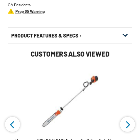
CA Residents
Prop 65 Warning
PRODUCT FEATURES & SPECS :
CUSTOMERS ALSO VIEWED