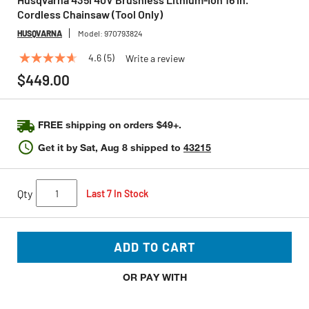
Cordless Chainsaw (Tool Only)
HUSQVARNA
Model:
970793824
4.6
(5)
Write a review
4.6
out
$449.00
of
5
stars,
average
FREE shipping on orders $49+.
rating
value.
Get it by
Sat, Aug 8
shipped to
43215
Read
5
Reviews.
Same
Qty
Last 7 In Stock
page
link.
ADD TO CART
OR PAY WITH