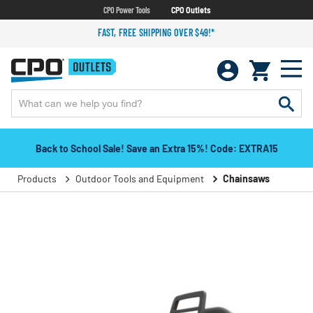
CPO Power Tools
CPO Outlets
FAST, FREE SHIPPING OVER $49!*
Back to School Sale! Save an Extra 15%! Code: EXTRA15
Products
Outdoor Tools and Equipment
Chainsaws