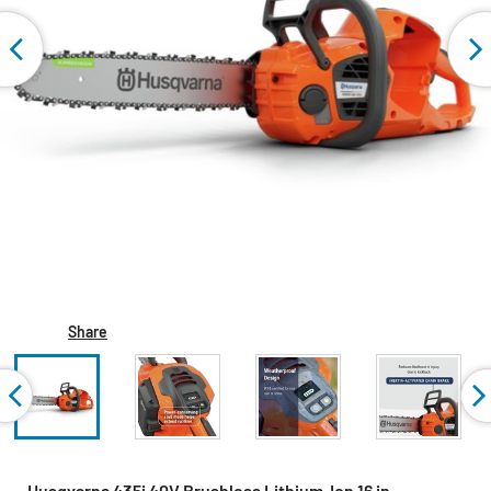
Share
Husqvarna 435i 40V Brushless Lithium-Ion 16 in.