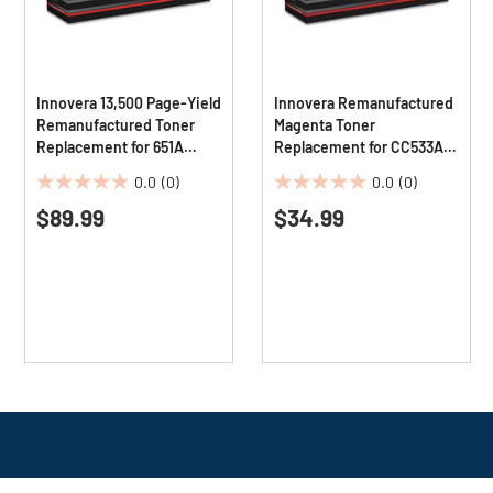
Innovera 13,500 Page-Yield
Innovera Remanufactured
Remanufactured Toner
Magenta Toner
Replacement for 651A
Replacement for CC533A
(CE343A) - Magenta
#304A 2800 Page-Yield
0.0
(0)
0.0
(0)
0.0
0.0
$89.99
$34.99
out
out
of
of
5
5
stars.
stars.