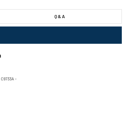
Q & A
a
P C9733A -