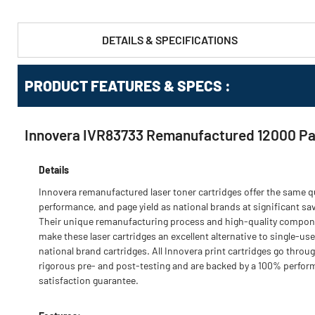
DETAILS & SPECIFICATIONS
PRODUCT FEATURES & SPECS :
Innovera IVR83733 Remanufactured 12000 Pag
Details
Innovera remanufactured laser toner cartridges offer the same qu
performance, and page yield as national brands at significant sa
Their unique remanufacturing process and high-quality compo
make these laser cartridges an excellent alternative to single-use
national brand cartridges. All Innovera print cartridges go throu
rigorous pre- and post-testing and are backed by a 100% perfo
satisfaction guarantee.