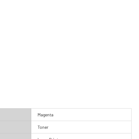
Magenta
Toner