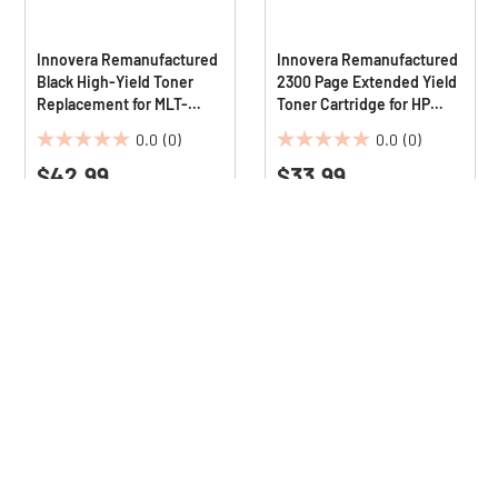
Innovera Remanufactured
Innovera Remanufactured
Black High-Yield Toner
2300 Page Extended Yield
Replacement for MLT-
Toner Cartridge for HP
D208L 10000 Page-Yield
CE285AJ - Black
0.0
(0)
0.0
(0)
0.0
0.0
$42.99
$33.99
out
out
of
of
5
5
stars.
stars.