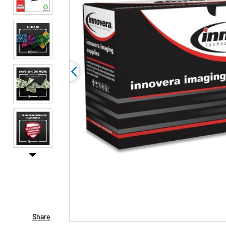
Share