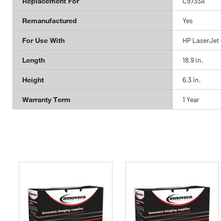
Replacement For
C9733A
Remanufactured
Yes
For Use With
HP LaserJet 
Length
18.9 in.
Height
6.3 in.
Warranty Term
1 Year