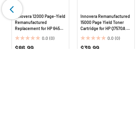
Innovera 12000 Page-Yield
Innovera Remanufactured
Remanufactured
15000 Page Yield Toner
Replacement for HP 645A
Cartridge for HP Q7570A -
Toner - Cyan
Black
0.0
(0)
0.0
(0)
0.0
0.0
$86.99
$39.99
out
out
of
of
5
5
stars.
stars.
Q & A :