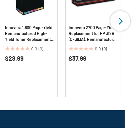
Innovera 1,600 Page-Yield
Innovera 2700 Page-Yield,
Remanufactured High-
Replacement for HP 312A
Yield Toner Replacement
(CF383A), Remanufactured
for 962XL (3JA01AN) -
Toner- Magenta
0.0
(0)
0.0
(0)
Magenta
0.0
0.0
$28.99
$37.99
out
out
of
of
5
5
stars.
stars.