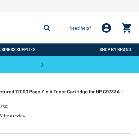
Need help?
USINESS SUPPLIES
SHOP BY BRAND
CPO is the #1 Destination for De
tured 12000 Page Yield Toner Cartridge for HP C9733A -
83733
Write a review