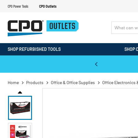
CPO Power Tools
CPO Outlets
SHOP REFURBISHED TOOLS
SHOP 
WALT & Makita Reconditioned Tools
Home
Products
Office & Office Supplies
Office Electronics 