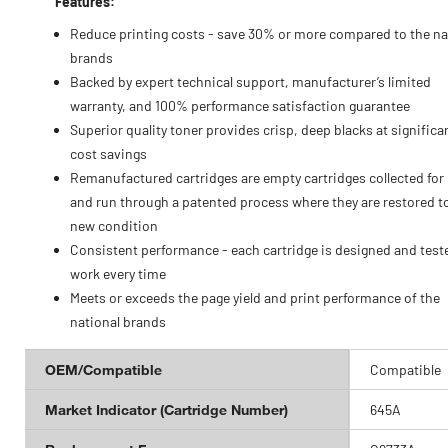
Features:
Reduce printing costs - save 30% or more compared to the na
brands
Backed by expert technical support, manufacturer’s limited
warranty, and 100% performance satisfaction guarantee
Superior quality toner provides crisp, deep blacks at significa
cost savings
Remanufactured cartridges are empty cartridges collected for
and run through a patented process where they are restored to
new condition
Consistent performance - each cartridge is designed and test
work every time
Meets or exceeds the page yield and print performance of the
national brands
OEM/Compatible
Compatible
Market Indicator (Cartridge Number)
645A