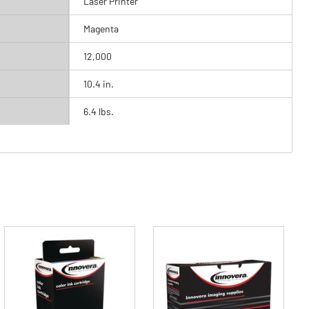
Laser Printer
Magenta
12,000
10.4 in.
6.4 lbs.