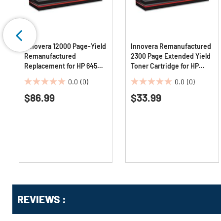
Innovera 12000 Page-Yield
Innovera Remanufactured
Remanufactured
2300 Page Extended Yield
Replacement for HP 645A
Toner Cartridge for HP
Toner - Cyan
CE285AJ - Black
0.0
(0)
0.0
(0)
0.0
0.0
$86.99
$33.99
out
out
of
of
5
5
stars.
stars.
Get
Product
Get
REVIEWS :
Other
ID
Kitting
Buying
Options