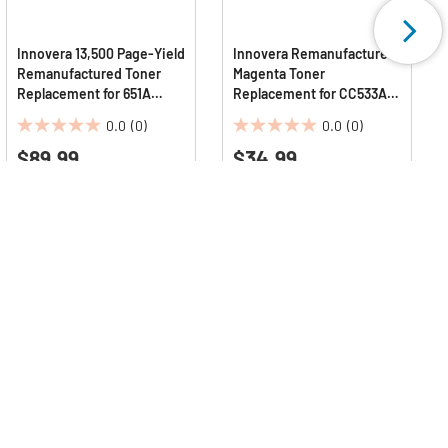
Innovera 13,500 Page-Yield
Innovera Remanufactured
Remanufactured Toner
Magenta Toner
Replacement for 651A
Replacement for CC533A
(CE343A) - Magenta
#304A 2800 Page-Yield
0.0
(0)
0.0
(0)
0.0
0.0
$89.99
$34.99
out
out
of
of
5
5
stars.
stars.