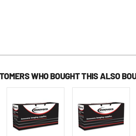
TOMERS WHO BOUGHT THIS ALSO BO