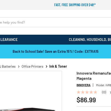
FAST, FREE SHIPPING OVER $49!*
CLEARANCE
CLEANING, HOUSEHOLD, B
Back to School Sale! Save an Extra 15%! Code: EXTRA15
& Batteries
Office Printers
Ink & Toner
Innovera Remanufac
Magenta
INNOVERA
Model:
IVR
(0)
No
rating
$86.99
value
Same
page