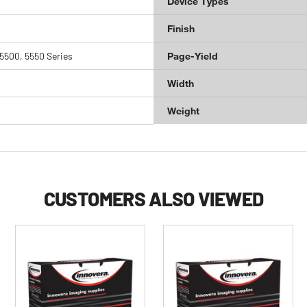
Device Types
Finish
5500, 5550 Series
Page-Yield
Width
Weight
CUSTOMERS ALSO VIEWED