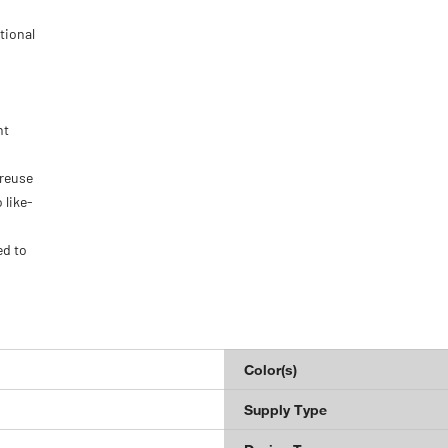
tional
nt
 reuse
 like-
ed to
Color(s)
Supply Type