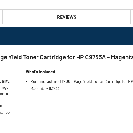
REVIEWS
e Yield Toner Cartridge for HP C9733A - Magent
What’s Included:
ality,
Remanufactured 12000 Page Yield Toner Cartridge for H
vings.
Magenta - 83733
nents
gh
rmance