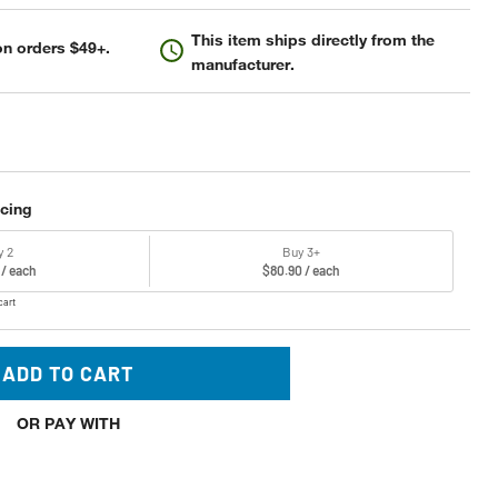
This item ships directly from the
n orders $49+.
manufacturer.
icing
y 2
Buy 3+
 / each
$80.90 / each
cart
ADD TO CART
OR PAY WITH