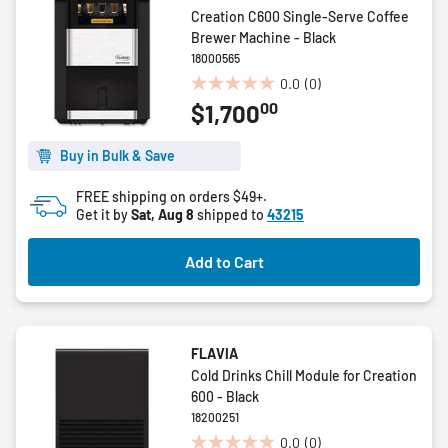
Creation C600 Single-Serve Coffee
Brewer Machine - Black
18000565
0.0
(0)
0.0
00
$1,700
out
of
5
Buy in Bulk & Save
stars.
FREE shipping on orders $49+.
Get it by
Sat, Aug 8
shipped to
43215
Add to Cart
FLAVIA
Cold Drinks Chill Module for Creation
600 - Black
18200251
0.0
(0)