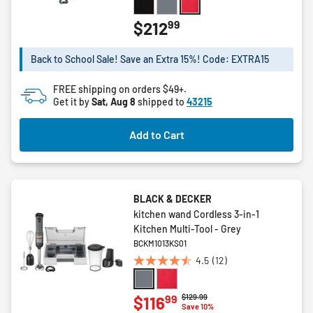
out
of
99
$212
5
stars.
Back to School Sale! Save an Extra 15%! Code: EXTRA15
11
reviews
FREE shipping on orders $49+.
Get it by
Sat, Aug 8
shipped to
43215
Add to Cart
BLACK & DECKER
kitchen wand Cordless 3-in-1
Kitchen Multi-Tool - Grey
BCKM1013KS01
4.5
(12)
4.5
out
of
Price reduced from
to
$129.99
99
$116
Save 10%
5