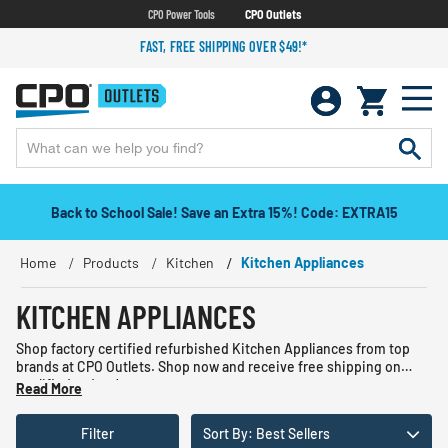
CPO Power Tools
CPO Outlets
FAST, FREE SHIPPING OVER $49!*
Back to School Sale! Save an Extra 15%! Code: EXTRA15
Home
Products
Kitchen
Kitchen Appliances
KITCHEN APPLIANCES
Shop factory certified refurbished Kitchen Appliances from top
brands at CPO Outlets. Shop now and receive free shipping on
qualified orders!
Read More
Filter
Sort By: Best Sellers