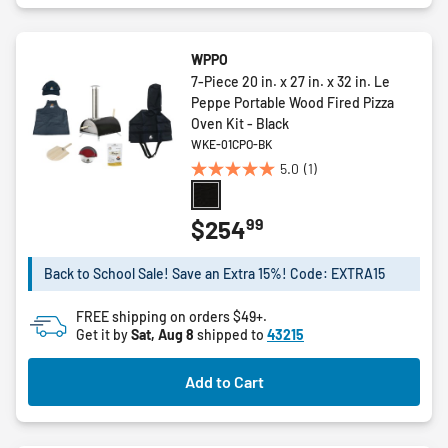
WPPO
7-Piece 20 in. x 27 in. x 32 in. Le
Peppe Portable Wood Fired Pizza
Oven Kit - Black
WKE-01CPO-BK
5.0
(1)
5.0
out
of
99
$254
5
stars.
Back to School Sale! Save an Extra 15%! Code: EXTRA15
1
review
FREE shipping on orders $49+.
Get it by
Sat, Aug 8
shipped to
43215
Add to Cart