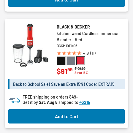
BLACK & DECKER
kitchen wand Cordless Immersion
Blender - Red
BCKM1011K06
4.9
(11)
4.9
out
of
Price reduced from
to
$109.99
99
$91
Save 16%
5
stars.
Back to School Sale! Save an Extra 15%! Code: EXTRA15
11
reviews
FREE shipping on orders $49+.
Get it by
Sat, Aug 8
shipped to
43215
Add to Cart