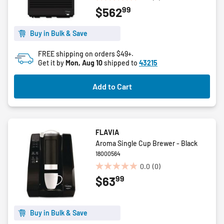
0.0
99
$562
out
of
5
Buy in Bulk & Save
stars.
FREE shipping on orders $49+.
Get it by
Mon, Aug 10
shipped to
43215
Add to Cart
FLAVIA
Aroma Single Cup Brewer - Black
18000564
0.0
(0)
0.0
99
$63
out
of
5
stars.
Buy in Bulk & Save