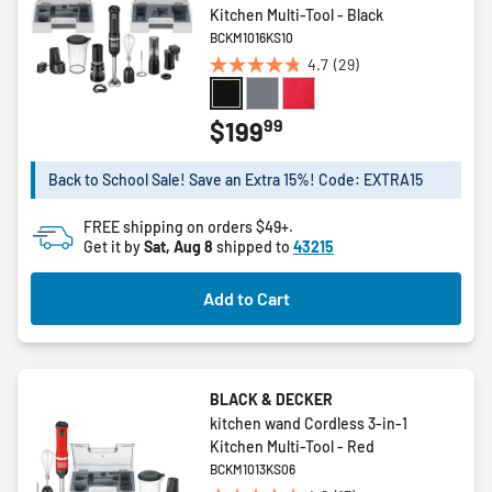
Kitchen Multi-Tool - Black
BCKM1016KS10
4.7
(29)
4.7
out
of
99
$199
5
stars.
Back to School Sale! Save an Extra 15%! Code: EXTRA15
29
reviews
FREE shipping on orders $49+.
Get it by
Sat, Aug 8
shipped to
43215
Add to Cart
BLACK & DECKER
kitchen wand Cordless 3-in-1
Kitchen Multi-Tool - Red
BCKM1013KS06