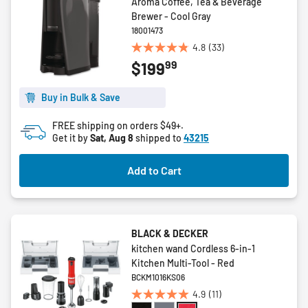
Aroma Coffee, Tea & Beverage
Brewer - Cool Gray
18001473
4.8
(33)
4.8
99
$199
out
of
5
Buy in Bulk & Save
stars.
FREE shipping on orders $49+.
33
Get it by
Sat, Aug 8
shipped to
43215
reviews
Add to Cart
BLACK & DECKER
kitchen wand Cordless 6-in-1
Kitchen Multi-Tool - Red
BCKM1016KS06
4.9
(11)
4.9