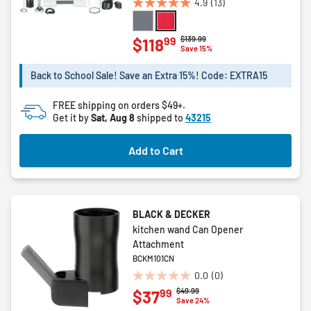
4.9
(13)
4.9
out
of
Price reduced from
to
$139.99
99
$118
Save 15%
5
stars.
Back to School Sale! Save an Extra 15%! Code: EXTRA15
13
reviews
FREE shipping on orders $49+.
Get it by
Sat, Aug 8
shipped to
43215
Add to Cart
BLACK & DECKER
kitchen wand Can Opener
Attachment
BCKM101CN
0.0
(0)
0.0
Price reduced from
to
$49.99
99
$37
out
Save 24%