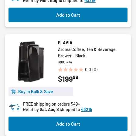
Get it by
Mon, Aug 10
shipped to
43215
stars.
Add to Cart
FLAVIA
Aroma Coffee, Tea & Beverage
Brewer - Black
18001474
0.0
(0)
0.0
99
$199
out
of
5
Buy in Bulk & Save
stars.
FREE shipping on orders $49+.
Get it by
Sat, Aug 8
shipped to
43215
Add to Cart