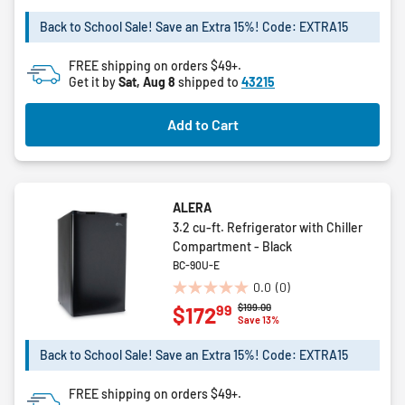
stars.
Back to School Sale! Save an Extra 15%! Code: EXTRA15
12
reviews
FREE shipping on orders $49+.
Get it by
Sat, Aug 8
shipped to
43215
Add to Cart
ALERA
3.2 cu-ft. Refrigerator with Chiller
Compartment - Black
BC-90U-E
0.0
(0)
0.0
Price reduced from
to
$199.00
99
$172
out
Save 13%
of
5
Back to School Sale! Save an Extra 15%! Code: EXTRA15
stars.
FREE shipping on orders $49+.