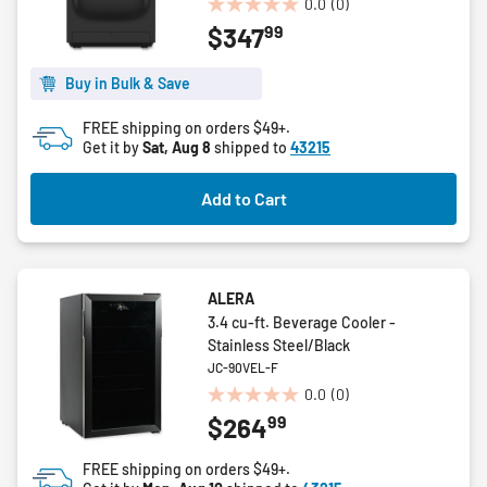
0.0
(0)
0.0
99
$347
out
of
5
Buy in Bulk & Save
stars.
FREE shipping on orders $49+.
Get it by
Sat, Aug 8
shipped to
43215
Add to Cart
ALERA
3.4 cu-ft. Beverage Cooler -
Stainless Steel/Black
JC-90VEL-F
0.0
(0)
0.0
99
$264
out
of
FREE shipping on orders $49+.
5