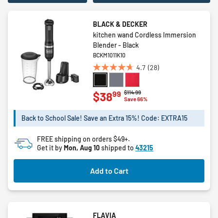
BLACK & DECKER
kitchen wand Cordless Immersion
Blender - Black
BCKM1011K10
4.7
(28)
4.7
out
of
Price reduced from
to
$114.99
99
$38
Save 66%
5
stars.
Back to School Sale! Save an Extra 15%! Code: EXTRA15
28
reviews
FREE shipping on orders $49+.
Get it by
Mon, Aug 10
shipped to
43215
Add to Cart
FLAVIA