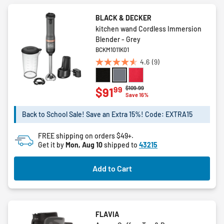
BLACK & DECKER
kitchen wand Cordless Immersion
Blender - Grey
BCKM1011K01
4.6
(9)
4.6
out
of
Price reduced from
to
$109.99
99
$91
Save 16%
5
stars.
Back to School Sale! Save an Extra 15%! Code: EXTRA15
9
reviews
FREE shipping on orders $49+.
Get it by
Mon, Aug 10
shipped to
43215
Add to Cart
FLAVIA