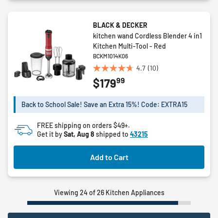
BLACK & DECKER
kitchen wand Cordless Blender 4 in1
Kitchen Multi-Tool - Red
BCKM1014K06
4.7
(10)
4.7
99
$179
out
of
5
Back to School Sale! Save an Extra 15%! Code: EXTRA15
stars.
10
FREE shipping on orders $49+.
reviews
Get it by
Sat, Aug 8
shipped to
43215
Add to Cart
Viewing 24 of 26 Kitchen Appliances