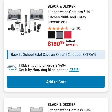
BLACK & DECKER
kitchen wand Cordless 6-in-1
Kitchen Multi-Tool - Grey
BCKM1016KS01
4.5
(10)
4.5
out
of
Price reduced from
to
$199.99
99
$180
Save 10%
5
stars.
Back to School Sale! Save an Extra 15%! Code: EXTRA15
10
reviews
FREE shipping on orders $49+.
Get it by
Mon, Aug 10
shipped to
43215
Add to Cart
BLACK & DECKER
kitchen wand Cordless 6-in-1