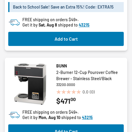
of
5
Back to School Sale! Save an Extra 15%! Code: EXTRA15
stars.
FREE shipping on orders $49+.
Get it by
Sat, Aug 8
shipped to
43215
Add to Cart
BUNN
2-Burner 12-Cup Pourover Coffee
Brewer - Stainless Steel/Black
33200.0000
0.0
(0)
0.0
00
$471
out
of
FREE shipping on orders $49+.
5
Get it by
Mon, Aug 10
shipped to
43215
stars.
Add to Cart