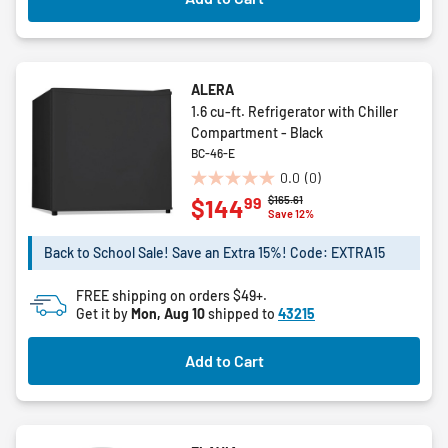
ALERA
1.6 cu-ft. Refrigerator with Chiller
Compartment - Black
BC-46-E
0.0
(0)
0.0
Price reduced from
to
$165.61
99
$144
out
Save 12%
of
5
Back to School Sale! Save an Extra 15%! Code: EXTRA15
stars.
FREE shipping on orders $49+.
Get it by
Mon, Aug 10
shipped to
43215
Add to Cart