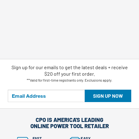
Sign up for our emails
to
get the latest deals + receive
$20 off your first order.
**Valid for first-time registrants only. Exclusions apply.
SIGN UP NOW
CPO IS AMERICA'S LEADING
ONLINE POWER TOOL RETAILER
FAST
EASY