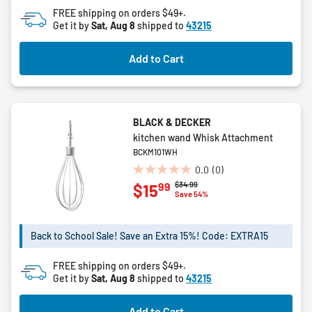
FREE shipping on orders $49+.
Get it by
Sat, Aug 8
shipped to
43215
Add to Cart
BLACK & DECKER
kitchen wand Whisk Attachment
BCKM101WH
0.0
(0)
0.0
Price reduced from
to
$34.99
99
$15
out
Save 54%
of
5
stars.
Back to School Sale! Save an Extra 15%! Code: EXTRA15
FREE shipping on orders $49+.
Get it by
Sat, Aug 8
shipped to
43215
Add to Cart