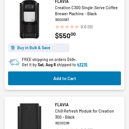
FLAVIA
Creation C300 Single-Serve Coffee
Brewer Machine - Black
18000587
0.0
(0)
0.0
00
$550
out
of
5
Buy in Bulk & Save
stars.
FREE shipping on orders $49+.
Get it by
Sat, Aug 8
shipped to
43215
Add to Cart
FLAVIA
Chill Refresh Module for Creation
300 - Black
18200296