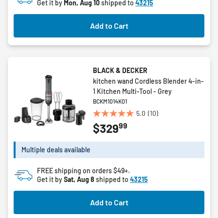
Get it by
Mon, Aug 10
shipped to
43215
Add to Cart
BLACK & DECKER
kitchen wand Cordless Blender 4-in-
1 Kitchen Multi-Tool - Grey
BCKM1014K01
5.0
(10)
5.0
99
$329
out
of
5
Multiple deals available
stars.
10
FREE shipping on orders $49+.
reviews
Get it by
Sat, Aug 8
shipped to
43215
Add to Cart