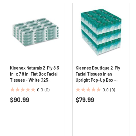
Kleenex Naturals 2-Ply 8.3
Kleenex Boutique 2-Ply
in. x 7.8 in. Flat Box Facial
Facial Tissues in an
Tissues - White (125
Upright Pop-Up Box -
Sheets/Box, 48
White (95 Sheets/Box, 36
0.0
(0)
0.0
(0)
Boxes/Carton)
Boxes/Carton)
0.0
0.0
$90.99
$79.99
out
out
of
of
5
5
stars.
stars.