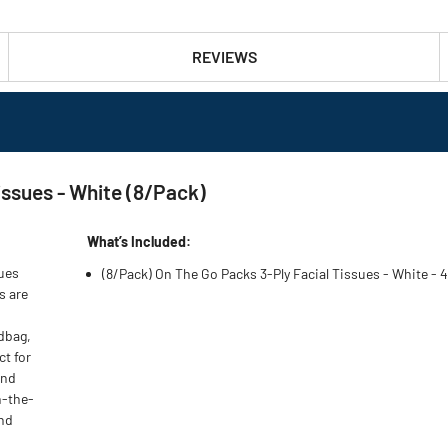
REVIEWS
issues - White (8/Pack)
What’s Included:
sues
(8/Pack) On The Go Packs 3-Ply Facial Tissues - White -
s are
ndbag,
ct for
and
n-the-
and