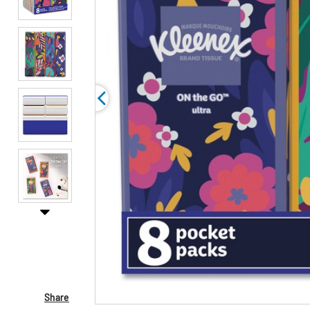
Share