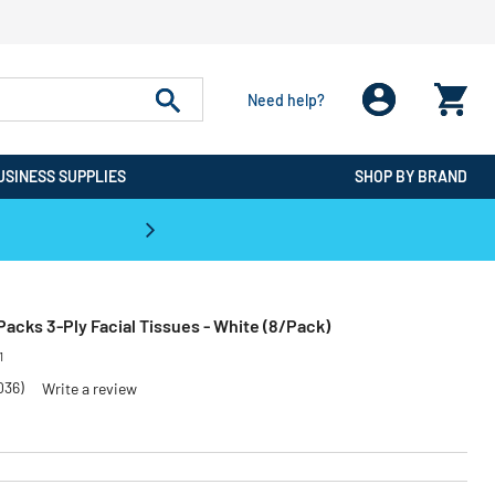
Need help?
USINESS SUPPLIES
SHOP BY BRAND
CPO is the #1 Destination for De
acks 3-Ply Facial Tissues - White (8/Pack)
1
036)
Write a review