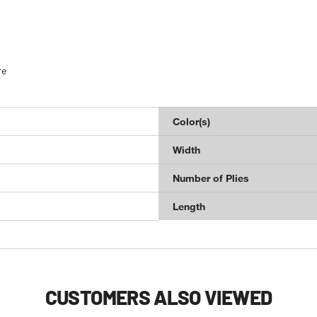
re
Color(s)
Width
Number of Plies
Length
CUSTOMERS ALSO VIEWED