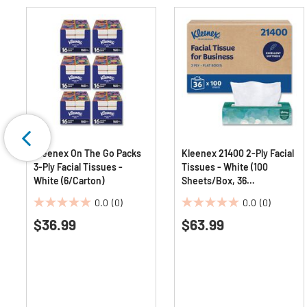
Kleenex On The Go Packs
Kleenex 21400 2-Ply Facial
3-Ply Facial Tissues -
Tissues - White (100
White (6/Carton)
Sheets/Box, 36
Boxes/Carton)
0.0
(0)
0.0
(0)
0.0
0.0
$36.99
$63.99
out
out
of
of
5
5
stars.
stars.