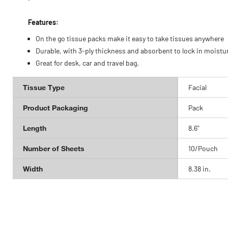
Features:
On the go tissue packs make it easy to take tissues anywhere
Durable, with 3-ply thickness and absorbent to lock in moistu
Great for desk, car and travel bag.
Tissue Type
Facial
Product Packaging
Pack
Length
8.6"
Number of Sheets
10/Pouch
Width
8.38 in.