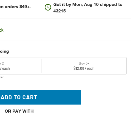
Get it by
Mon, Aug 10
shipped to
n orders $49+.
43215
ck
icing
y 2
Buy 3+
 / each
$12.08 / each
cart
ADD TO CART
OR PAY WITH