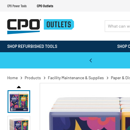
CPO Power Tools
CPO Outlets
SHOP REFURBISHED TOOLS
SHOP 
WALT & Makita Reconditioned Tools
Home
Products
Facility Maintenance & Supplies
Paper & D