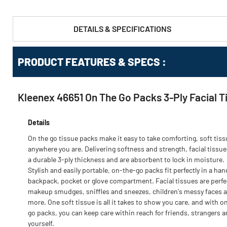
DETAILS & SPECIFICATIONS
PRODUCT FEATURES & SPECS :
Kleenex 46651 On The Go Packs 3-Ply Facial T
Details
On the go tissue packs make it easy to take comforting, soft tis
anywhere you are. Delivering softness and strength, facial tissue
a durable 3-ply thickness and are absorbent to lock in moisture.
Stylish and easily portable, on-the-go packs fit perfectly in a ha
backpack, pocket or glove compartment. Facial tissues are perfe
makeup smudges, sniffles and sneezes, children's messy faces 
more. One soft tissue is all it takes to show you care, and with o
go packs, you can keep care within reach for friends, strangers 
yourself.