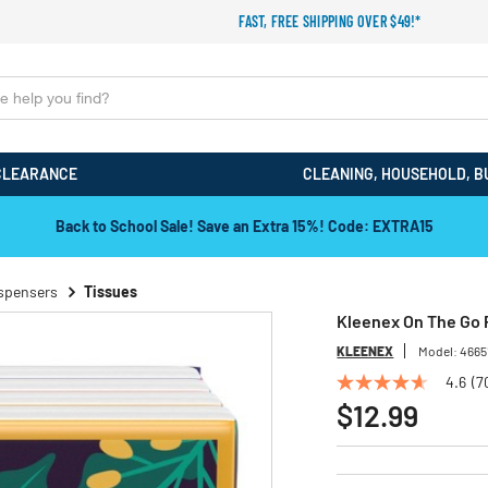
FAST, FREE SHIPPING OVER $49!*
CLEARANCE
CLEANING, HOUSEHOLD, B
Back to School Sale! Save an Extra 15%! Code: EXTRA15
ispensers
Tissues
Kleenex On The Go P
KLEENEX
Model:
4665
4.6
(7
4.6
out
$12.99
of
5
stars,
average