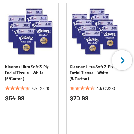
Kleenex Ultra Soft 3-Ply
Kleenex Ultra Soft 3-Ply
Facial Tissue - White
Facial Tissue - White
(6/Carton)
(8/Carton)
4.5
(2326)
4.5
(2326)
4.5
4.5
$54.99
$70.99
out
out
of
of
5
5
stars.
stars.
2326
2326
reviews
reviews