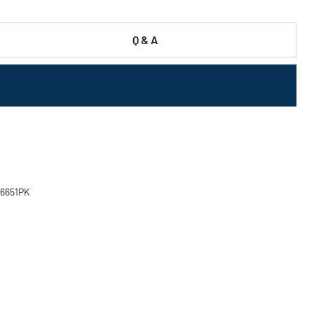
Q & A
 46651PK