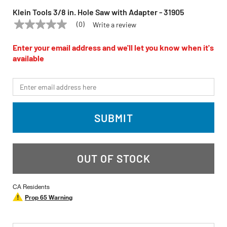
Klein Tools 3/8 in. Hole Saw with Adapter - 31905
(0)
Write a review
No
KLEIN TOOLS
Model:
31905
rating
value
Enter your email address and we'll let you know when it's
Same
available
page
link.
*Email
SUBMIT
OUT OF STOCK
CA Residents
Prop 65 Warning