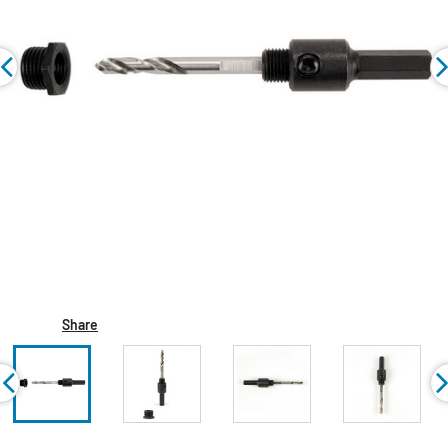
Share