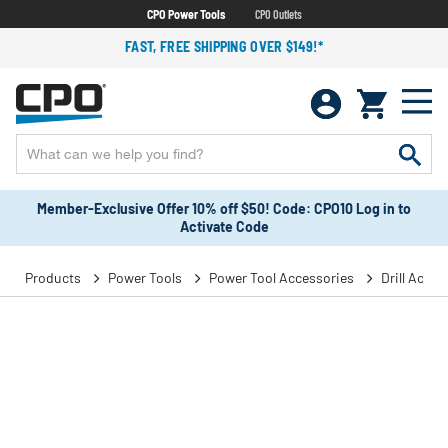
CPO Power Tools
CPO Outlets
FAST, FREE SHIPPING OVER $149!*
Member-Exclusive Offer 10% off $50! Code: CPO10 Log in to
Activate Code
Products
Power Tools
Power Tool Accessories
Drill Acces