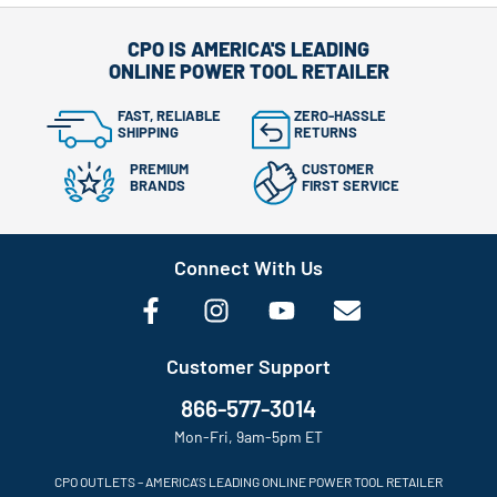
CPO IS AMERICA'S LEADING
ONLINE POWER TOOL RETAILER
FAST, RELIABLE
ZERO-HASSLE
SHIPPING
RETURNS
PREMIUM
CUSTOMER
BRANDS
FIRST SERVICE
Connect With Us
Customer Support
866-577-3014
Mon-Fri, 9am-5pm ET
CPO OUTLETS – AMERICA’S LEADING ONLINE POWER TOOL RETAILER