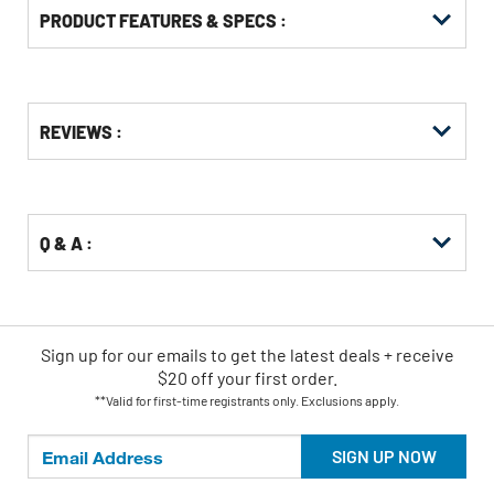
PRODUCT FEATURES & SPECS :
Get
Product
REVIEWS :
Other
ID
Buying
Options
Q & A :
Sign up for our emails
to
get the latest deals + receive
$20 off your first order.
**Valid for first-time registrants only. Exclusions apply.
SIGN UP NOW